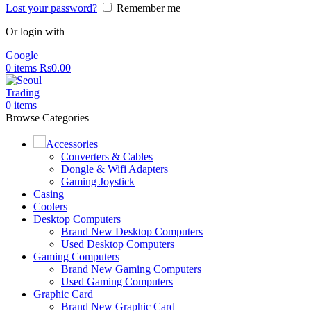
Lost your password?
Remember me
Or login with
Google
0
items
Rs
0.00
0
items
Browse Categories
Accessories
Converters & Cables
Dongle & Wifi Adapters
Gaming Joystick
Casing
Coolers
Desktop Computers
Brand New Desktop Computers
Used Desktop Computers
Gaming Computers
Brand New Gaming Computers
Used Gaming Computers
Graphic Card
Brand New Graphic Card