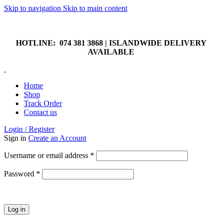
Skip to navigation
Skip to main content
HOTLINE: 074 381 3868 | ISLANDWIDE DELIVERY
AVAILABLE
HOTLINE: 074 381 3868 | ISLANDWIDE DELIVERY
AVAILABLE
Home
Shop
Track Order
Contact us
Login / Register
Sign in
Create an Account
Required
Username or email address
*
Required
Password
*
Log in