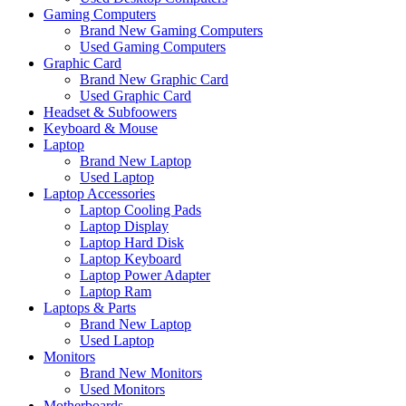
Gaming Computers
Brand New Gaming Computers
Used Gaming Computers
Graphic Card
Brand New Graphic Card
Used Graphic Card
Headset & Subfoowers
Keyboard & Mouse
Laptop
Brand New Laptop
Used Laptop
Laptop Accessories
Laptop Cooling Pads
Laptop Display
Laptop Hard Disk
Laptop Keyboard
Laptop Power Adapter
Laptop Ram
Laptops & Parts
Brand New Laptop
Used Laptop
Monitors
Brand New Monitors
Used Monitors
Motherboards