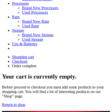
Processors
Brand New Processors
Used Processors
Ram
Brand New Ram
Used Ram
Storage
Brand New Storage
Used Storage
Ups & Batteries
Shopping cart
Checkout
Order complete
Your cart is currently empty.
Before proceed to checkout you must add some products to your
shopping cart. You will find a lot of interesting products on our
"Shop" page.
Return to shop