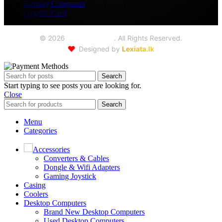
Gaming Computers
Graphic Card
©
2026
Seoul Trading
. All Rights Reserved.
❤️
Designed by
Lexiata.lk
Search
Start typing to see posts you are looking for.
Close
Search
Menu
Categories
Accessories
Converters & Cables
Dongle & Wifi Adapters
Gaming Joystick
Casing
Coolers
Desktop Computers
Brand New Desktop Computers
Used Desktop Computers