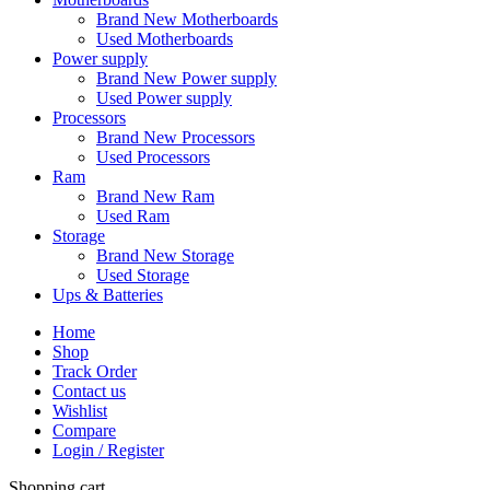
Brand New Motherboards
Used Motherboards
Power supply
Brand New Power supply
Used Power supply
Processors
Brand New Processors
Used Processors
Ram
Brand New Ram
Used Ram
Storage
Brand New Storage
Used Storage
Ups & Batteries
Home
Shop
Track Order
Contact us
Wishlist
Compare
Login / Register
Shopping cart