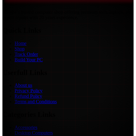
Malabe’s trusted computer shop offering premium tech, laptops, and
expert repairs with 20 years experience.
Quick Links
Home
Shop
Track Order
Build Your PC
Userfull Links
About us
Privacy Policy
Refund Policy
Terms and Conditions
Categories Links
Accessories
Desktop Computers