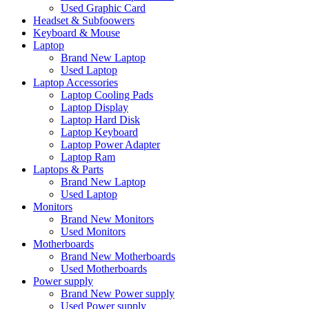
Used Graphic Card
Headset & Subfoowers
Keyboard & Mouse
Laptop
Brand New Laptop
Used Laptop
Laptop Accessories
Laptop Cooling Pads
Laptop Display
Laptop Hard Disk
Laptop Keyboard
Laptop Power Adapter
Laptop Ram
Laptops & Parts
Brand New Laptop
Used Laptop
Monitors
Brand New Monitors
Used Monitors
Motherboards
Brand New Motherboards
Used Motherboards
Power supply
Brand New Power supply
Used Power supply