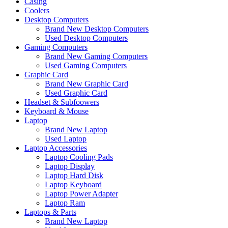
Casing
Coolers
Desktop Computers
Brand New Desktop Computers
Used Desktop Computers
Gaming Computers
Brand New Gaming Computers
Used Gaming Computers
Graphic Card
Brand New Graphic Card
Used Graphic Card
Headset & Subfoowers
Keyboard & Mouse
Laptop
Brand New Laptop
Used Laptop
Laptop Accessories
Laptop Cooling Pads
Laptop Display
Laptop Hard Disk
Laptop Keyboard
Laptop Power Adapter
Laptop Ram
Laptops & Parts
Brand New Laptop