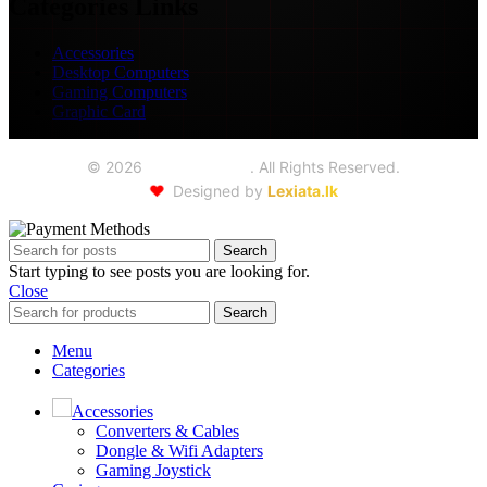
Categories Links
Accessories
Desktop Computers
Gaming Computers
Graphic Card
©
2026
Seoul Trading
. All Rights Reserved.
❤️
Designed by
Lexiata.lk
Search
Start typing to see posts you are looking for.
Close
Search
Menu
Categories
Accessories
Converters & Cables
Dongle & Wifi Adapters
Gaming Joystick