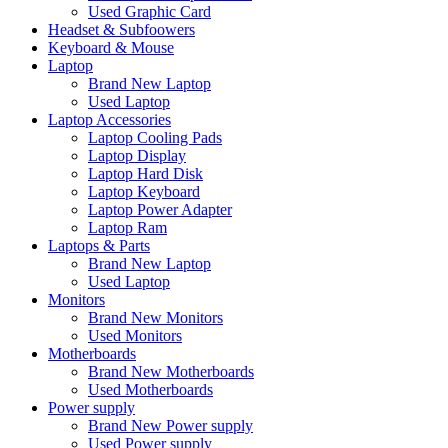
Used Graphic Card
Headset & Subfoowers
Keyboard & Mouse
Laptop
Brand New Laptop
Used Laptop
Laptop Accessories
Laptop Cooling Pads
Laptop Display
Laptop Hard Disk
Laptop Keyboard
Laptop Power Adapter
Laptop Ram
Laptops & Parts
Brand New Laptop
Used Laptop
Monitors
Brand New Monitors
Used Monitors
Motherboards
Brand New Motherboards
Used Motherboards
Power supply
Brand New Power supply
Used Power supply