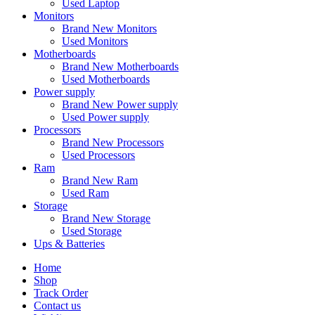
Used Laptop
Monitors
Brand New Monitors
Used Monitors
Motherboards
Brand New Motherboards
Used Motherboards
Power supply
Brand New Power supply
Used Power supply
Processors
Brand New Processors
Used Processors
Ram
Brand New Ram
Used Ram
Storage
Brand New Storage
Used Storage
Ups & Batteries
Home
Shop
Track Order
Contact us