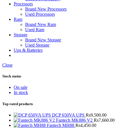
Processors
Brand New Processors
Used Processors
Ram
Brand New Ram
Used Ram
Storage
Brand New Storage
Used Storage
Ups & Batteries
Close
Stock status
On sale
In stock
Top rated products
DCP 650VA UPS
Rs
9,500.00
Fantech MK886 V2
Rs
7,660.00
Fantech MH88
Rs
4,450.00