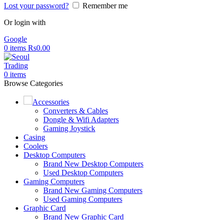
Lost your password?
Remember me
Or login with
Google
0
items
Rs
0.00
0
items
Browse Categories
Accessories
Converters & Cables
Dongle & Wifi Adapters
Gaming Joystick
Casing
Coolers
Desktop Computers
Brand New Desktop Computers
Used Desktop Computers
Gaming Computers
Brand New Gaming Computers
Used Gaming Computers
Graphic Card
Brand New Graphic Card