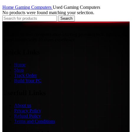
Home
Gaming Computers
Used Gaming Computers
No products were found matching your selection.
Search
Malabe’s trusted computer shop offering premium tech, laptops, and
expert repairs with 20 years experience.
Quick Links
Home
Shop
Track Order
Build Your PC
Userfull Links
About us
Privacy Policy
Refund Policy
Terms and Conditions