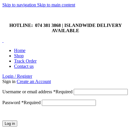
Skip to navigation
Skip to main content
HOTLINE: 074 381 3868 | ISLANDWIDE DELIVERY
AVAILABLE
HOTLINE: 074 381 3868 | ISLANDWIDE DELIVERY
AVAILABLE
Home
Shop
Track Order
Contact us
Login / Register
Sign in
Create an Account
Username or email address
*
Required
Password
*
Required
Log in