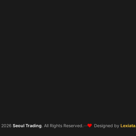
❤️
©
2026
Seoul Trading
. All Rights Reserved.
—
Designed by
Lexiata