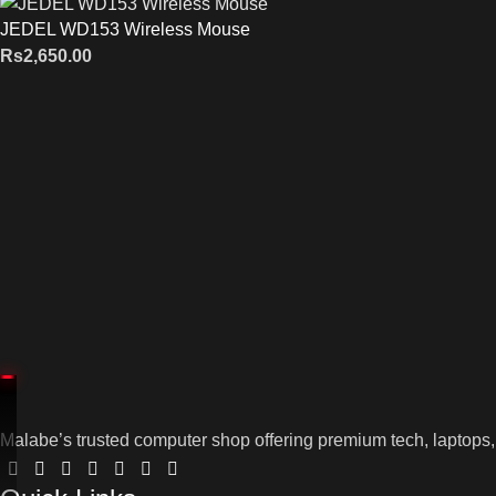
JEDEL WD153 Wireless Mouse
Rs
2,650.00
Malabe’s trusted computer shop offering premium tech, laptops,