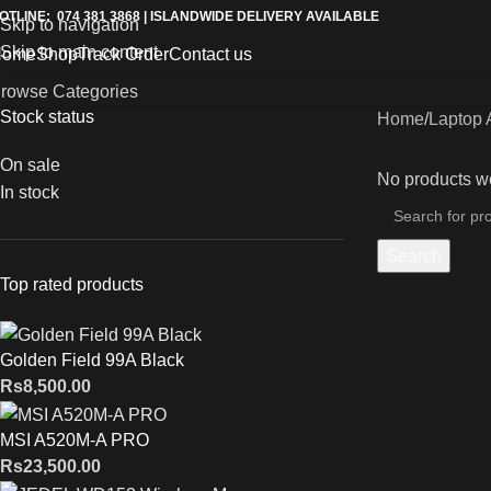
OTLINE: 074 381 3868 | ISLANDWIDE DELIVERY AVAILABLE
Skip to navigation
Skip to main content
Home
Shop
Track Order
Contact us
rowse Categories
Stock status
Home
Laptop 
On sale
No products we
In stock
Search
Top rated products
Golden Field 99A Black
Rs
8,500.00
MSI A520M-A PRO
Rs
23,500.00