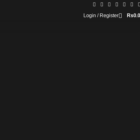
Login / Register
Rs
0.