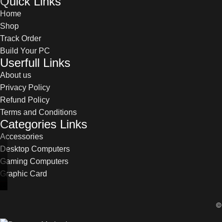
Quick Links
Home
Shop
Track Order
Build Your PC
Userfull Links
About us
Privacy Policy
Refund Policy
Terms and Conditions
Categories Links
Accessories
Desktop Computers
Gaming Computers
Graphic Card