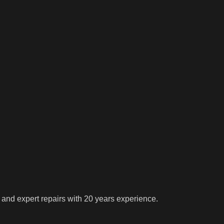
 and expert repairs with 20 years experience.