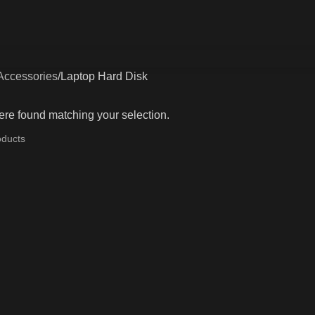
Accessories
Laptop Hard Disk
re found matching your selection.