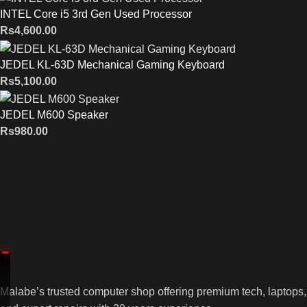
INTEL Core i5 3rd Gen Used Processor
Rs
4,600.00
JEDEL KL-63D Mechanical Gaming Keyboard
Rs
5,100.00
JEDEL M600 Speaker
Rs
980.00
Malabe’s trusted computer shop offering premium tech, laptops,