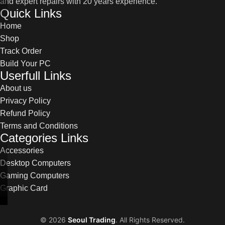
and expert repairs with 20 years experience.
Quick Links
Home
Shop
Track Order
Build Your PC
Userfull Links
About us
Privacy Policy
Refund Policy
Terms and Conditions
Categories Links
Accessories
Desktop Computers
Gaming Computers
Graphic Card
©
2026
Seoul Trading
. All Rights Reserved.