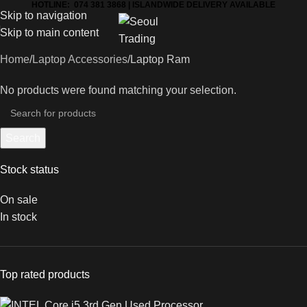
HOTLINE: 074 381 3868 | ISLANDWIDE DELIVERY AVAILABLE
Skip to navigation
Skip to main content
Home
Laptop Accessories
Laptop Ram
No products were found matching your selection.
Search
Stock status
On sale
In stock
Top rated products