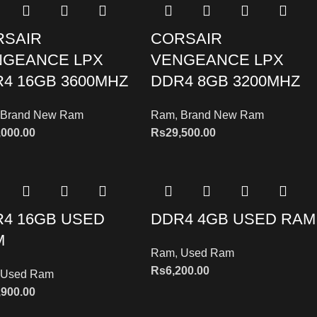
RSAIR
CORSAIR
NGEANCE LPX
VENGEANCE LPX
4 16GB 3600MHZ
DDR4 8GB 3200MHZ
Brand New Ram
Ram
,
Brand New Ram
,000.00
Rs
29,500.00
4 16GB USED
DDR4 4GB USED RAM
M
Ram
,
Used Ram
Rs
6,200.00
Used Ram
,900.00