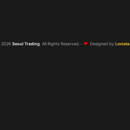
❤️
©
2026
Seoul Trading
. All Rights Reserved.
—
Designed by
Lexiata