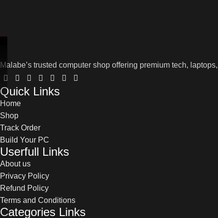
Malabe’s trusted computer shop offering premium tech, laptops,
Quick Links
Home
Shop
Track Order
Build Your PC
Userfull Links
About us
Privacy Policy
Refund Policy
Terms and Conditions
Categories Links