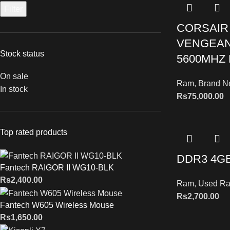
Filter
CORSAIR
VENGEAN
Stock status
5600MHZ
On sale
Ram
,
Brand 
In stock
Rs
75,000.00
Top rated products
DDR3 4G
Fantech RAIGOR II WG10-BLK
Rs
2,400.00
Ram
,
Used R
Rs
2,700.00
Fantech W605 Wireless Mouse
Rs
1,650.00