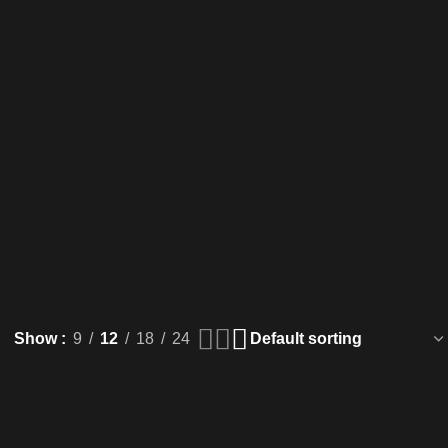
Show
9
12
18
24