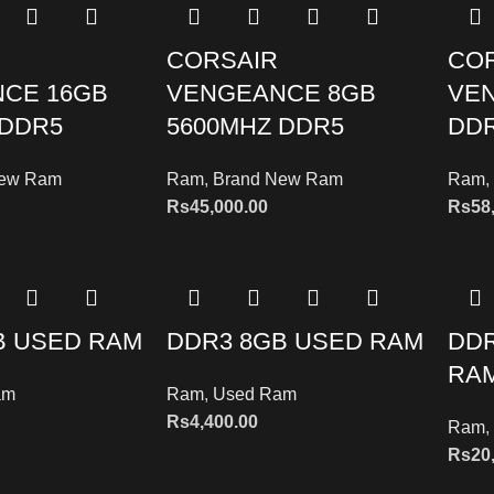
CORSAIR
CO
CE 16GB
VENGEANCE 8GB
VE
 DDR5
5600MHZ DDR5
DDR
New Ram
Ram
,
Brand New Ram
Ram
,
Rs
45,000.00
Rs
58
B USED RAM
DDR3 8GB USED RAM
DDR
RA
am
Ram
,
Used Ram
Rs
4,400.00
Ram
,
Rs
20