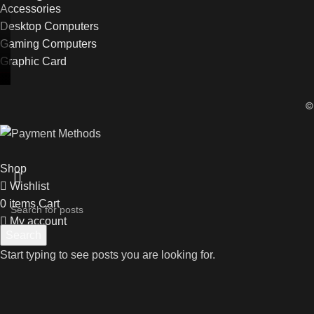
Accessories
Desktop Computers
Gaming Computers
Graphic Card
Shop
Wishlist
0
items
Cart
My account
Search
Start typing to see posts you are looking for.