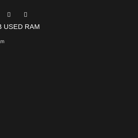
B USED RAM
am