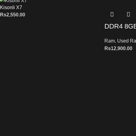
Kisonli X7
Rs
2,550.00
DDR4 8G
Ram
,
Used R
Rs
12,900.00