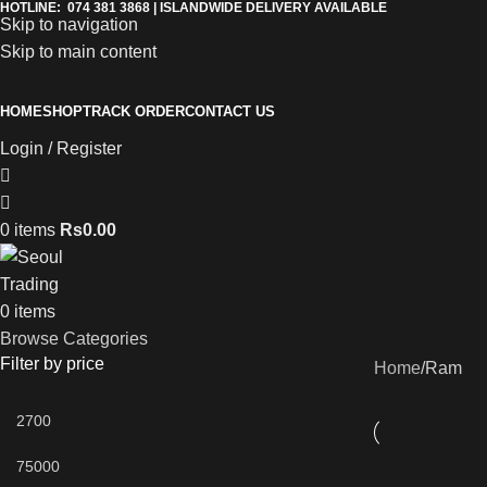
HOTLINE: 074 381 3868 | ISLANDWIDE DELIVERY AVAILABLE
Skip to navigation
Skip to main content
HOME
SHOP
TRACK ORDER
CONTACT US
Login / Register
0
items
Rs
0.00
0
items
Browse Categories
Filter by price
Home
Ram