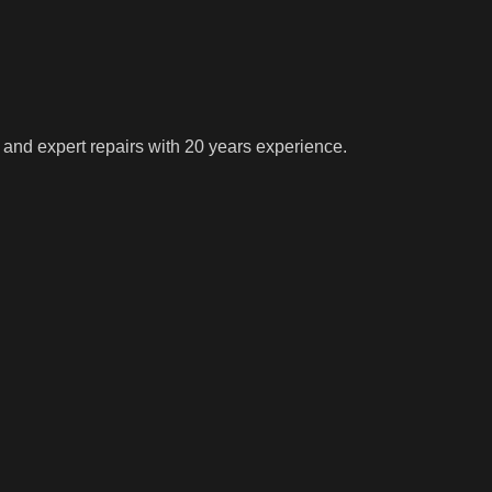
 and expert repairs with 20 years experience.