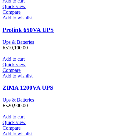
Add to cart
Quick view
Compare
Add to wishlist
Prolink 650VA UPS
Ups & Batteries
Rs
10,100.00
Add to cart
Quick view
Compare
Add to wishlist
ZIMA 1200VA UPS
Ups & Batteries
Rs
20,900.00
Add to cart
Quick view
Compare
Add to wishlist