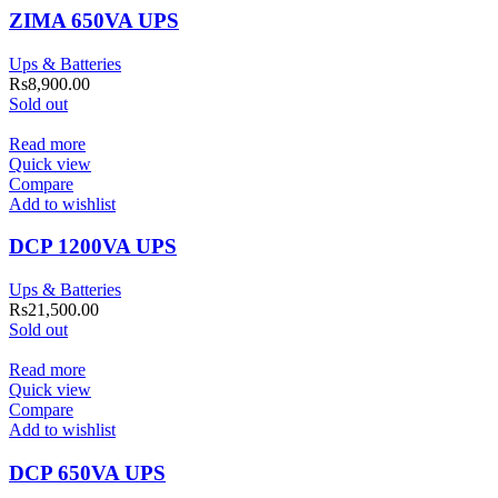
ZIMA 650VA UPS
Ups & Batteries
Rs
8,900.00
Sold out
Read more
Quick view
Compare
Add to wishlist
DCP 1200VA UPS
Ups & Batteries
Rs
21,500.00
Sold out
Read more
Quick view
Compare
Add to wishlist
DCP 650VA UPS