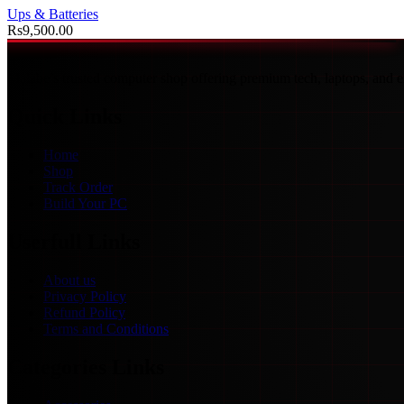
Ups & Batteries
Rs
9,500.00
Malabe’s trusted computer shop offering premium tech, laptops, and ex
Quick Links
Home
Shop
Track Order
Build Your PC
Userfull Links
About us
Privacy Policy
Refund Policy
Terms and Conditions
Categories Links