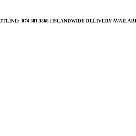
LABLE
OTLINE: 074 381 3868 | ISLANDWIDE DELIVERY AVAILAB