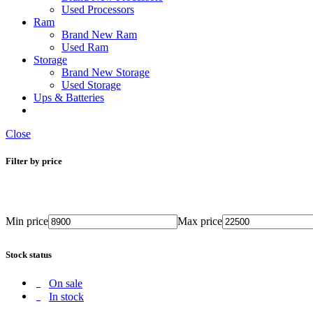
Used Processors
Ram
Brand New Ram
Used Ram
Storage
Brand New Storage
Used Storage
Ups & Batteries
Close
Filter by price
Min price
Max price
Stock status
On sale
In stock