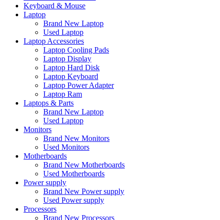
Keyboard & Mouse
Laptop
Brand New Laptop
Used Laptop
Laptop Accessories
Laptop Cooling Pads
Laptop Display
Laptop Hard Disk
Laptop Keyboard
Laptop Power Adapter
Laptop Ram
Laptops & Parts
Brand New Laptop
Used Laptop
Monitors
Brand New Monitors
Used Monitors
Motherboards
Brand New Motherboards
Used Motherboards
Power supply
Brand New Power supply
Used Power supply
Processors
Brand New Processors