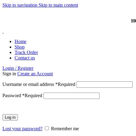
Skip to navigation
Skip to main content
HOTLINE: 074 381 3868 | ISLANDWIDE DELIVERY AVAI
H
Home
Shop
Track Order
Contact us
Login / Register
Sign in
Create an Account
Username or email address
*
Required
Password
*
Required
Log in
Lost your password?
Remember me