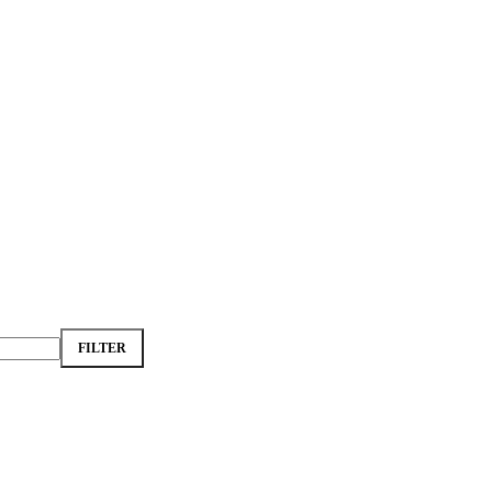
FILTER