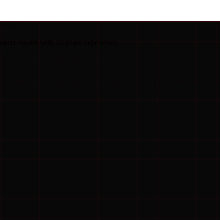
pert repairs with 20 years experience.