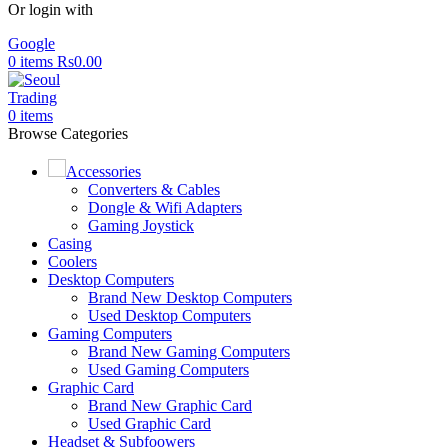
Or login with
Google
0
items
Rs
0.00
0
items
Browse Categories
Accessories
Converters & Cables
Dongle & Wifi Adapters
Gaming Joystick
Casing
Coolers
Desktop Computers
Brand New Desktop Computers
Used Desktop Computers
Gaming Computers
Brand New Gaming Computers
Used Gaming Computers
Graphic Card
Brand New Graphic Card
Used Graphic Card
Headset & Subfoowers