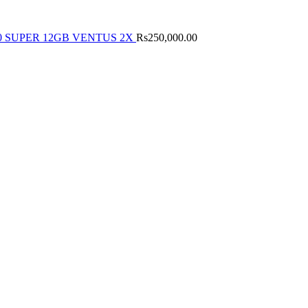
0 SUPER 12GB VENTUS 2X
Rs
250,000.00