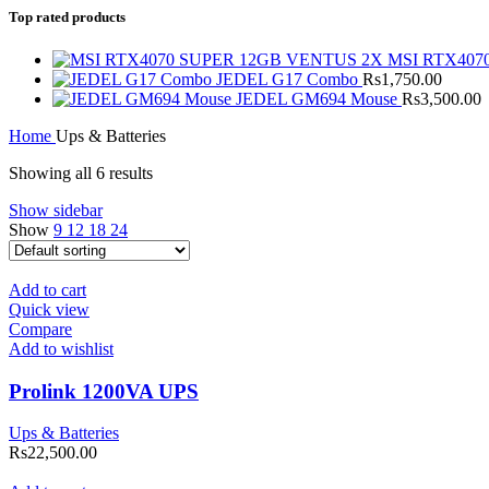
Top rated products
MSI RTX407
JEDEL G17 Combo
Rs
1,750.00
JEDEL GM694 Mouse
Rs
3,500.00
Home
Ups & Batteries
Showing all 6 results
Show sidebar
Show
9
12
18
24
Add to cart
Quick view
Compare
Add to wishlist
Prolink 1200VA UPS
Ups & Batteries
Rs
22,500.00