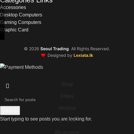
Accessories
Desktop Computers
Gaming Computers
Graphic Card
©
2026
Seoul Trading
. All Rights Reserved.
❤️
Designed by
Lexiata.lk
Shop
Filters
Wishlist
Search
Start typing to see posts you are looking for.
Cart
My account