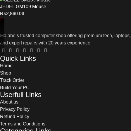
JEDEL GM109 Mouse
Rs
2,860.00
Malabe’s trusted computer shop offering premium tech, laptops,
and expert repairs with 20 years experience.
Quick Links
Home
Shop
Track Order
Build Your PC
Userfull Links
About us
Privacy Policy
Refund Policy
Terms and Conditions
Categories Links