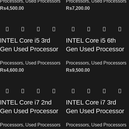
Processors
,
Used Processors
Processors
,
Used Processors
Rs
4,500.00
Rs
7,200.00
INTEL Core i5 3rd
INTEL Core i5 6th
Gen Used Processor
Gen Used Processor
Processors
,
Used Processors
Processors
,
Used Processors
Rs
4,600.00
Rs
9,500.00
INTEL Core i7 2nd
INTEL Core i7 3rd
Gen Used Processor
Gen Used Processor
Processors
,
Used Processors
Processors
,
Used Processors