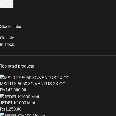
Filter
Stock status
On sale
In stock
Top rated products
MSI RTX 5050 8G VENTUS 2X OC
Rs
143,000.00
JEDEL K1000 Mini
Rs
1,250.00