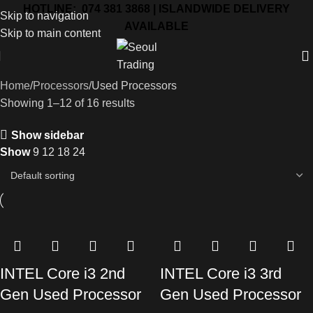
HOTLINE: 074 381 3868 | ISLANDWIDE DELIVERY
Skip to navigation
AVAILABLE
Skip to main content
Home
Processors
Used Processors
Showing 1–12 of 16 results
Show sidebar
Show
9
12
18
24
INTEL Core i3 2nd
INTEL Core i3 3rd
Gen Used Processor
Gen Used Processor