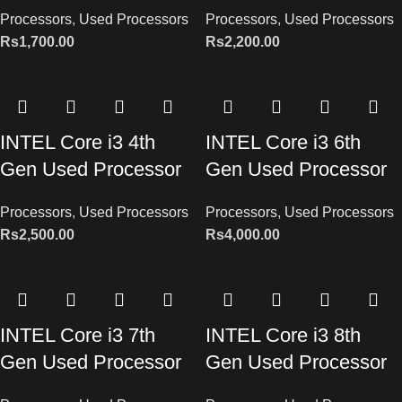
Processors
,
Used Processors
Processors
,
Used Processors
Rs
1,700.00
Rs
2,200.00
INTEL Core i3 4th
INTEL Core i3 6th
Gen Used Processor
Gen Used Processor
Processors
,
Used Processors
Processors
,
Used Processors
Rs
2,500.00
Rs
4,000.00
INTEL Core i3 7th
INTEL Core i3 8th
Gen Used Processor
Gen Used Processor