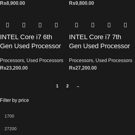
Rs
8,900.00
Rs
9,800.00
INTEL Core i7 6th
INTEL Core i7 7th
Gen Used Processor
Gen Used Processor
Processors
,
Used Processors
Processors
,
Used Processors
Rs
23,200.00
Rs
27,200.00
1
2
→
Filter by price