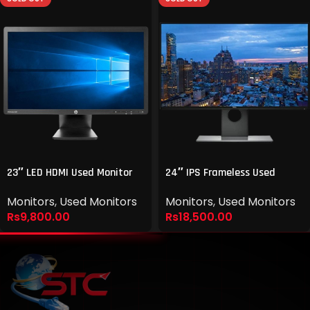
23″ LED HDMI Used Monitor
24″ IPS Frameless Used
Monitor
Monitors
,
Used Monitors
Monitors
,
Used Monitors
Rs
9,800.00
Rs
18,500.00