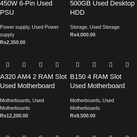
450W 6-Pin Used
500GB Used Desktop
PSU
HDD
Power supply
,
Used Power
Storage
,
Used Storage
supply
Rs
4,000.00
Rs
2,350.00
A320 AM4 2 RAM Slot
B150 4 RAM Slot
Used Motherboard
Used Motherboard
Motherboards
,
Used
Motherboards
,
Used
Motherboards
Motherboards
Rs
12,200.00
Rs
9,500.00