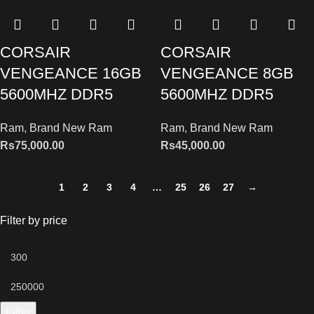
CORSAIR
CORSAIR
VENGEANCE 16GB
VENGEANCE 8GB
5600MHZ DDR5
5600MHZ DDR5
Ram
,
Brand New Ram
Ram
,
Brand New Ram
Rs
75,000.00
Rs
45,000.00
1
2
3
4
…
25
26
27
→
Filter by price
Filter