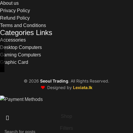
About us
Privacy Policy
Refund Policy
Terms and Conditions
Categories Links
Accessories
Desktop Computers
Gaming Computers
Graphic Card
©
2026
Seoul Trading
. All Rights Reserved.
❤️
Designed by
Lexiata.lk
Shop
Filters