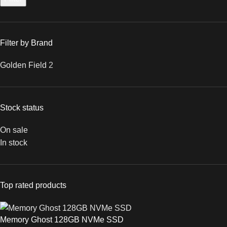
Filter by Brand
Golden Field
2
Stock status
On sale
In stock
Top rated products
Memory Ghost 128GB NVMe SSD