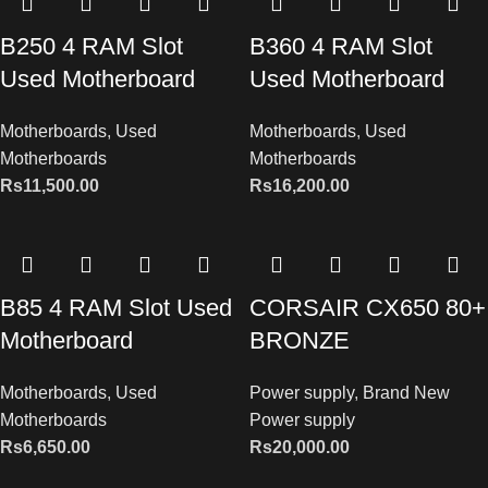
B250 4 RAM Slot
B360 4 RAM Slot
Used Motherboard
Used Motherboard
Motherboards
,
Used
Motherboards
,
Used
Motherboards
Motherboards
Rs
11,500.00
Rs
16,200.00
B85 4 RAM Slot Used
CORSAIR CX650 80+
Motherboard
BRONZE
Motherboards
,
Used
Power supply
,
Brand New
Motherboards
Power supply
Rs
6,650.00
Rs
20,000.00