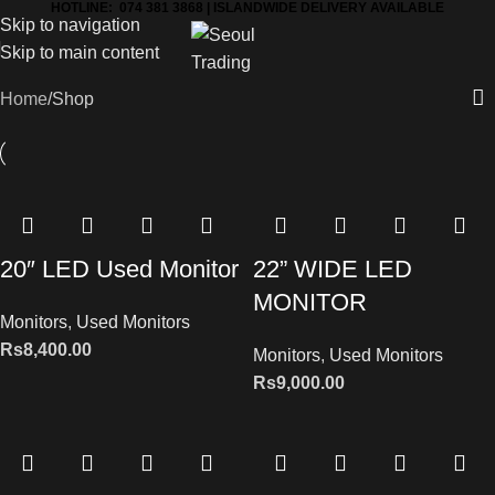
HOTLINE: 074 381 3868 | ISLANDWIDE DELIVERY AVAILABLE
Skip to navigation
Skip to main content
Home
Shop
20″ LED Used Monitor
22” WIDE LED
MONITOR
Monitors
,
Used Monitors
Rs
8,400.00
Monitors
,
Used Monitors
Rs
9,000.00