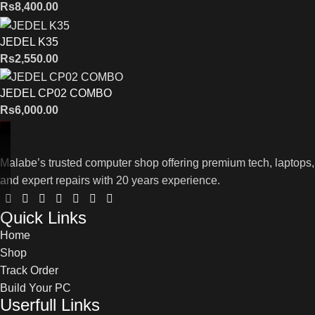
Rs
8,400.00
JEDEL K35
Rs
2,550.00
JEDEL CP02 COMBO
Rs
6,000.00
Malabe’s trusted computer shop offering premium tech, laptops,
and expert repairs with 20 years experience.
Quick Links
Home
Shop
Track Order
Build Your PC
Userfull Links