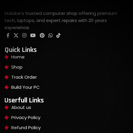
Malabe’s trusted computer shop offering premium
tech, laptops, and expert repairs with 20 years
experience.
Quick Links
Home
Shop
Track Order
Build Your PC
Userfull Links
About us
Privacy Policy
Refund Policy