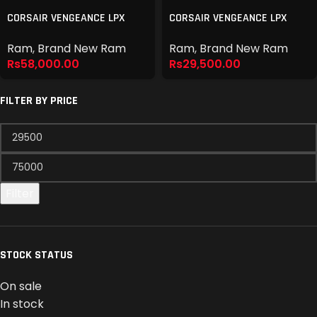
CORSAIR VENGEANCE LPX
CORSAIR VENGEANCE LPX
DDR4 16GB 3600MHZ
DDR4 8GB 3200MHZ
Ram
,
Brand New Ram
Ram
,
Brand New Ram
Rs
58,000.00
Rs
29,500.00
FILTER BY PRICE
Filter
STOCK STATUS
On sale
In stock