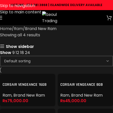
Skip to navigation
HOTLINE: 074 381 3868 | ISLANDWIDE DELIVERY AVAILABLE
Skip to main content
Home
Ram
Brand New Ram
Showing all 4 results
Show sidebar
Show
9
12
18
24
CORSAIR VENGEANCE 16GB
CORSAIR VENGEANCE 8GB
5600MHZ DDR5
5600MHZ DDR5
Ram
,
Brand New Ram
Ram
,
Brand New Ram
Rs
75,000.00
Rs
45,000.00