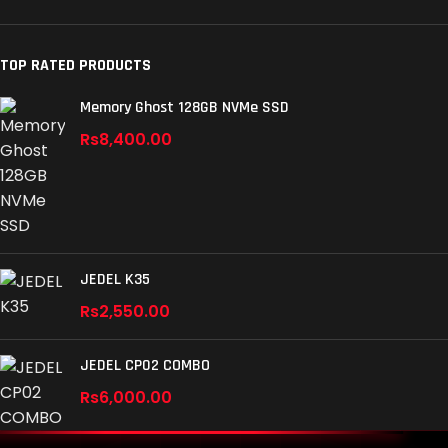
TOP RATED PRODUCTS
Memory Ghost 128GB NVMe SSD
Rs
8,400.00
JEDEL K35
Rs
2,550.00
JEDEL CP02 COMBO
Rs
6,000.00