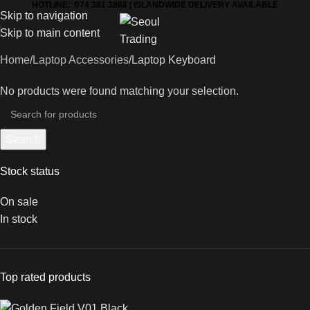
HOTLINE: 074 381 3868 | ISLANDWIDE DELIVERY AVAILABLE
Skip to navigation
Skip to main content
Home
Laptop Accessories
Laptop Keyboard
No products were found matching your selection.
Search
Stock status
On sale
In stock
Top rated products