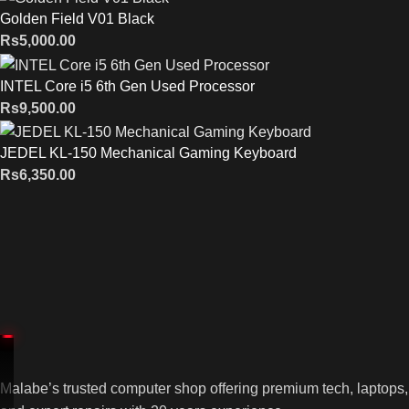
Golden Field V01 Black
Rs
5,000.00
INTEL Core i5 6th Gen Used Processor
Rs
9,500.00
JEDEL KL-150 Mechanical Gaming Keyboard
Rs
6,350.00
Malabe’s trusted computer shop offering premium tech, laptops,