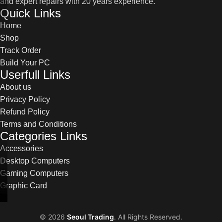
and expert repairs with 20 years experience.
Quick Links
Home
Shop
Track Order
Build Your PC
Userfull Links
About us
Privacy Policy
Refund Policy
Terms and Conditions
Categories Links
Accessories
Desktop Computers
Gaming Computers
Graphic Card
©
2026
Seoul Trading
. All Rights Reserved.