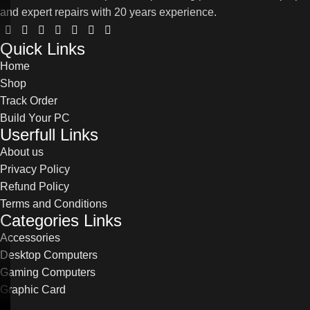
and expert repairs with 20 years experience.
Quick Links
Home
Shop
Track Order
Build Your PC
Userfull Links
About us
Privacy Policy
Refund Policy
Terms and Conditions
Categories Links
Accessories
Desktop Computers
Gaming Computers
Graphic Card