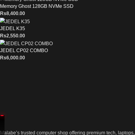
Memory Ghost 128GB NVMe SSD
Rs
8,400.00
JEDEL K35
Rs
2,550.00
JEDEL CP02 COMBO
Rs
6,000.00
Malabe’s trusted computer shop offering premium tech, laptops,