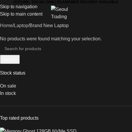
HOTLINE: 074 381 3868 | ISLANDWIDE DELIVERY AVAILABLE
Skip to navigation
Skip to main content
Home
Laptop
Brand New Laptop
No products were found matching your selection.
Search
Stock status
On sale
In stock
Top rated products