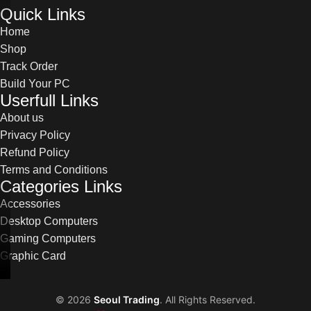
Quick Links
Home
Shop
Track Order
Build Your PC
Userfull Links
About us
Privacy Policy
Refund Policy
Terms and Conditions
Categories Links
Accessories
Desktop Computers
Gaming Computers
Graphic Card
©
2026
Seoul Trading
. All Rights Reserved.