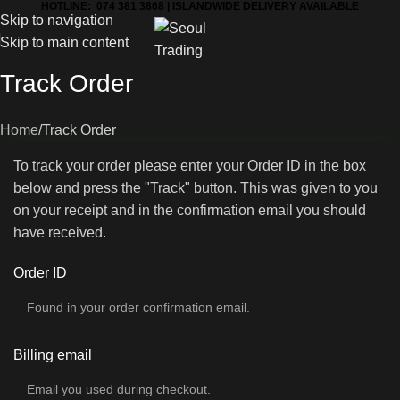
HOTLINE: 074 381 3868 | ISLANDWIDE DELIVERY AVAILABLE
Skip to navigation
Skip to main content
Track Order
Home
Track Order
To track your order please enter your Order ID in the box
below and press the "Track" button. This was given to you
on your receipt and in the confirmation email you should
have received.
Order ID
Billing email