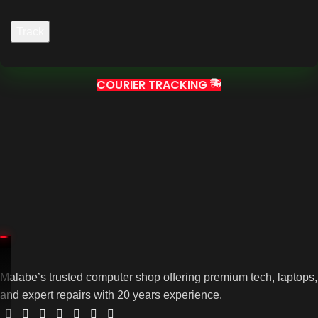
Track
COURIER TRACKING
Malabe’s trusted computer shop offering premium tech, laptops,
and expert repairs with 20 years experience.