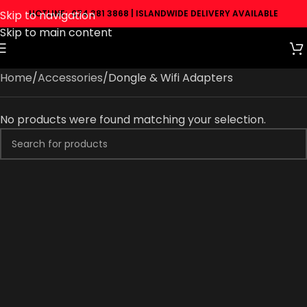
Skip to navigation
HOTLINE: 074 381 3868 | ISLANDWIDE DELIVERY AVAILABLE
Skip to main content
Home
Accessories
Dongle & Wifi Adapters
No products were found matching your selection.