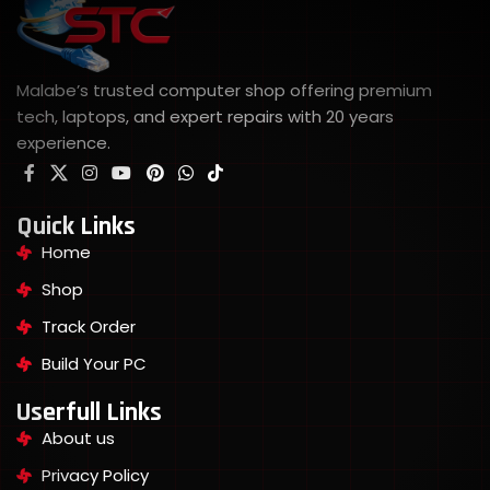
Malabe’s trusted computer shop offering premium
tech, laptops, and expert repairs with 20 years
experience.
Quick Links
Home
Shop
Track Order
Build Your PC
Userfull Links
About us
Privacy Policy