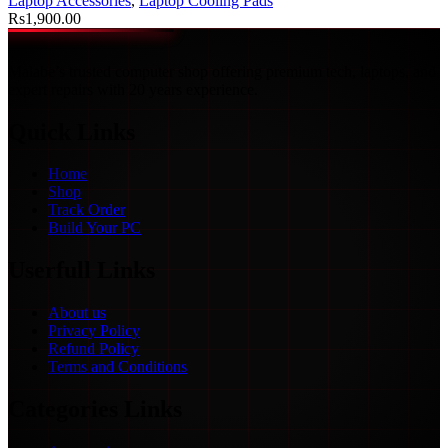
Laptop Accessories
,
Laptop Cooling Pads
Rs
1,900.00
Malabe’s trusted computer shop offering premium tech, laptops, and
expert repairs with 20 years experience.
Quick Links
Home
Shop
Track Order
Build Your PC
Userfull Links
About us
Privacy Policy
Refund Policy
Terms and Conditions
Categories Links