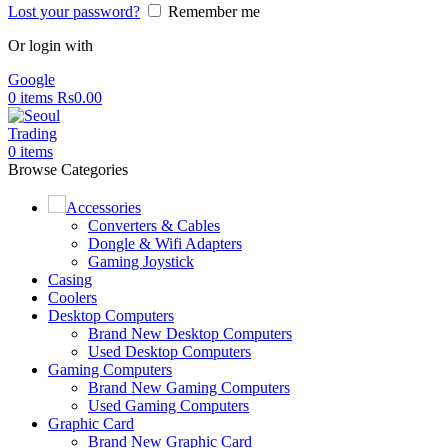
Lost your password?
Remember me
Or login with
Google
0
items
Rs
0.00
0
items
Browse Categories
Accessories
Converters & Cables
Dongle & Wifi Adapters
Gaming Joystick
Casing
Coolers
Desktop Computers
Brand New Desktop Computers
Used Desktop Computers
Gaming Computers
Brand New Gaming Computers
Used Gaming Computers
Graphic Card
Brand New Graphic Card