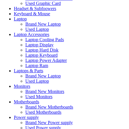
Used Graphic Card
Headset & Subfoowers
Keyboard & Mouse
Laptop
Brand New Laptop
Used Laptop
Laptop Accessories
Laptop Cooling Pads
Laptop Display
Laptop Hard Disk
Laptop Keyboard
Laptop Power Adapter
Laptop Ram
Laptops & Parts
Brand New Laptop
Used Laptop
Monitors
Brand New Monitors
Used Monitors
Motherboards
Brand New Motherboards
Used Motherboards
Power supply
Brand New Power supply
Used Power supply