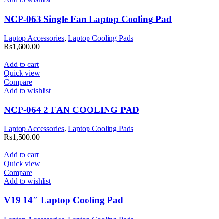
NCP-063 Single Fan Laptop Cooling Pad
Laptop Accessories
,
Laptop Cooling Pads
Rs
1,600.00
Add to cart
Quick view
Compare
Add to wishlist
NCP-064 2 FAN COOLING PAD
Laptop Accessories
,
Laptop Cooling Pads
Rs
1,500.00
Add to cart
Quick view
Compare
Add to wishlist
V19 14″ Laptop Cooling Pad