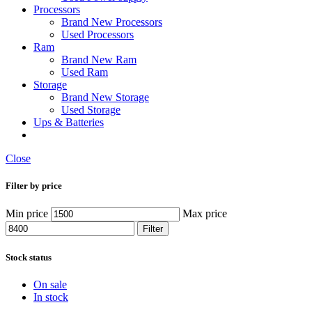
Processors
Brand New Processors
Used Processors
Ram
Brand New Ram
Used Ram
Storage
Brand New Storage
Used Storage
Ups & Batteries
Close
Filter by price
Min price
Max price
Filter
Stock status
On sale
In stock