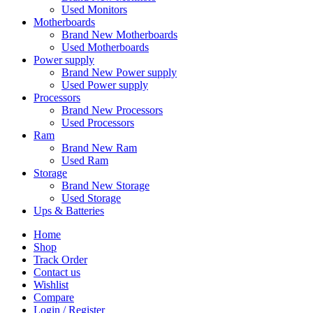
Used Monitors
Motherboards
Brand New Motherboards
Used Motherboards
Power supply
Brand New Power supply
Used Power supply
Processors
Brand New Processors
Used Processors
Ram
Brand New Ram
Used Ram
Storage
Brand New Storage
Used Storage
Ups & Batteries
Home
Shop
Track Order
Contact us
Wishlist
Compare
Login / Register