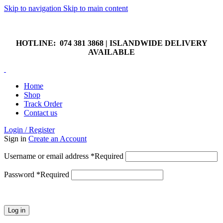
Skip to navigation
Skip to main content
HOTLINE: 074 381 3868 | ISLANDWIDE DELIVERY
AVAILABLE
HOTLINE: 074 381 3868 | ISLANDWIDE DELIVERY
AVAILABLE
Home
Shop
Track Order
Contact us
Login / Register
Sign in
Create an Account
Username or email address
*
Required
Password
*
Required
Log in