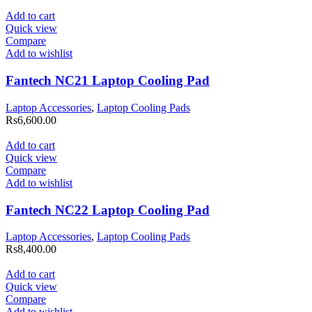
Add to cart
Quick view
Compare
Add to wishlist
Fantech NC21 Laptop Cooling Pad
Laptop Accessories
,
Laptop Cooling Pads
Rs
6,600.00
Add to cart
Quick view
Compare
Add to wishlist
Fantech NC22 Laptop Cooling Pad
Laptop Accessories
,
Laptop Cooling Pads
Rs
8,400.00
Add to cart
Quick view
Compare
Add to wishlist