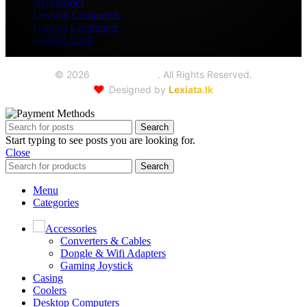
Accessories
Desktop Computers
Gaming Computers
Graphic Card
©
2026
Seoul Trading
. All Rights Reserved.
❤️
Designed by
Lexiata.lk
Search
Start typing to see posts you are looking for.
Close
Search
Menu
Categories
Accessories
Converters & Cables
Dongle & Wifi Adapters
Gaming Joystick
Casing
Coolers
Desktop Computers