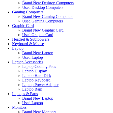
Brand New Desktop Computers
Used Desktop Computers
Gaming Computers
Brand New Gaming Computers
Used Gaming Computers
Graphic Card
Brand New Graphic Card
Used Graphic Card
Headset & Subfoowers
Keyboard & Mouse
Laptop
Brand New Laptop
Used Laptop
Laptop Accessories
Laptop Cooling Pads
Laptop Display
Laptop Hard Disk
Laptop Keyboard
Laptop Power Adapter
Laptop Ram
Laptops & Parts
Brand New Laptop
Used Laptop
Monitors
Brand New Monitors