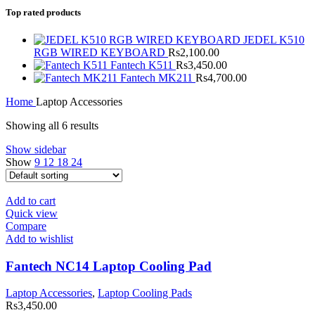
Top rated products
JEDEL K510
RGB WIRED KEYBOARD
Rs
2,100.00
Fantech K511
Rs
3,450.00
Fantech MK211
Rs
4,700.00
Home
Laptop Accessories
Showing all 6 results
Show sidebar
Show
9
12
18
24
Add to cart
Quick view
Compare
Add to wishlist
Fantech NC14 Laptop Cooling Pad
Laptop Accessories
,
Laptop Cooling Pads
Rs
3,450.00