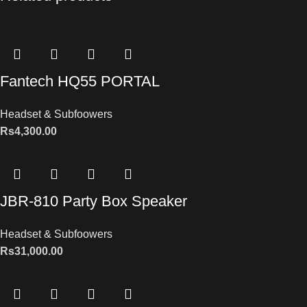
Fantech HQ55 PORTAL
Headset & Subfoowers
Rs
4,300.00
JBR-810 Party Box Speaker
Headset & Subfoowers
Rs
31,000.00