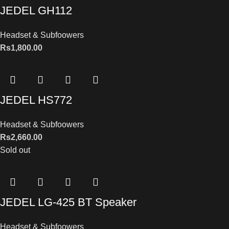
JEDEL GH112
Headset & Subfoowers
Rs
1,800.00
JEDEL HS772
Headset & Subfoowers
Rs
2,660.00
Sold out
JEDEL LG-425 BT Speaker
Headset & Subfoowers