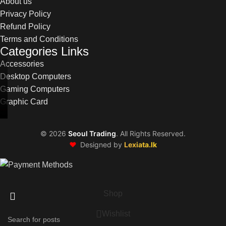
About us
Privacy Policy
Refund Policy
Terms and Conditions
Categories Links
Accessories
Desktop Computers
Gaming Computers
Graphic Card
©
2026
Seoul Trading
. All Rights Reserved.
❤️
Designed by
Lexiata.lk
Shop
Wishlist