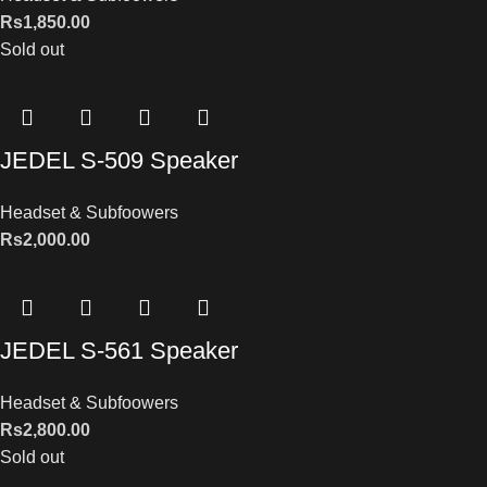
Rs
1,850.00
Sold out
JEDEL S-509 Speaker
Headset & Subfoowers
Rs
2,000.00
JEDEL S-561 Speaker
Headset & Subfoowers
Rs
2,800.00
Sold out