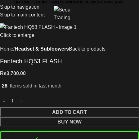
HOTLINE: 074 381 3868 | ISLANDWIDE DELIVERY AVAILABLE
Skip to navigation
Skip to main content
Click to enlarge
Home
Headset & Subfoowers
Back to products
Fantech HQ53 FLASH
Rs
3,700.00
28
Items sold in last month
ADD TO CART
BUY NOW