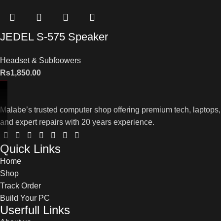
JEDEL S-575 Speaker
Headset & Subfoowers
Rs
1,850.00
Malabe’s trusted computer shop offering premium tech, laptops,
and expert repairs with 20 years experience.
Quick Links
Home
Shop
Track Order
Build Your PC
Userfull Links