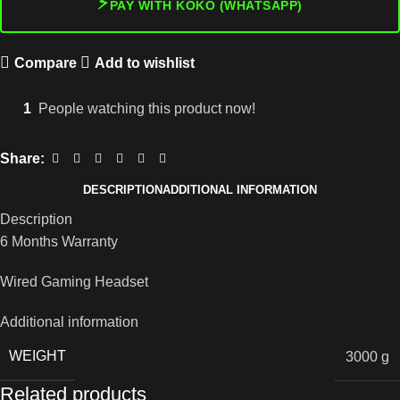
⚡
PAY WITH KOKO (WHATSAPP)
Compare
Add to wishlist
1
People watching this product now!
Share:
DESCRIPTION
ADDITIONAL INFORMATION
Description
6 Months Warranty
Wired Gaming Headset
Additional information
WEIGHT
3000 g
Related products