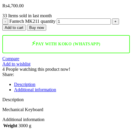
Rs
4,700.00
33
Items sold in last month
Fantech MK211 quantity
Add to cart
Buy now
⚡
PAY WITH KOKO (WHATSAPP)
Compare
Add to wishlist
4
People watching this product now!
Share:
Description
Additional information
Description
Mechanical Keyboard
Additional information
Weight
3000 g