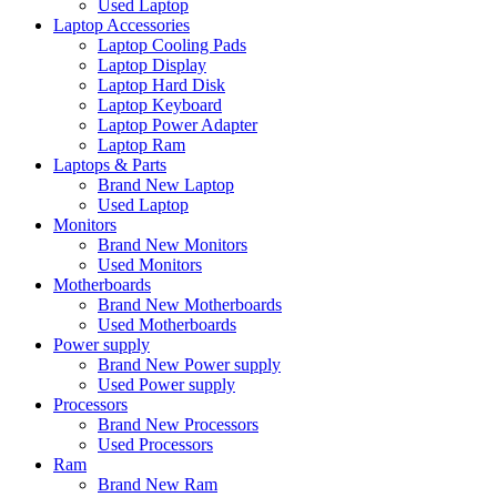
Used Laptop
Laptop Accessories
Laptop Cooling Pads
Laptop Display
Laptop Hard Disk
Laptop Keyboard
Laptop Power Adapter
Laptop Ram
Laptops & Parts
Brand New Laptop
Used Laptop
Monitors
Brand New Monitors
Used Monitors
Motherboards
Brand New Motherboards
Used Motherboards
Power supply
Brand New Power supply
Used Power supply
Processors
Brand New Processors
Used Processors
Ram
Brand New Ram