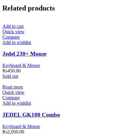
Related products
Add to cart
Quick view
Compare
Add to wishlist
Jedel 230+ Mouse
Keyboard & Mouse
Rs
450.00
Sold out
Read more
Quick view
Compare
Add to wishlist
JEDEL GK100 Combo
Keyboard & Mouse
Rs
2,050.00