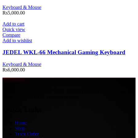
Keyboard & Mouse
Rs
5,000.00
Add to cart
Quick view
Compare
Add to wishlist
JEDEL WKL-66 Mechanical Gaming Keyboard
Keyboard & Mouse
Rs
6,000.00
Malabe’s trusted computer shop offering premium tech, laptops, and
expert repairs with 20 years experience.
Quick Links
Home
Shop
Track Order