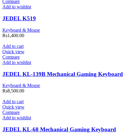
Compare
Add to wishlist
JEDEL K519
Keyboard & Mouse
Rs
1,400.00
Add to cart
Quick view
Compare
Add to wishlist
JEDEL KL-139B Mechanical Gaming Keyboard
Keyboard & Mouse
Rs
8,500.00
Add to cart
Quick view
Compare
Add to wishlist
JEDEL KL-68 Mechanical Gaming Keyboard