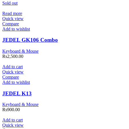
Sold out
Read more
Quick view
Compare
Add to wishlist
JEDEL GK106 Combo
Keyboard & Mouse
Rs
2,500.00
Add to cart
Quick view
Compare
Add to wishlist
JEDEL K13
Keyboard & Mouse
Rs
900.00
Add to cart
Quick view