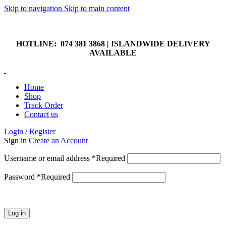
Skip to navigation
Skip to main content
HOTLINE: 074 381 3868 | ISLANDWIDE DELIVERY
AVAILABLE
HOTLINE: 074 381 3868 | ISLANDWIDE DELIVERY
AVAILABLE
Home
Shop
Track Order
Contact us
Login / Register
Sign in
Create an Account
Username or email address
*
Required
Password
*
Required
Log in