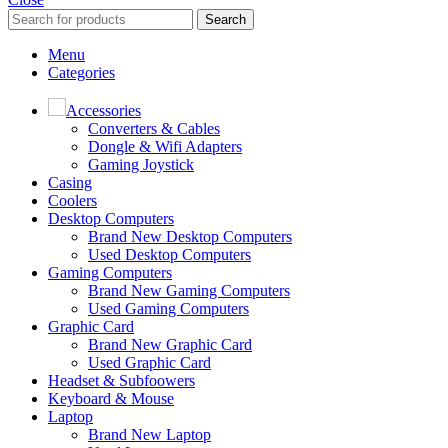
Search
Menu
Categories
Accessories
Converters & Cables
Dongle & Wifi Adapters
Gaming Joystick
Casing
Coolers
Desktop Computers
Brand New Desktop Computers
Used Desktop Computers
Gaming Computers
Brand New Gaming Computers
Used Gaming Computers
Graphic Card
Brand New Graphic Card
Used Graphic Card
Headset & Subfoowers
Keyboard & Mouse
Laptop
Brand New Laptop