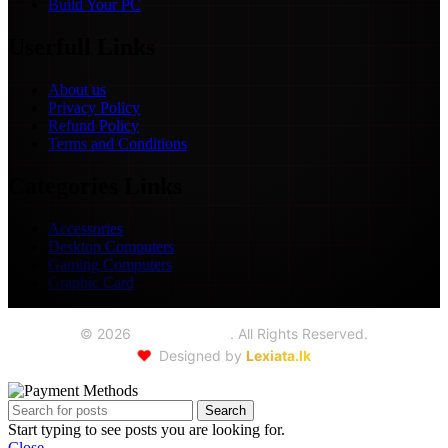
Build Your PC
Userfull Links
About us
Privacy Policy
Refund Policy
Terms and Conditions
Categories Links
Accessories
Desktop Computers
Gaming Computers
Graphic Card
©
2026
Seoul Trading
. All Rights Reserved.
❤️
Designed by
Lexiata.lk
Search
Start typing to see posts you are looking for.
Close