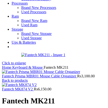
Processors
Brand New Processors
Used Processors
Ram
Brand New Ram
Used Ram
Storage
Brand New Storage
Used Storage
Ups & Batteries
Click to enlarge
Home
Keyboard & Mouse
Fantech MK211
Fantech Prisma MBR01 Mouse Cable Organizer
Rs
3,100.00
Back to products
Fantech MK874 V2
Rs
6,150.00
Fantech MK211