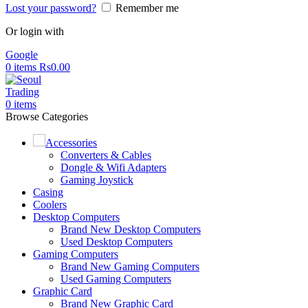
Lost your password?
Remember me
Or login with
Google
0
items
Rs
0.00
0
items
Browse Categories
Accessories
Converters & Cables
Dongle & Wifi Adapters
Gaming Joystick
Casing
Coolers
Desktop Computers
Brand New Desktop Computers
Used Desktop Computers
Gaming Computers
Brand New Gaming Computers
Used Gaming Computers
Graphic Card
Brand New Graphic Card