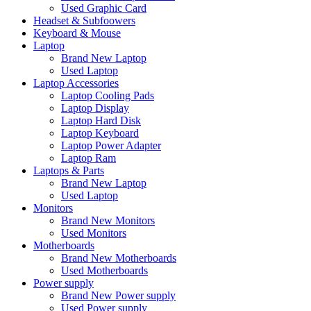
Used Graphic Card
Headset & Subfoowers
Keyboard & Mouse
Laptop
Brand New Laptop
Used Laptop
Laptop Accessories
Laptop Cooling Pads
Laptop Display
Laptop Hard Disk
Laptop Keyboard
Laptop Power Adapter
Laptop Ram
Laptops & Parts
Brand New Laptop
Used Laptop
Monitors
Brand New Monitors
Used Monitors
Motherboards
Brand New Motherboards
Used Motherboards
Power supply
Brand New Power supply
Used Power supply