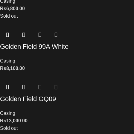
Casing
Rs
6,800.00
Sold out
Golden Field 99A White
Casing
Rs
8,100.00
Golden Field GQ09
Casing
Rs
13,000.00
Sold out