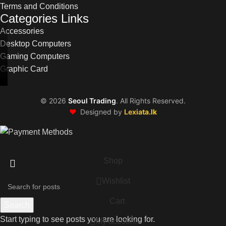
Terms and Conditions
Categories Links
Accessories
Desktop Computers
Gaming Computers
Graphic Card
©
2026
Seoul Trading
. All Rights Reserved.
❤️
Designed by
Lexiata.lk
Shop
Wishlist
Cart
Search
Start typing to see posts you are looking for.
My account