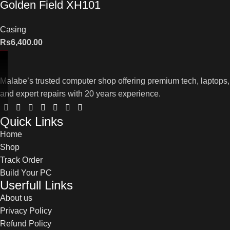
Golden Field XH101
Casing
Rs
6,400.00
Malabe’s trusted computer shop offering premium tech, laptops,
and expert repairs with 20 years experience.
Quick Links
Home
Shop
Track Order
Build Your PC
Userfull Links
About us
Privacy Policy
Refund Policy