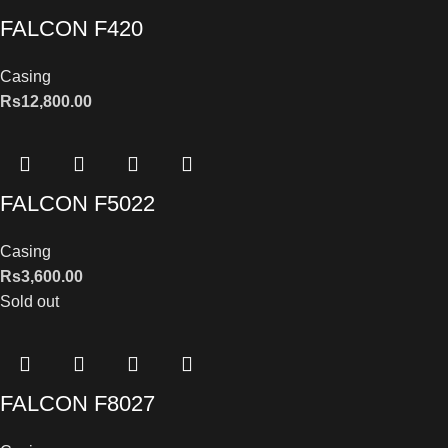
FALCON F420
Casing
Rs
12,800.00
FALCON F5022
Casing
Rs
3,600.00
Sold out
FALCON F8027