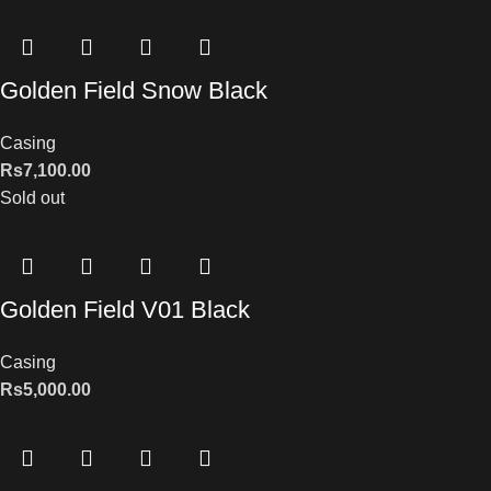
Golden Field Snow Black
Casing
Rs
7,100.00
Sold out
Golden Field V01 Black
Casing
Rs
5,000.00