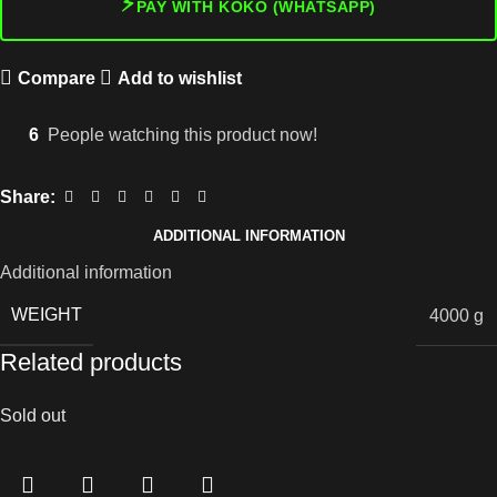
⚡
PAY WITH KOKO (WHATSAPP)
Compare
Add to wishlist
6
People watching this product now!
Share:
ADDITIONAL INFORMATION
Additional information
WEIGHT
4000 g
Related products
Sold out