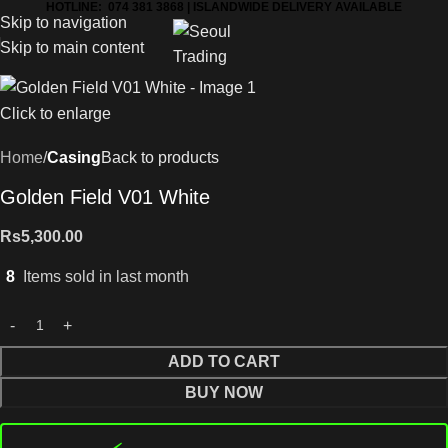
HOTLINE: 074 381 3868 | ISLANDWIDE DELIVERY AVAILABLE
Skip to navigation
Skip to main content
Click to enlarge
Home
Casing
Back to products
Golden Field V01 White
Rs
5,300.00
8
Items sold in last month
ADD TO CART
BUY NOW