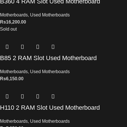
B360 4 RAM Slot Used Motherboard
Motherboards
,
Used Motherboards
Rs
16,200.00
Sold out
B85 2 RAM Slot Used Motherboard
Motherboards
,
Used Motherboards
Rs
6,150.00
H110 2 RAM Slot Used Motherboard
Motherboards
,
Used Motherboards