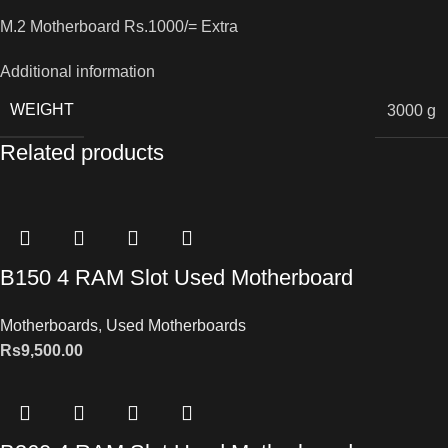
M.2 Motherboard Rs.1000/= Extra
Additional information
WEIGHT
3000 g
Related products
B150 4 RAM Slot Used Motherboard
Motherboards
,
Used Motherboards
Rs
9,500.00