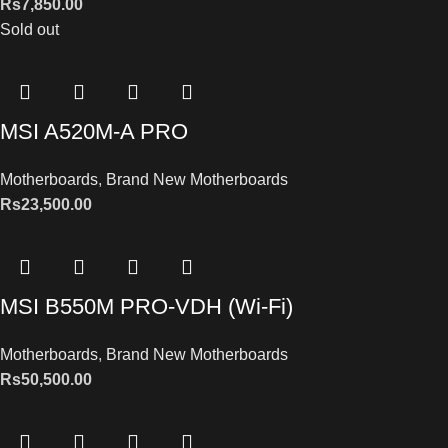
Rs
7,850.00
Sold out
MSI A520M-A PRO
Motherboards
,
Brand New Motherboards
Rs
23,500.00
MSI B550M PRO-VDH (Wi-Fi)
Motherboards
,
Brand New Motherboards
Rs
50,500.00