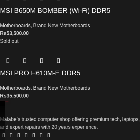
MSI B650M BOMBER (Wi-Fi) DDR5
Motherboards
,
Brand New Motherboards
Rs
53,500.00
Sold out
MSI PRO H610M-E DDR5
Motherboards
,
Brand New Motherboards
Rs
35,500.00
Malabe’s trusted computer shop offering premium tech, laptops,
and expert repairs with 20 years experience.