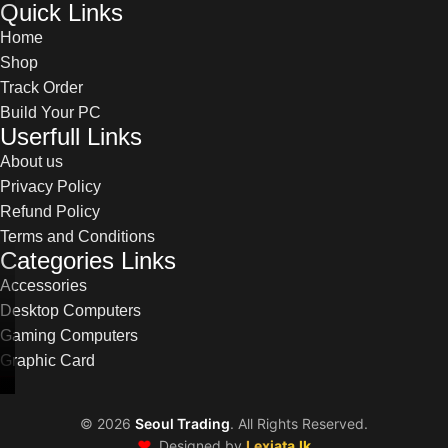
Quick Links
Home
Shop
Track Order
Build Your PC
Userfull Links
About us
Privacy Policy
Refund Policy
Terms and Conditions
Categories Links
Accessories
Desktop Computers
Gaming Computers
Graphic Card
©
2026
Seoul Trading
. All Rights Reserved.
❤️
Designed by
Lexiata.lk