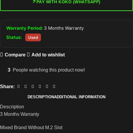
⚡
PAY WITH KOKO (WHATSAPP)
Warranty Period:
3 Months Warranty
Status:
Used
Compare
Add to wishlist
3
People watching this product now!
Share:
DESCRIPTION
ADDITIONAL INFORMATION
Description
3 Months Warranty
Mixed Brand Without M.2 Slot