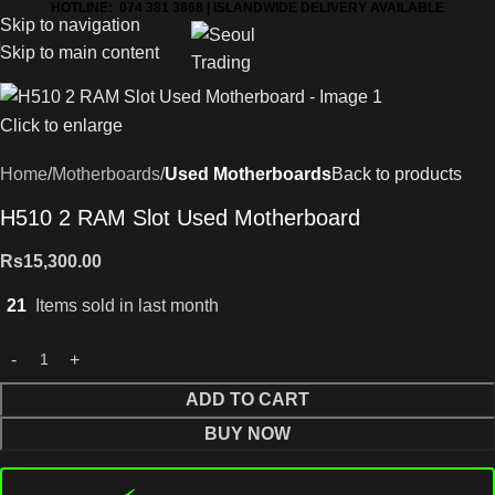
HOTLINE: 074 381 3868 | ISLANDWIDE DELIVERY AVAILABLE
Skip to navigation
Skip to main content
Click to enlarge
Home
Motherboards
Used Motherboards
Back to products
H510 2 RAM Slot Used Motherboard
Rs
15,300.00
21
Items sold in last month
ADD TO CART
BUY NOW