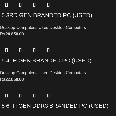
I5 3RD GEN BRANDED PC (USED)
Desktop Computers
,
Used Desktop Computers
Rs
20,850.00
I5 4TH GEN BRANDED PC (USED)
Desktop Computers
,
Used Desktop Computers
Rs
22,850.00
I5 6TH GEN DDR3 BRANDED PC (USED)