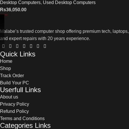
Desktop Computers
,
Used Desktop Computers
Rs
36,050.00
Malabe’s trusted computer shop offering premium tech, laptops,
and expert repairs with 20 years experience.
Quick Links
Home
Shop
Track Order
Build Your PC
Userfull Links
About us
Privacy Policy
Refund Policy
Terms and Conditions
Categories Links