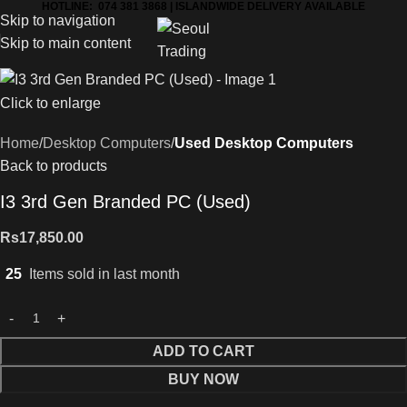
HOTLINE: 074 381 3868 | ISLANDWIDE DELIVERY AVAILABLE
Skip to navigation
Skip to main content
Click to enlarge
Home
Desktop Computers
Used Desktop Computers
Back to products
I3 3rd Gen Branded PC (Used)
Rs
17,850.00
25
Items sold in last month
ADD TO CART
BUY NOW