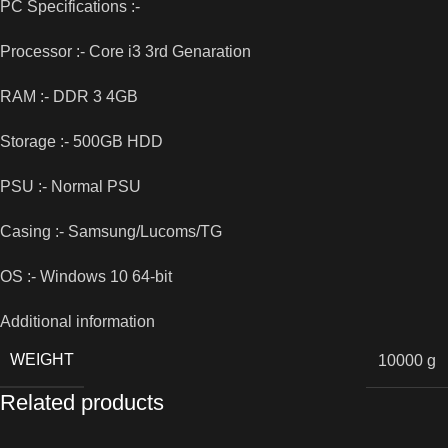
PC Specifications :-
Processor :- Core i3 3rd Genaration
RAM :- DDR 3 4GB
Storage :- 500GB HDD
PSU :- Normal PSU
Casing :- Samsung/Lucoms/TG
OS :- Windows 10 64-bit
Additional information
WEIGHT
10000 g
Related products