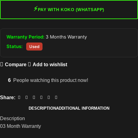
⚡
PAY WITH KOKO (WHATSAPP)
Warranty Period:
3 Months Warranty
Status:
Used
Compare
Add to wishlist
6
People watching this product now!
Share:
DESCRIPTION
ADDITIONAL INFORMATION
Description
03 Month Warranty