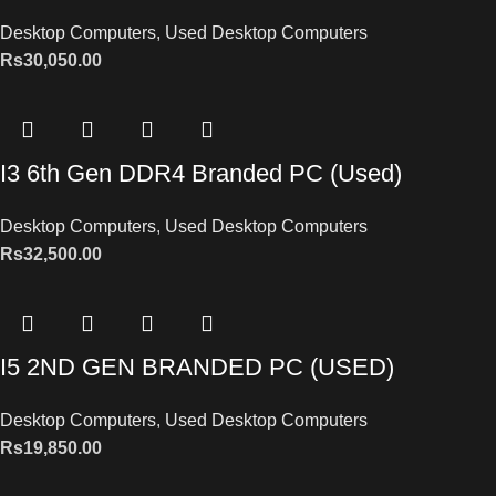
Desktop Computers
,
Used Desktop Computers
Rs
30,050.00
I3 6th Gen DDR4 Branded PC (Used)
Desktop Computers
,
Used Desktop Computers
Rs
32,500.00
I5 2ND GEN BRANDED PC (USED)
Desktop Computers
,
Used Desktop Computers
Rs
19,850.00