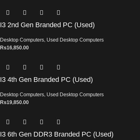
I3 2nd Gen Branded PC (Used)
Desktop Computers
,
Used Desktop Computers
Rs
16,850.00
I3 4th Gen Branded PC (Used)
Desktop Computers
,
Used Desktop Computers
Rs
19,850.00
I3 6th Gen DDR3 Branded PC (Used)