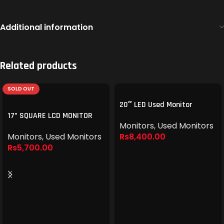
Additional information
Related products
SOLD OUT
20″ LED Used Monitor
17” SQUARE LCD MONITOR
Monitors
,
Used Monitors
Monitors
,
Used Monitors
Rs
8,400.00
Rs
5,700.00