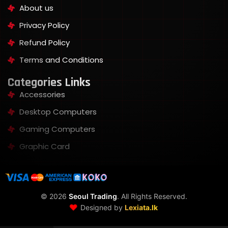
About us
Privacy Policy
Refund Policy
Terms and Conditions
Categories Links
Accessories
Desktop Computers
Gaming Computers
Graphic Card
©
2026
Seoul Trading
. All Rights Reserved.
❤️
Designed by
Lexiata.lk