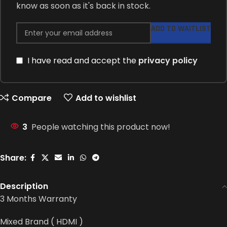
know as soon as it's back in stock.
ADD TO WAITLIST
I have read and accept the
privacy policy
Compare
Add to wishlist
3
People watching this product now!
Share:
Description
3 Months Warranty
Mixed Brand ( HDMI )