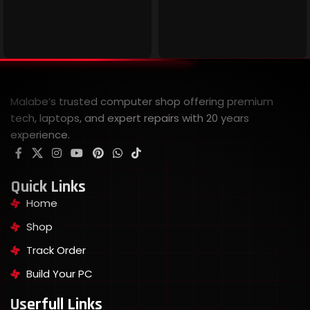
Malabe’s trusted computer shop offering premium
tech, laptops, and expert repairs with 20 years
experience.
Quick Links
Home
Shop
Track Order
Build Your PC
Userfull Links