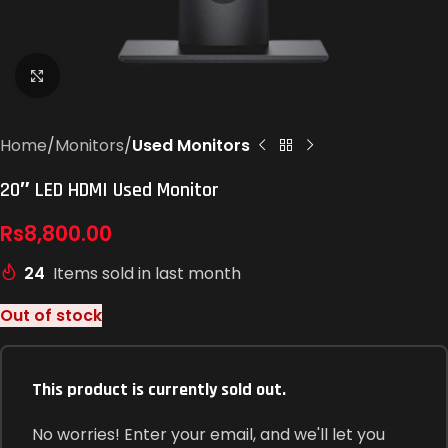
Click to enlarge
Home
Monitors
Used Monitors
20″ LED HDMI Used Monitor
Rs
8,800.00
24
Items sold in last month
Out of stock
This product is currently sold out.
No worries! Enter your email, and we'll let you