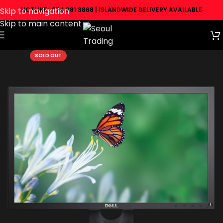
Skip to navigation
HOTLINE: 074 381 3868 | ISLANDWIDE DELIVERY AVAILABLE
Skip to main content
SOLD OUT