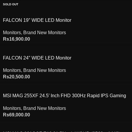
SOLD OUT
FALCON 19″ WIDE LED Monitor
Monitors
,
Brand New Monitors
Rs
16,900.00
FALCON 24″ WIDE LED Monitor
Monitors
,
Brand New Monitors
Rs
20,500.00
MSI MAG 255XF 24.5′ Inch FHD 300Hz Rapid IPS Gaming
Monitor
Monitors
,
Brand New Monitors
Rs
69,000.00