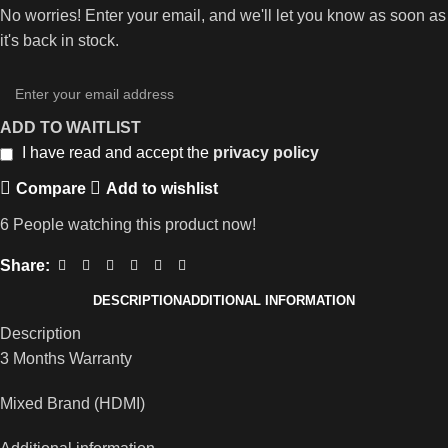
No worries! Enter your email, and we'll let you know as soon as
it's back in stock.
ADD TO WAITLIST
I have read and accept the
privacy policy
Compare
Add to wishlist
6
People watching this product now!
Share:
DESCRIPTION
ADDITIONAL INFORMATION
Description
3 Months Warranty
Mixed Brand (HDMI)