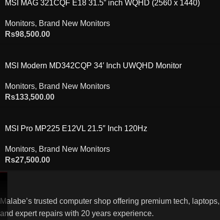
MSI MAG 321CQF E18 31.5” inch WQHD (2560 x 1440)
180Hz Curved Gaming Monitor
Monitors
,
Brand New Monitors
Rs
98,500.00
MSI Modern MD342CQP 34′ Inch UWQHD Monitor
Monitors
,
Brand New Monitors
Rs
133,500.00
MSI Pro MP225 E12VL 21.5″ Inch 120Hz
Monitors
,
Brand New Monitors
Rs
27,500.00
Malabe’s trusted computer shop offering premium tech, laptops,
and expert repairs with 20 years experience.