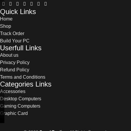
Quick Links
Home
Shop
Track Order
Build Your PC
Userfull Links
About us
Privacy Policy
Refund Policy
Terms and Conditions
Categories Links
Accessories
Desktop Computers
Gaming Computers
Graphic Card