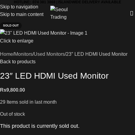
HOTLINE: 074 381 3868 | ISLANDWIDE DELIVERY AVAILABLE
Skip to navigation
Skip to main content
SOLD OUT
Click to enlarge
Home
Monitors
Used Monitors
23″ LED HDMI Used Monitor
Back to products
23″ LED HDMI Used Monitor
Rs
9,800.00
29
Items sold in last month
Out of stock
This product is currently sold out.