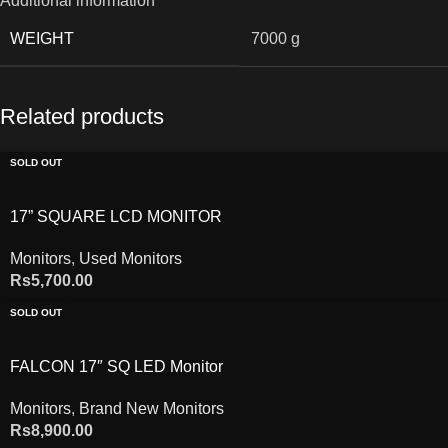
Additional information
WEIGHT
7000 g
Related products
SOLD OUT
17” SQUARE LCD MONITOR
Monitors
,
Used Monitors
Rs
5,700.00
SOLD OUT
FALCON 17″ SQ LED Monitor
Monitors
,
Brand New Monitors
Rs
8,900.00