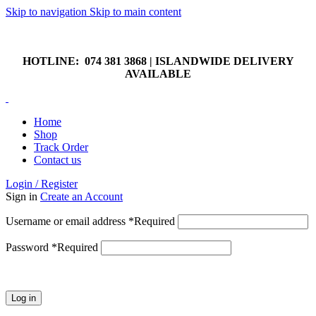
Skip to navigation
Skip to main content
HOTLINE: 074 381 3868 | ISLANDWIDE DELIVERY
AVAILABLE
HOTLINE: 074 381 3868 | ISLANDWIDE DELIVERY
AVAILABLE
Home
Shop
Track Order
Contact us
Login / Register
Sign in
Create an Account
Username or email address
*
Required
Password
*
Required
Log in