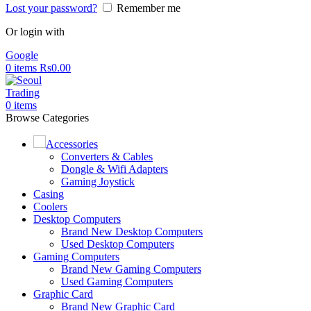
Lost your password?
Remember me
Or login with
Google
0
items
Rs
0.00
0
items
Browse Categories
Accessories
Converters & Cables
Dongle & Wifi Adapters
Gaming Joystick
Casing
Coolers
Desktop Computers
Brand New Desktop Computers
Used Desktop Computers
Gaming Computers
Brand New Gaming Computers
Used Gaming Computers
Graphic Card
Brand New Graphic Card