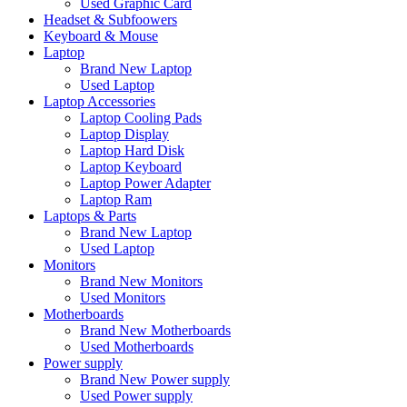
Used Graphic Card
Headset & Subfoowers
Keyboard & Mouse
Laptop
Brand New Laptop
Used Laptop
Laptop Accessories
Laptop Cooling Pads
Laptop Display
Laptop Hard Disk
Laptop Keyboard
Laptop Power Adapter
Laptop Ram
Laptops & Parts
Brand New Laptop
Used Laptop
Monitors
Brand New Monitors
Used Monitors
Motherboards
Brand New Motherboards
Used Motherboards
Power supply
Brand New Power supply
Used Power supply