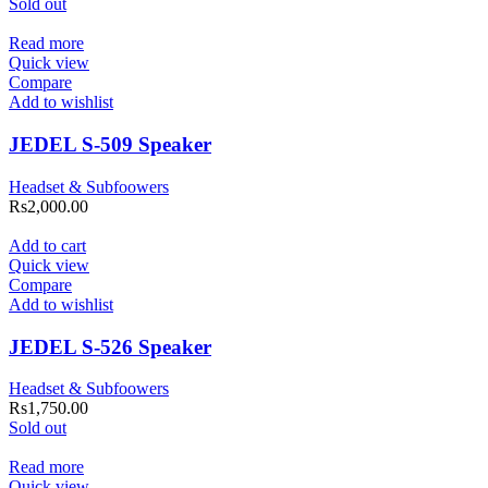
Sold out
Read more
Quick view
Compare
Add to wishlist
JEDEL S-509 Speaker
Headset & Subfoowers
Rs
2,000.00
Add to cart
Quick view
Compare
Add to wishlist
JEDEL S-526 Speaker
Headset & Subfoowers
Rs
1,750.00
Sold out
Read more
Quick view