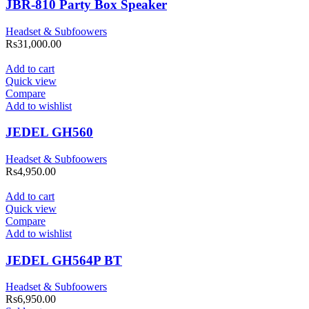
JBR-810 Party Box Speaker
Headset & Subfoowers
Rs
31,000.00
Add to cart
Quick view
Compare
Add to wishlist
JEDEL GH560
Headset & Subfoowers
Rs
4,950.00
Add to cart
Quick view
Compare
Add to wishlist
JEDEL GH564P BT
Headset & Subfoowers
Rs
6,950.00