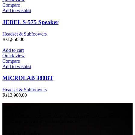
Compare
Add to wishlist
JEDEL S-575 Speaker
Headset & Subfoowers
Rs
1,850.00
Add to cart
Quick view
Compare
Add to wishlist
MICROLAB 380BT
Headset & Subfoowers
Rs
13,900.00
Malabe’s trusted computer shop offering premium tech, laptops, and
expert repairs with 20 years experience.
Quick Links