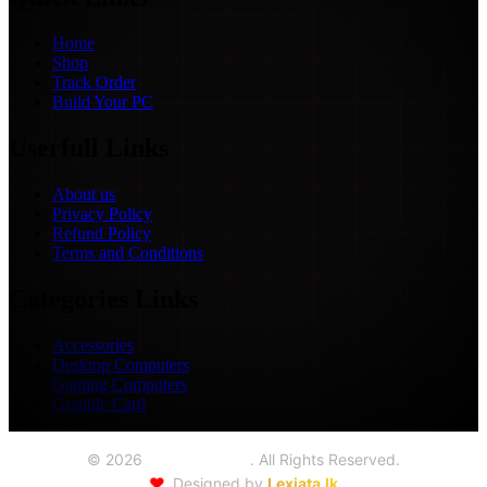
Home
Shop
Track Order
Build Your PC
Userfull Links
About us
Privacy Policy
Refund Policy
Terms and Conditions
Categories Links
Accessories
Desktop Computers
Gaming Computers
Graphic Card
©
2026
Seoul Trading
. All Rights Reserved.
❤️
Designed by
Lexiata.lk