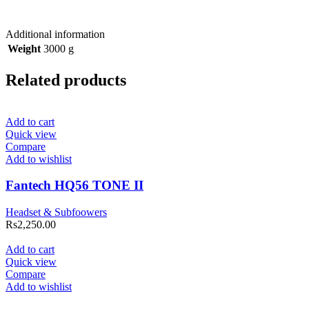
Additional information
Weight
3000 g
Related products
Add to cart
Quick view
Compare
Add to wishlist
Fantech HQ56 TONE II
Headset & Subfoowers
Rs
2,250.00
Add to cart
Quick view
Compare
Add to wishlist