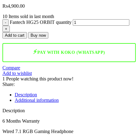
Rs
4,900.00
10
Items sold in last month
Fantech HG25 ORBIT quantity
Add to cart
Buy now
⚡
PAY WITH KOKO (WHATSAPP)
Compare
Add to wishlist
1
People watching this product now!
Share:
Description
Additional information
Description
6 Months Warranty
Wired 7.1 RGB Gaming Headphone