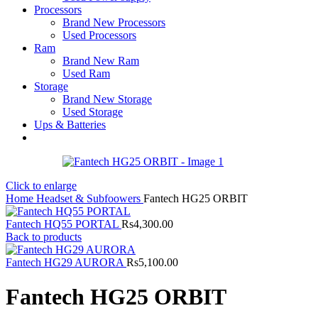
Processors
Brand New Processors
Used Processors
Ram
Brand New Ram
Used Ram
Storage
Brand New Storage
Used Storage
Ups & Batteries
Click to enlarge
Home
Headset & Subfoowers
Fantech HG25 ORBIT
Fantech HQ55 PORTAL
Rs
4,300.00
Back to products
Fantech HG29 AURORA
Rs
5,100.00
Fantech HG25 ORBIT