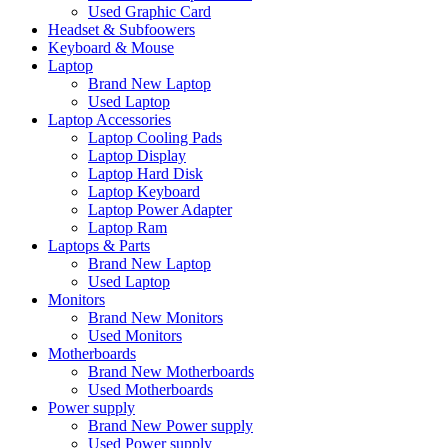
Used Graphic Card
Headset & Subfoowers
Keyboard & Mouse
Laptop
Brand New Laptop
Used Laptop
Laptop Accessories
Laptop Cooling Pads
Laptop Display
Laptop Hard Disk
Laptop Keyboard
Laptop Power Adapter
Laptop Ram
Laptops & Parts
Brand New Laptop
Used Laptop
Monitors
Brand New Monitors
Used Monitors
Motherboards
Brand New Motherboards
Used Motherboards
Power supply
Brand New Power supply
Used Power supply