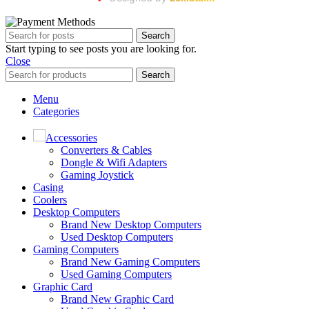
Search
Start typing to see posts you are looking for.
Close
Search
Menu
Categories
Accessories
Converters & Cables
Dongle & Wifi Adapters
Gaming Joystick
Casing
Coolers
Desktop Computers
Brand New Desktop Computers
Used Desktop Computers
Gaming Computers
Brand New Gaming Computers
Used Gaming Computers
Graphic Card
Brand New Graphic Card