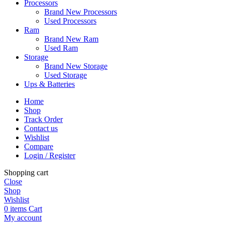
Processors
Brand New Processors
Used Processors
Ram
Brand New Ram
Used Ram
Storage
Brand New Storage
Used Storage
Ups & Batteries
Home
Shop
Track Order
Contact us
Wishlist
Compare
Login / Register
Shopping cart
Close
Shop
Wishlist
0
items
Cart
My account