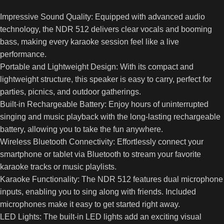
Impressive Sound Quality: Equipped with advanced audio
technology, the NDR 512 delivers clear vocals and booming
bass, making every karaoke session feel like a live
performance.
Portable and Lightweight Design: With its compact and
lightweight structure, this speaker is easy to carry, perfect for
parties, picnics, and outdoor gatherings.
Built-in Rechargeable Battery: Enjoy hours of uninterrupted
singing and music playback with the long-lasting rechargeable
battery, allowing you to take the fun anywhere.
Wireless Bluetooth Connectivity: Effortlessly connect your
smartphone or tablet via Bluetooth to stream your favorite
karaoke tracks or music playlists.
Karaoke Functionality: The NDR 512 features dual microphone
inputs, enabling you to sing along with friends. Included
microphones make it easy to get started right away.
LED Lights: The built-in LED lights add an exciting visual