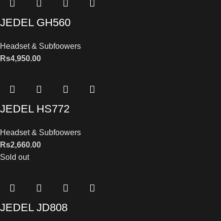
JEDEL GH560
Headset & Subfoowers
Rs
4,950.00
JEDEL HS772
Headset & Subfoowers
Rs
2,660.00
Sold out
JEDEL JD808