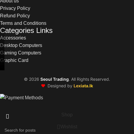
About us
Privacy Policy
Refund Policy
Terms and Conditions
Categories Links
Accessories
Desktop Computers
Gaming Computers
Graphic Card
©
2026
Seoul Trading
. All Rights Reserved.
❤️
Designed by
Lexiata.lk
Shop
Wishlist