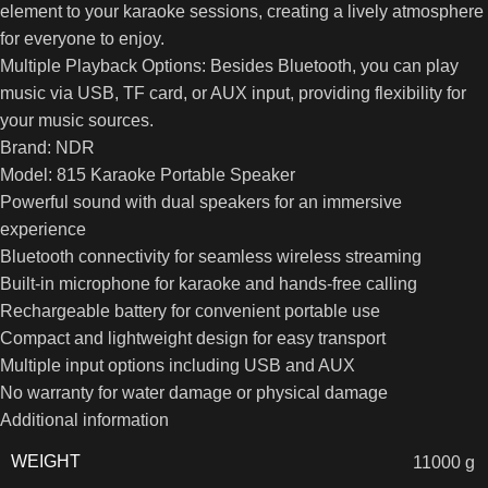
element to your karaoke sessions, creating a lively atmosphere
for everyone to enjoy.
Multiple Playback Options: Besides Bluetooth, you can play
music via USB, TF card, or AUX input, providing flexibility for
your music sources.
Brand: NDR
Model: 815 Karaoke Portable Speaker
Powerful sound with dual speakers for an immersive
experience
Bluetooth connectivity for seamless wireless streaming
Built-in microphone for karaoke and hands-free calling
Rechargeable battery for convenient portable use
Compact and lightweight design for easy transport
Multiple input options including USB and AUX
No warranty for water damage or physical damage
Additional information
WEIGHT
11000 g