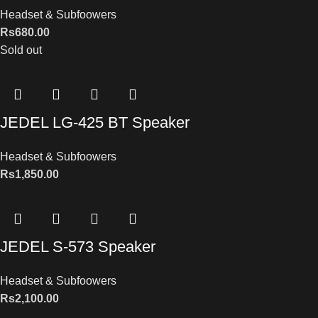
Headset & Subfoowers
Rs
680.00
Sold out
JEDEL LG-425 BT Speaker
Headset & Subfoowers
Rs
1,850.00
JEDEL S-573 Speaker
Headset & Subfoowers
Rs
2,100.00