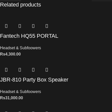
Related products
Fantech HQ55 PORTAL
Headset & Subfoowers
Rs
4,300.00
JBR-810 Party Box Speaker
Headset & Subfoowers
Rs
31,000.00