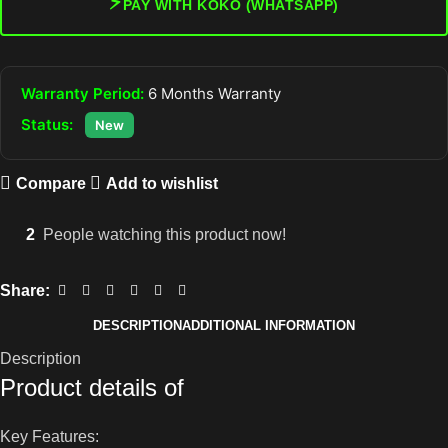
⚡
PAY WITH KOKO (WHATSAPP)
Warranty Period:
6 Months Warranty
Status:
New
Compare
Add to wishlist
2
People watching this product now!
Share:
DESCRIPTION
ADDITIONAL INFORMATION
Description
Product details of
Key Features: