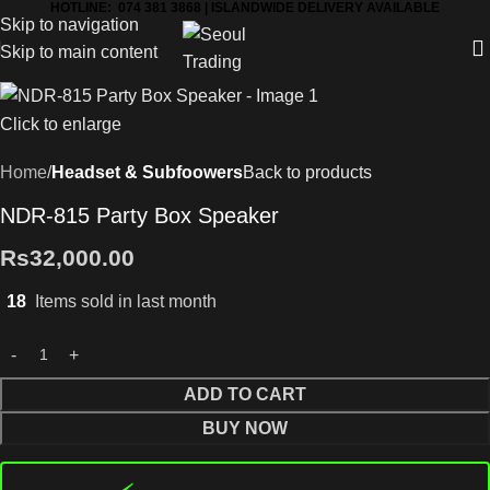
HOTLINE: 074 381 3868 | ISLANDWIDE DELIVERY AVAILABLE
Skip to navigation
Skip to main content
Click to enlarge
Home
Headset & Subfoowers
Back to products
NDR-815 Party Box Speaker
Rs
32,000.00
18
Items sold in last month
ADD TO CART
BUY NOW