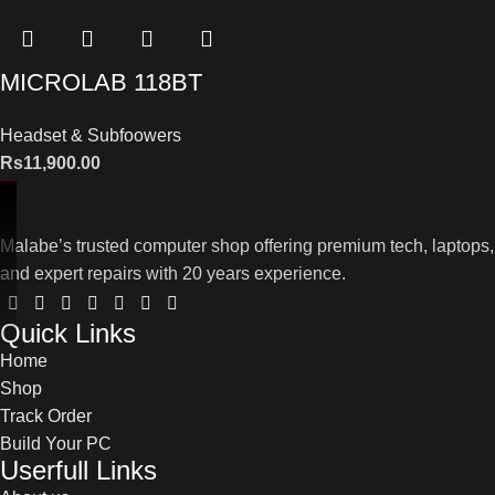
MICROLAB 118BT
Headset & Subfoowers
Rs
11,900.00
Malabe’s trusted computer shop offering premium tech, laptops,
and expert repairs with 20 years experience.
Quick Links
Home
Shop
Track Order
Build Your PC
Userfull Links