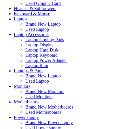
Used Graphic Card
Headset & Subfoowers
Keyboard & Mouse
Laptop
Brand New Laptop
Used Laptop
Laptop Accessories
Laptop Cooling Pads
Laptop Display
Laptop Hard Disk
Laptop Keyboard
Laptop Power Adapter
Laptop Ram
Laptops & Parts
Brand New Laptop
Used Laptop
Monitors
Brand New Monitors
Used Monitors
Motherboards
Brand New Motherboards
Used Motherboards
Power supply
Brand New Power supply
Used Power supply