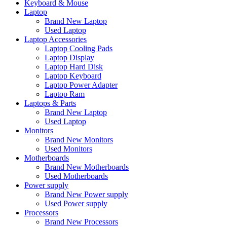
Keyboard & Mouse
Laptop
Brand New Laptop
Used Laptop
Laptop Accessories
Laptop Cooling Pads
Laptop Display
Laptop Hard Disk
Laptop Keyboard
Laptop Power Adapter
Laptop Ram
Laptops & Parts
Brand New Laptop
Used Laptop
Monitors
Brand New Monitors
Used Monitors
Motherboards
Brand New Motherboards
Used Motherboards
Power supply
Brand New Power supply
Used Power supply
Processors
Brand New Processors