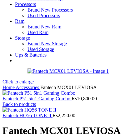
Processors
Brand New Processors
Used Processors
Ram
Brand New Ram
Used Ram
Storage
Brand New Storage
Used Storage
Ups & Batteries
Click to enlarge
Home
Accessories
Fantech MCX01 LEVIOSA
Fantech P51 5in1 Gaming Combo
Rs
10,800.00
Back to products
Fantech HQ56 TONE II
Rs
2,250.00
Fantech MCX01 LEVIOSA