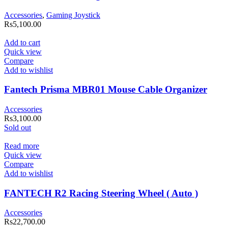
Accessories
,
Gaming Joystick
Rs
5,100.00
Add to cart
Quick view
Compare
Add to wishlist
Fantech Prisma MBR01 Mouse Cable Organizer
Accessories
Rs
3,100.00
Sold out
Read more
Quick view
Compare
Add to wishlist
FANTECH R2 Racing Steering Wheel ( Auto )
Accessories
Rs
22,700.00