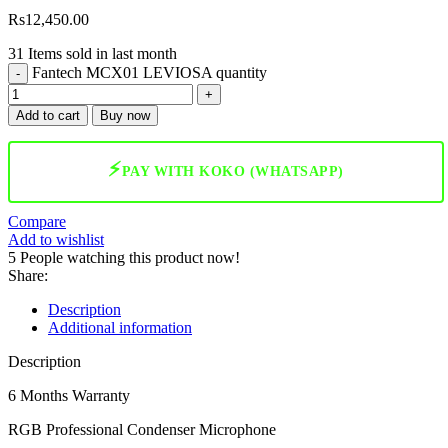
Rs
12,450.00
31
Items sold in last month
Fantech MCX01 LEVIOSA quantity
Add to cart
Buy now
⚡
PAY WITH KOKO (WHATSAPP)
Compare
Add to wishlist
5
People watching this product now!
Share:
Description
Additional information
Description
6 Months Warranty
RGB Professional Condenser Microphone