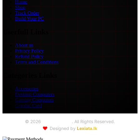
Home
Shop
Track Order
Build Your PC
Userfull Links
About us
Privacy Policy
Refund Policy
Terms and Conditions
Categories Links
Accessories
Desktop Computers
Gaming Computers
Graphic Card
©
2026
Seoul Trading
. All Rights Reserved.
❤️
Designed by
Lexiata.lk