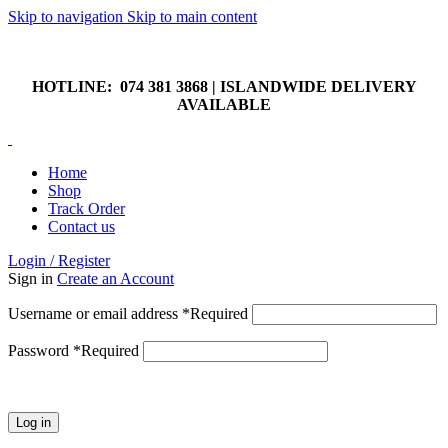
Skip to navigation
Skip to main content
HOTLINE: 074 381 3868 | ISLANDWIDE DELIVERY
AVAILABLE
HOTLINE: 074 381 3868 | ISLANDWIDE DELIVERY
AVAILABLE
Home
Shop
Track Order
Contact us
Login / Register
Sign in
Create an Account
Username or email address
*
Required
Password
*
Required
Log in