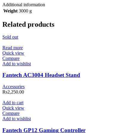
Additional information
Weight
3000 g
Related products
Sold out
Read more
Quick view
Compare
Add to wishlist
Fantech AC3004 Headset Stand
Accessories
Rs
2,250.00
Add to cart
Quick view
Compare
Add to wishlist
Fantech GP12 Gaming Controller