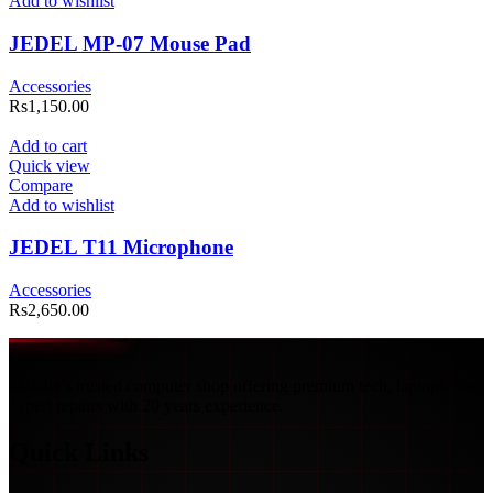
Add to wishlist
JEDEL MP-07 Mouse Pad
Accessories
Rs
1,150.00
Add to cart
Quick view
Compare
Add to wishlist
JEDEL T11 Microphone
Accessories
Rs
2,650.00
Malabe’s trusted computer shop offering premium tech, laptops, and
expert repairs with 20 years experience.
Quick Links