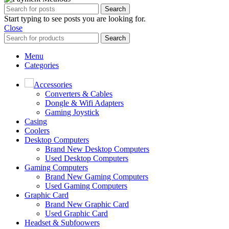
Search
Start typing to see posts you are looking for.
Close
Search
Menu
Categories
Accessories
Converters & Cables
Dongle & Wifi Adapters
Gaming Joystick
Casing
Coolers
Desktop Computers
Brand New Desktop Computers
Used Desktop Computers
Gaming Computers
Brand New Gaming Computers
Used Gaming Computers
Graphic Card
Brand New Graphic Card
Used Graphic Card
Headset & Subfoowers