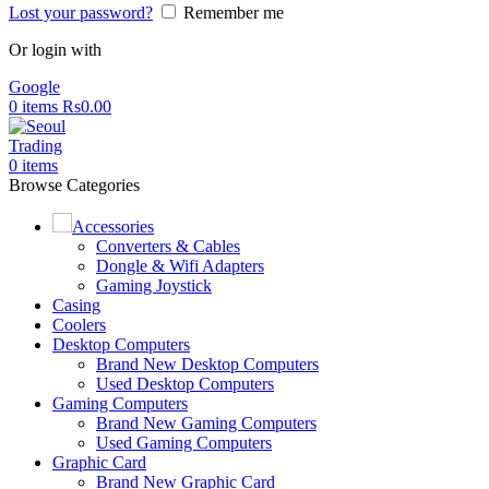
Lost your password?
Remember me
Or login with
Google
0
items
Rs
0.00
0
items
Browse Categories
Accessories
Converters & Cables
Dongle & Wifi Adapters
Gaming Joystick
Casing
Coolers
Desktop Computers
Brand New Desktop Computers
Used Desktop Computers
Gaming Computers
Brand New Gaming Computers
Used Gaming Computers
Graphic Card
Brand New Graphic Card