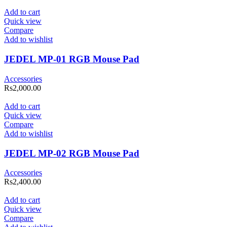
Add to cart
Quick view
Compare
Add to wishlist
JEDEL MP-01 RGB Mouse Pad
Accessories
Rs
2,000.00
Add to cart
Quick view
Compare
Add to wishlist
JEDEL MP-02 RGB Mouse Pad
Accessories
Rs
2,400.00
Add to cart
Quick view
Compare