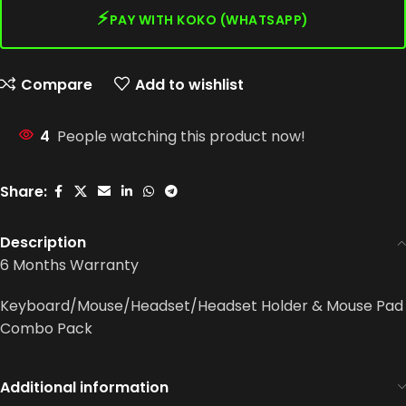
⚡
PAY WITH KOKO (WHATSAPP)
Compare
Add to wishlist
4
People watching this product now!
Share:
Description
6 Months Warranty
Keyboard/Mouse/Headset/Headset Holder & Mouse Pad
Combo Pack
Additional information