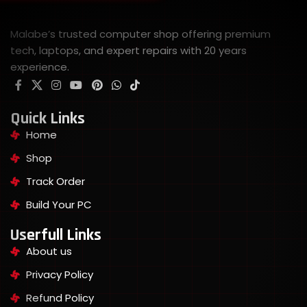
Malabe’s trusted computer shop offering premium
tech, laptops, and expert repairs with 20 years
experience.
Quick Links
Home
Shop
Track Order
Build Your PC
Userfull Links
About us
Privacy Policy
Refund Policy