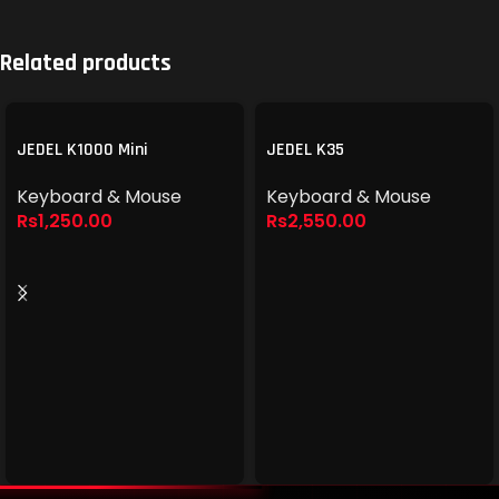
Related products
JEDEL K1000 Mini
JEDEL K35
Keyboard & Mouse
Keyboard & Mouse
Rs
1,250.00
Rs
2,550.00