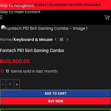
Skip to navigation
HOTLINE: 074 381 3868 | ISLANDWIDE DELIVERY AVAILABLE
Skip to main content
Click to enlarge
Home
Keyboard & Mouse
Fantech P51 5in1 Gaming Combo
Rs
10,800.00
11
Items sold in last month
ADD TO CART
BUY NOW