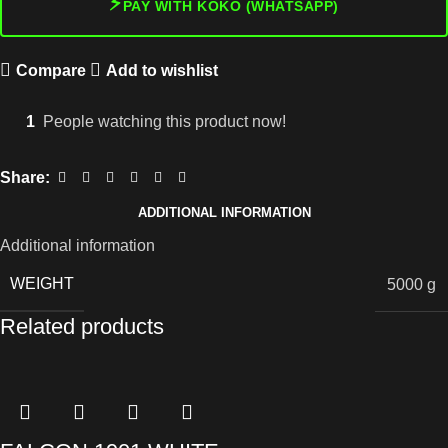
⚡
PAY WITH KOKO (WHATSAPP)
Compare
Add to wishlist
1
People watching this product now!
Share:
ADDITIONAL INFORMATION
Additional information
WEIGHT
5000 g
Related products