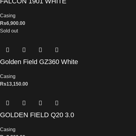
FALCON 1901 WHITE
Casing
Rs
6,900.00
Sold out
Golden Field GZ360 White
Casing
Rs
13,150.00
GOLDEN FIELD Q20 3.0
Casing