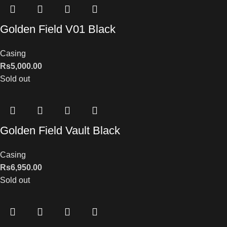
Golden Field V01 Black
Casing
Rs
5,000.00
Sold out
Golden Field Vault Black
Casing
Rs
6,950.00
Sold out