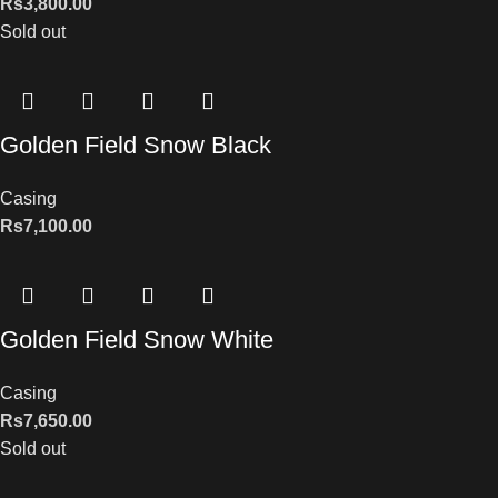
Rs
3,800.00
Sold out
Golden Field Snow Black
Casing
Rs
7,100.00
Golden Field Snow White
Casing
Rs
7,650.00
Sold out