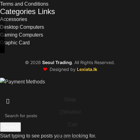
Terms and Conditions
Categories Links
Accessories
Desktop Computers
Gaming Computers
Graphic Card
©
2026
Seoul Trading
. All Rights Reserved.
❤️
Designed by
Lexiata.lk
Shop
Wishlist
Cart
Search
Start typing to see posts you are looking for.
My account