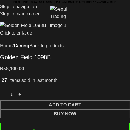
HOTLINE: 074 381 3868 | ISLANDWIDE DELIVERY AVAILABLE
Skip to navigation
Skip to main content
Click to enlarge
Home
Casing
Back to products
Golden Field 1098B
Rs
8,100.00
27
Items sold in last month
ADD TO CART
BUY NOW