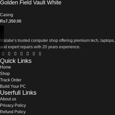
Golden Field Vault White
Casing
Rs
7,350.00
Malabe’s trusted computer shop offering premium tech, laptops,
and expert repairs with 20 years experience.
Quick Links
Home
Shop
Track Order
Build Your PC
Userfull Links
About us
Privacy Policy
Refund Policy