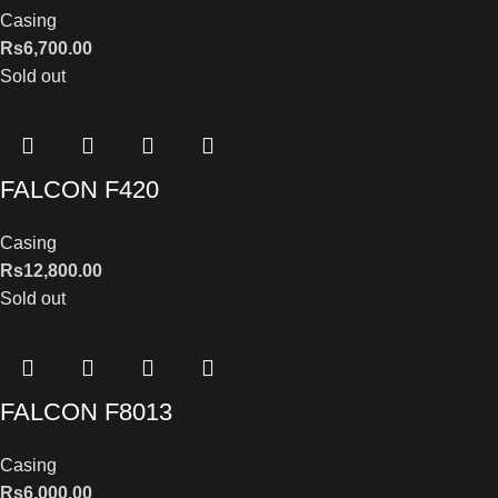
Casing
Rs
6,700.00
Sold out
FALCON F420
Casing
Rs
12,800.00
Sold out
FALCON F8013
Casing
Rs
6,000.00