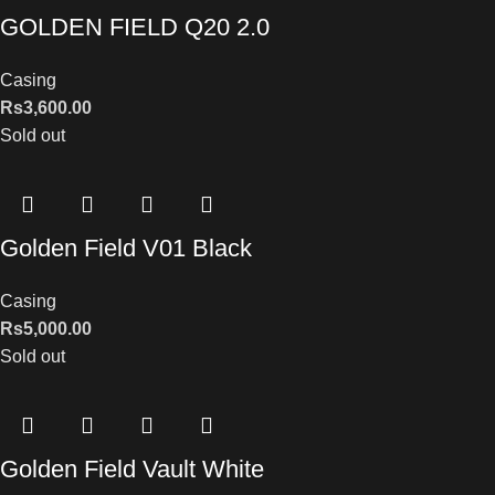
GOLDEN FIELD Q20 2.0
Casing
Rs
3,600.00
Sold out
Golden Field V01 Black
Casing
Rs
5,000.00
Sold out
Golden Field Vault White