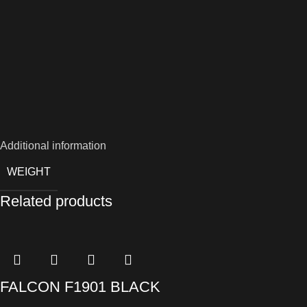
Additional information
WEIGHT
Related products
FALCON F1901 BLACK