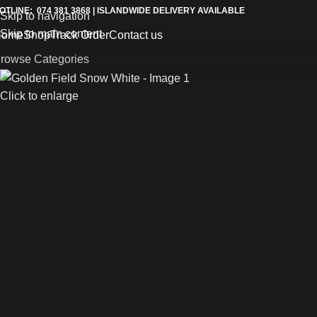
OTLINE: 074 381 3868 | ISLANDWIDE DELIVERY AVAILABLE
Skip to navigation
Skip to main content
Home
Shop
Track Order
Contact us
rowse Categories
Click to enlarge