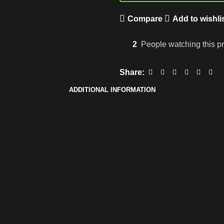
Compare
Add to wishli
2
People watching this p
Share:
ADDITIONAL INFORMATION