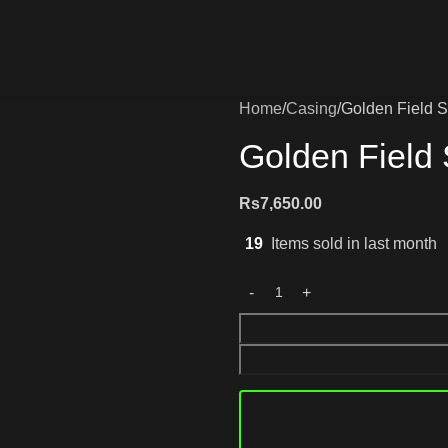
Home
Casing
Golden Field 
Golden Field
Rs
7,650.00
19
Items sold in last month