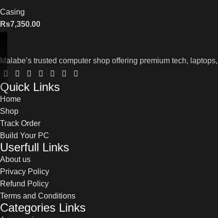
Casing
Rs
7,350.00
Malabe’s trusted computer shop offering premium tech, laptops,
Quick Links
Home
Shop
Track Order
Build Your PC
Userfull Links
About us
Privacy Policy
Refund Policy
Terms and Conditions
Categories Links