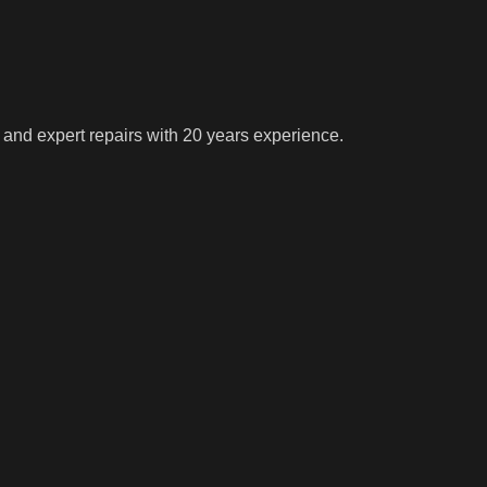
 and expert repairs with 20 years experience.