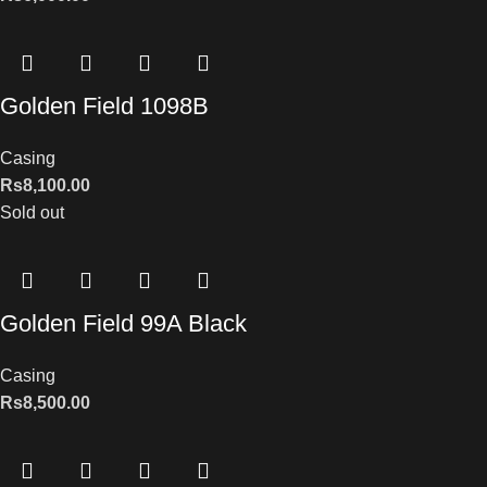
Golden Field 1098B
Casing
Rs
8,100.00
Sold out
Golden Field 99A Black
Casing
Rs
8,500.00