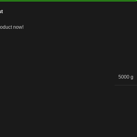
st
roduct now!
5000 g