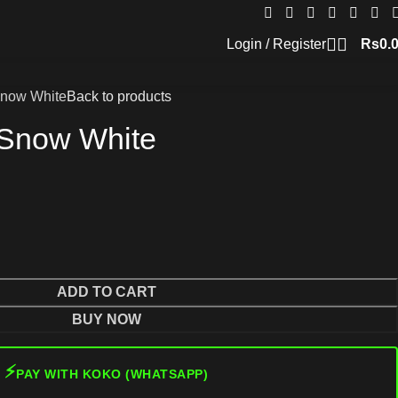
Login / Register
Rs
0.
Snow White
Back to products
 Snow White
ADD TO CART
BUY NOW
⚡
PAY WITH KOKO (WHATSAPP)