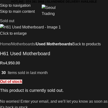
HOTLINE: 074 381 3868 | ISLANDWIDE DELIVERY AVAILABLE
Skip to navigation
Skip to main content
Sold out
Click to enlarge
Home
Motherboards
Used Motherboards
Back to products
H61 Used Motherboard
Rs
4,950.00
30
Items sold in last month
Out of stock
This product is currently sold out.
No worries! Enter your email, and we'll let you know as soon as
it's back in stock.