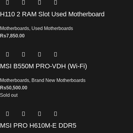
H110 2 RAM Slot Used Motherboard
Motherboards
,
Used Motherboards
Rs
7,850.00
MSI B550M PRO-VDH (Wi-Fi)
Motherboards
,
Brand New Motherboards
Rs
50,500.00
Sold out
MSI PRO H610M-E DDR5