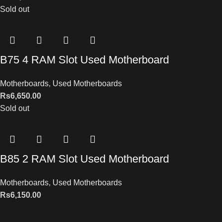
Sold out
B75 4 RAM Slot Used Motherboard
Motherboards
,
Used Motherboards
Rs
6,650.00
Sold out
B85 2 RAM Slot Used Motherboard
Motherboards
,
Used Motherboards
Rs
6,150.00