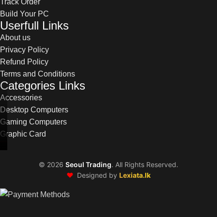
Track Order
Build Your PC
Userfull Links
About us
Privacy Policy
Refund Policy
Terms and Conditions
Categories Links
Accessories
Desktop Computers
Gaming Computers
Graphic Card
©
2026
Seoul Trading
. All Rights Reserved.
❤️
Designed by
Lexiata.lk