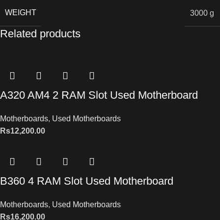
WEIGHT
3000 g
Related products
A320 AM4 2 RAM Slot Used Motherboard
Motherboards
,
Used Motherboards
Rs
12,200.00
B360 4 RAM Slot Used Motherboard
Motherboards
,
Used Motherboards
Rs
16,200.00