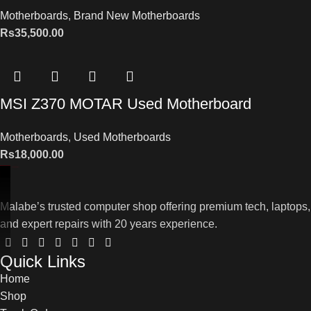
Motherboards
,
Brand New Motherboards
Rs
35,500.00
MSI Z370 MOTAR Used Motherboard
Motherboards
,
Used Motherboards
Rs
18,000.00
Malabe’s trusted computer shop offering premium tech, laptops,
and expert repairs with 20 years experience.
Quick Links
Home
Shop