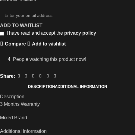
ADD TO WAITLIST
I have read and accept the
privacy policy
Compare
Add to wishlist
4
People watching this product now!
Share:
DESCRIPTION
ADDITIONAL INFORMATION
Description
3 Months Warranty
Mixed Brand
Additional information