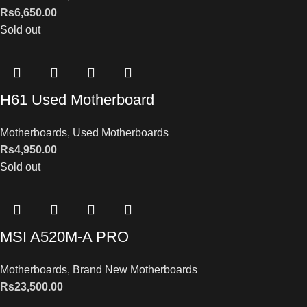
Rs
6,650.00
Sold out
H61 Used Motherboard
Motherboards
,
Used Motherboards
Rs
4,950.00
Sold out
MSI A520M-A PRO
Motherboards
,
Brand New Motherboards
Rs
23,500.00