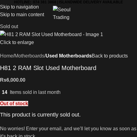
HOTLINE: 074 381 3868 | ISLANDWIDE DELIVERY AVAILABLE
Skip to navigation
Skip to main content
Sold out
Click to enlarge
Home
Motherboards
Used Motherboards
Back to products
H81 2 RAM Slot Used Motherboard
Rs
6,000.00
14
Items sold in last month
Out of stock
This product is currently sold out.
No worries! Enter your email, and we'll let you know as soon as
it's back in stock.