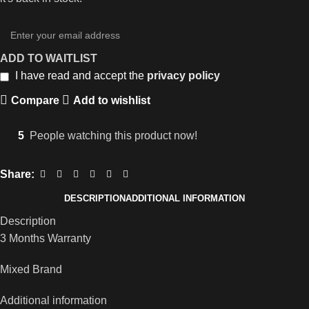
ADD TO WAITLIST
I have read and accept the
privacy policy
Compare
Add to wishlist
5
People watching this product now!
Share:
DESCRIPTION
ADDITIONAL INFORMATION
Description
3 Months Warranty
Mixed Brand
Additional information