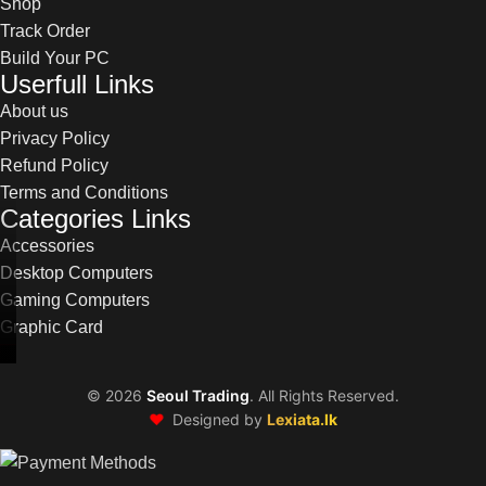
Shop
Track Order
Build Your PC
Userfull Links
About us
Privacy Policy
Refund Policy
Terms and Conditions
Categories Links
Accessories
Desktop Computers
Gaming Computers
Graphic Card
©
2026
Seoul Trading
. All Rights Reserved.
❤️
Designed by
Lexiata.lk