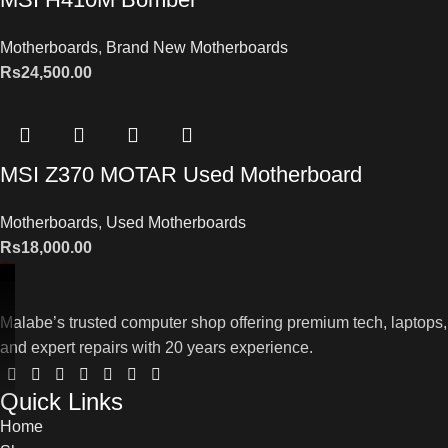
Motherboards
,
Brand New Motherboards
Rs
24,500.00
MSI Z370 MOTAR Used Motherboard
Motherboards
,
Used Motherboards
Rs
18,000.00
Malabe’s trusted computer shop offering premium tech, laptops,
and expert repairs with 20 years experience.
Quick Links
Home