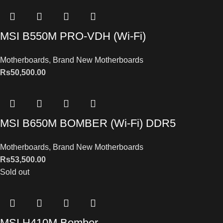
MSI B550M PRO-VDH (Wi-Fi)
Motherboards
,
Brand New Motherboards
Rs
50,500.00
MSI B650M BOMBER (Wi-Fi) DDR5
Motherboards
,
Brand New Motherboards
Rs
53,500.00
Sold out
MSI H410M Bomber