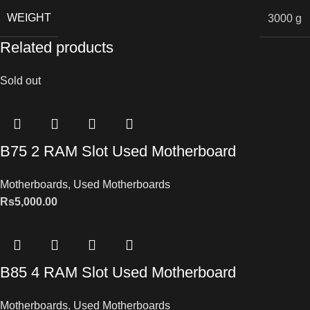
WEIGHT
3000 g
Related products
Sold out
B75 2 RAM Slot Used Motherboard
Motherboards
,
Used Motherboards
Rs
5,000.00
B85 4 RAM Slot Used Motherboard
Motherboards
,
Used Motherboards