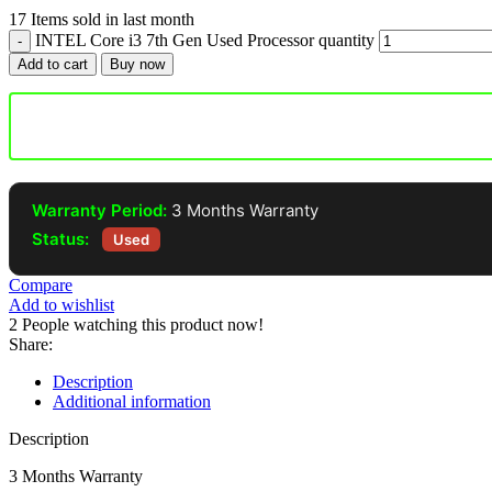
17
Items sold in last month
INTEL Core i3 7th Gen Used Processor quantity
Add to cart
Buy now
Warranty Period:
3 Months Warranty
Status:
Used
Compare
Add to wishlist
2
People watching this product now!
Share:
Description
Additional information
Description
3 Months Warranty