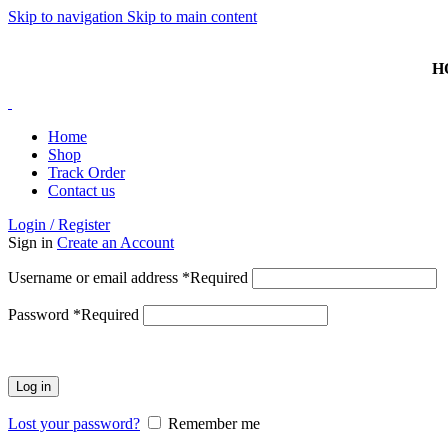
Skip to navigation
Skip to main content
HOTLINE: 074 381 3868 | ISLANDWIDE DELIVERY AVAI
H
Home
Shop
Track Order
Contact us
Login / Register
Sign in
Create an Account
Username or email address
*
Required
Password
*
Required
Log in
Lost your password?
Remember me