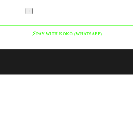
⚡
PAY WITH KOKO (WHATSAPP)