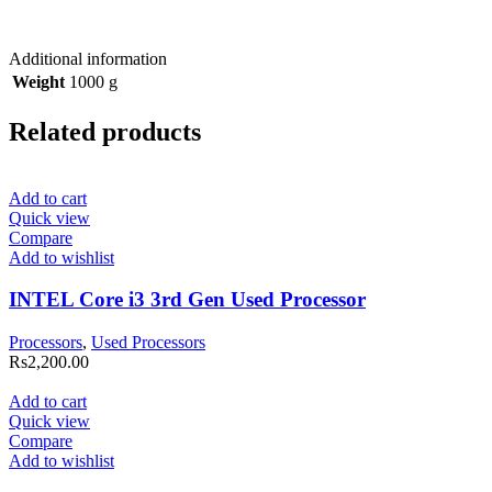
Additional information
Weight
1000 g
Related products
Add to cart
Quick view
Compare
Add to wishlist
INTEL Core i3 3rd Gen Used Processor
Processors
,
Used Processors
Rs
2,200.00
Add to cart
Quick view
Compare
Add to wishlist