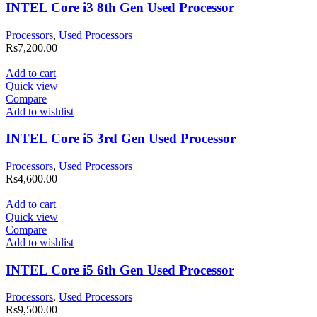
INTEL Core i3 8th Gen Used Processor
Processors
,
Used Processors
Rs
7,200.00
Add to cart
Quick view
Compare
Add to wishlist
INTEL Core i5 3rd Gen Used Processor
Processors
,
Used Processors
Rs
4,600.00
Add to cart
Quick view
Compare
Add to wishlist
INTEL Core i5 6th Gen Used Processor
Processors
,
Used Processors
Rs
9,500.00