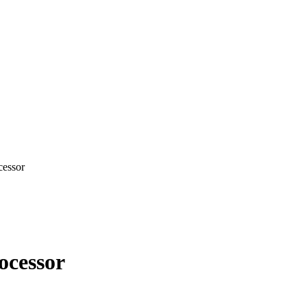
cessor
ocessor