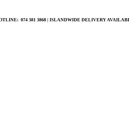
LABLE
OTLINE: 074 381 3868 | ISLANDWIDE DELIVERY AVAILAB