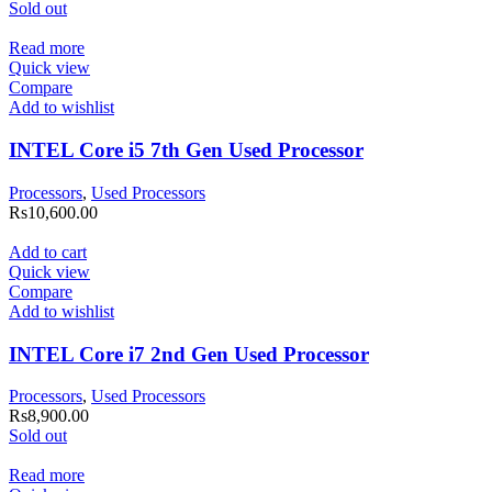
Sold out
Read more
Quick view
Compare
Add to wishlist
INTEL Core i5 7th Gen Used Processor
Processors
,
Used Processors
Rs
10,600.00
Add to cart
Quick view
Compare
Add to wishlist
INTEL Core i7 2nd Gen Used Processor
Processors
,
Used Processors
Rs
8,900.00
Sold out
Read more