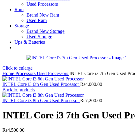
Used Processors
Ram
Brand New Ram
Used Ram
Storage
Brand New Storage
Used Storage
Ups & Batteries
Click to enlarge
Home
Processors
Used Processors
INTEL Core i3 7th Gen Used Pro
INTEL Core i3 6th Gen Used Processor
Rs
4,000.00
Back to products
INTEL Core i3 8th Gen Used Processor
Rs
7,200.00
INTEL Core i3 7th Gen Used Pr
Rs
4,500.00