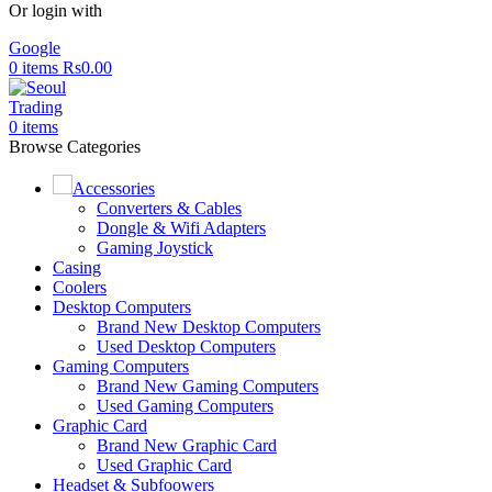
Or login with
Google
0
items
Rs
0.00
0
items
Browse Categories
Accessories
Converters & Cables
Dongle & Wifi Adapters
Gaming Joystick
Casing
Coolers
Desktop Computers
Brand New Desktop Computers
Used Desktop Computers
Gaming Computers
Brand New Gaming Computers
Used Gaming Computers
Graphic Card
Brand New Graphic Card
Used Graphic Card
Headset & Subfoowers