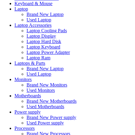
Keyboard & Mouse
Laptop
Brand New Laptop
Used Laptop
Laptop Accessories
Laptop Cooling Pads
Laptop Display
Laptop Hard Disk
Laptop Keyboard
Laptop Power Adapter
Laptop Ram
Laptops & Parts
Brand New Laptop
Used Laptop
Monitors
Brand New Monitors
Used Monitors
Motherboards
Brand New Motherboards
Used Motherboards
Power supply
Brand New Power supply
Used Power supply
Processors
Brand New Processors