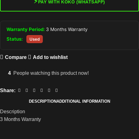
⚡
PAY WITH KOKO (WHATSAPP)
Warranty Period:
3 Months Warranty
Status:
Used
Compare
Add to wishlist
4
People watching this product now!
Share:
DESCRIPTION
ADDITIONAL INFORMATION
Description
3 Months Warranty