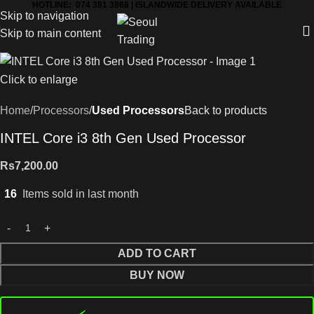
HOTLINE: 074 381 3868 | ISLANDWIDE DELIVERY AVAILABLE
Skip to navigation
Skip to main content
Click to enlarge
Home
Processors
Used Processors
Back to products
INTEL Core i3 8th Gen Used Processor
Rs
7,200.00
16
Items sold in last month
ADD TO CART
BUY NOW