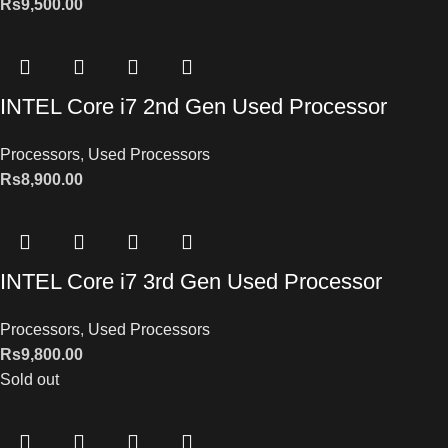
Rs
9,500.00
INTEL Core i7 2nd Gen Used Processor
Processors
,
Used Processors
Rs
8,900.00
INTEL Core i7 3rd Gen Used Processor
Processors
,
Used Processors
Rs
9,800.00
Sold out