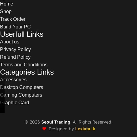
Home
Shop
Track Order
Build Your PC
Userfull Links
About us
Privacy Policy
Refund Policy
Terms and Conditions
Categories Links
Accessories
Desktop Computers
Gaming Computers
Graphic Card
©
2026
Seoul Trading
. All Rights Reserved.
❤️
Designed by
Lexiata.lk