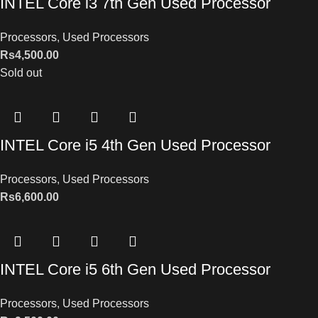
INTEL Core i3 7th Gen Used Processor
Processors
,
Used Processors
Rs
4,500.00
Sold out
INTEL Core i5 4th Gen Used Processor
Processors
,
Used Processors
Rs
6,600.00
INTEL Core i5 6th Gen Used Processor
Processors
,
Used Processors