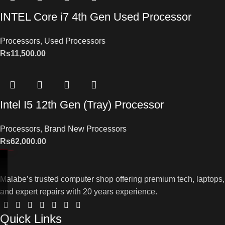
INTEL Core i7 4th Gen Used Processor
Processors
,
Used Processors
Rs
11,500.00
Intel I5 12th Gen (Tray) Processor
Processors
,
Brand New Processors
Rs
62,000.00
Malabe’s trusted computer shop offering premium tech, laptops,
and expert repairs with 20 years experience.
Quick Links