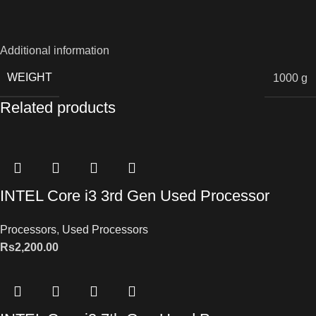
Additional information
WEIGHT
1000 g
Related products
INTEL Core i3 3rd Gen Used Processor
Processors
,
Used Processors
Rs
2,200.00