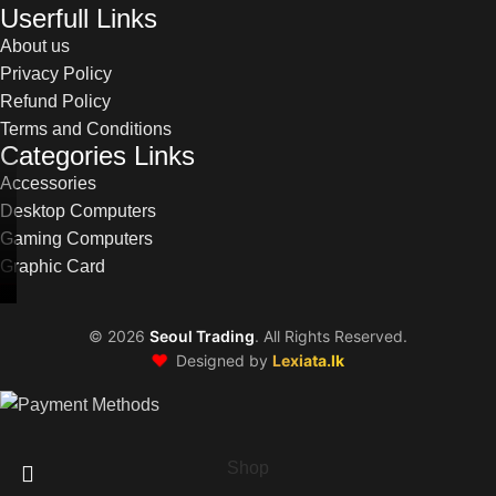
Userfull Links
About us
Privacy Policy
Refund Policy
Terms and Conditions
Categories Links
Accessories
Desktop Computers
Gaming Computers
Graphic Card
©
2026
Seoul Trading
. All Rights Reserved.
❤️
Designed by
Lexiata.lk
Shop