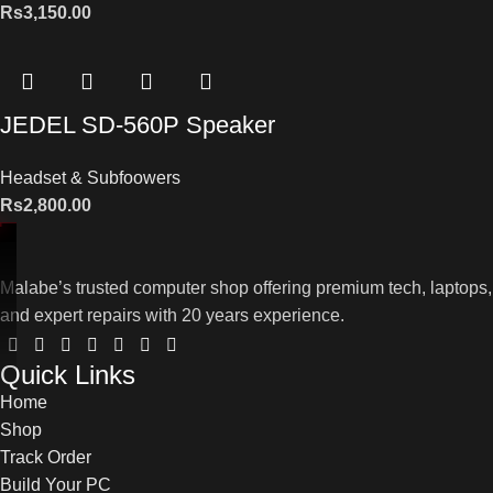
Rs
3,150.00
JEDEL SD-560P Speaker
Headset & Subfoowers
Rs
2,800.00
Malabe’s trusted computer shop offering premium tech, laptops,
and expert repairs with 20 years experience.
Quick Links
Home
Shop
Track Order
Build Your PC