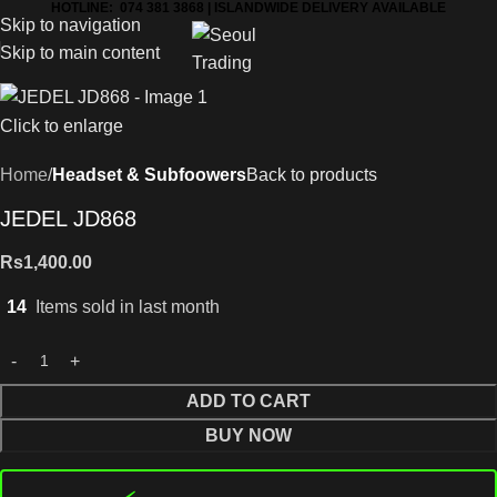
HOTLINE: 074 381 3868 | ISLANDWIDE DELIVERY AVAILABLE
Skip to navigation
Skip to main content
Click to enlarge
Home
Headset & Subfoowers
Back to products
JEDEL JD868
Rs
1,400.00
14
Items sold in last month
ADD TO CART
BUY NOW