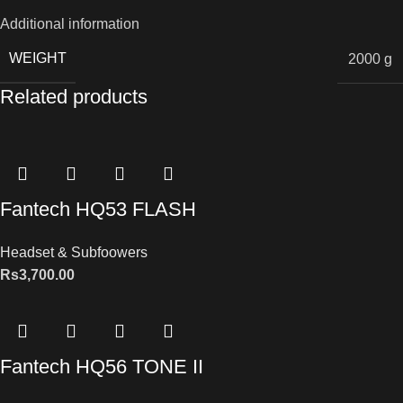
Additional information
WEIGHT
2000 g
Related products
Fantech HQ53 FLASH
Headset & Subfoowers
Rs
3,700.00
Fantech HQ56 TONE II