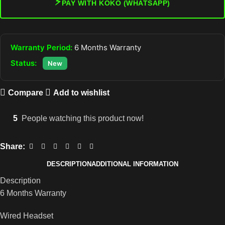
⚡
PAY WITH KOKO (WHATSAPP)
Warranty Period:
6 Months Warranty
Status:
New
Compare
Add to wishlist
5
People watching this product now!
Share:
DESCRIPTION
ADDITIONAL INFORMATION
Description
6 Months Warranty
Wired Headset