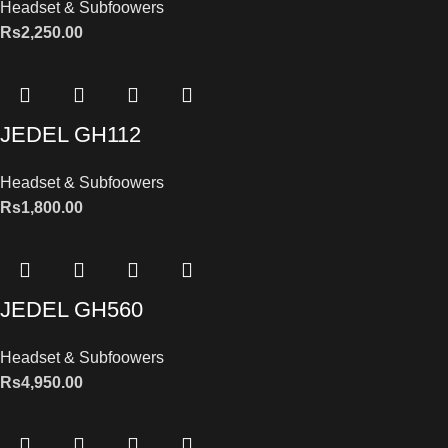
Headset & Subfoowers
Rs
2,250.00
JEDEL GH112
Headset & Subfoowers
Rs
1,800.00
JEDEL GH560
Headset & Subfoowers
Rs
4,950.00