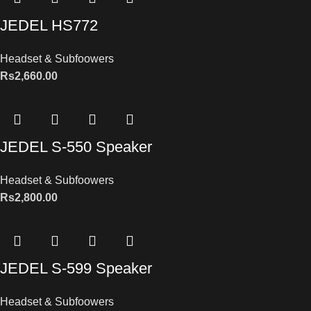
JEDEL HS772
Headset & Subfoowers
Rs
2,660.00
JEDEL S-550 Speaker
Headset & Subfoowers
Rs
2,800.00
JEDEL S-599 Speaker
Headset & Subfoowers