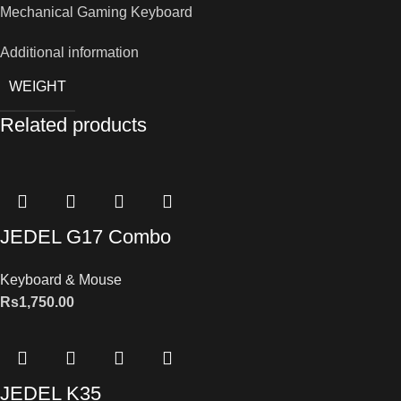
Mechanical Gaming Keyboard
Additional information
WEIGHT
Related products
JEDEL G17 Combo
Keyboard & Mouse
Rs
1,750.00
JEDEL K35