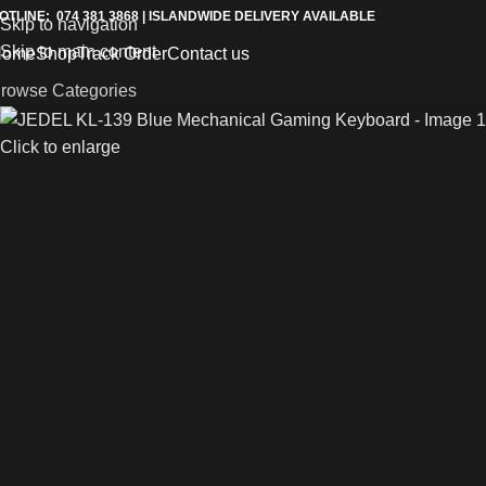
OTLINE: 074 381 3868 | ISLANDWIDE DELIVERY AVAILABLE
Skip to navigation
Skip to main content
Home
Shop
Track Order
Contact us
rowse Categories
Click to enlarge