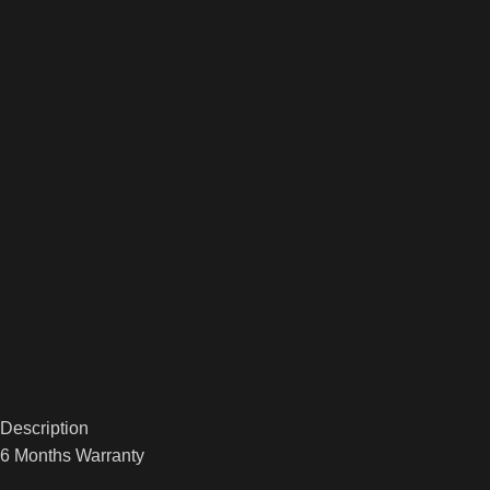
Description
6 Months Warranty