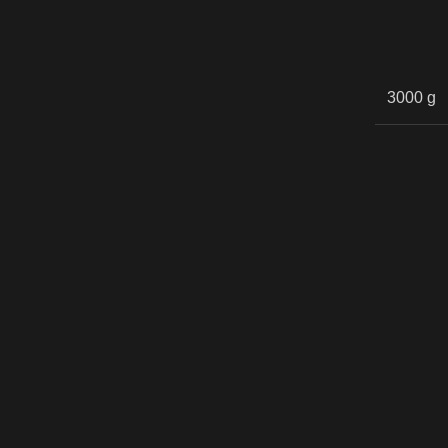
3000 g