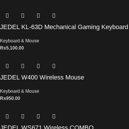
JEDEL KL-63D Mechanical Gaming Keyboard
Keyboard & Mouse
Rs
5,100.00
JEDEL W400 Wireless Mouse
Keyboard & Mouse
Rs
950.00
JEDEL WS671 Wireless COMBO