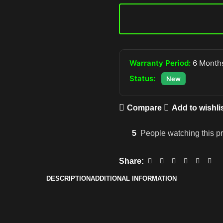
Warranty Period:
6 Months
Status:
New
Compare
Add to wishli
5
People watching this p
Share:
DESCRIPTION
ADDITIONAL INFORMATION