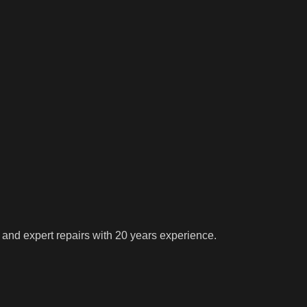
 and expert repairs with 20 years experience.