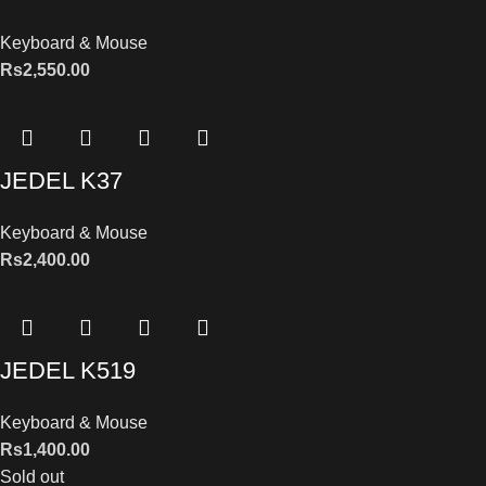
Keyboard & Mouse
Rs
2,550.00
JEDEL K37
Keyboard & Mouse
Rs
2,400.00
JEDEL K519
Keyboard & Mouse
Rs
1,400.00
Sold out