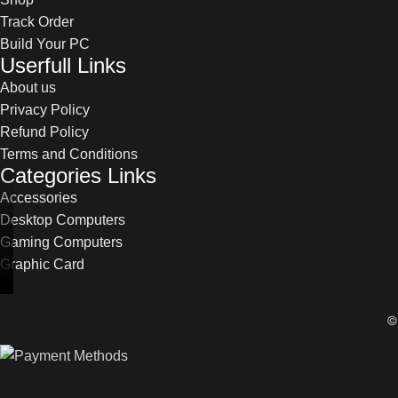
Track Order
Build Your PC
Userfull Links
About us
Privacy Policy
Refund Policy
Terms and Conditions
Categories Links
Accessories
Desktop Computers
Gaming Computers
Graphic Card