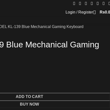
Login / Register
Rs
0.
DEL KL-139 Blue Mechanical Gaming Keyboard
9 Blue Mechanical Gaming
ADD TO CART
BUY NOW