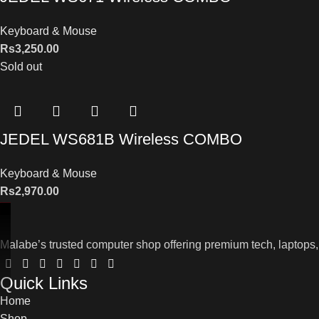
Keyboard & Mouse
Rs
3,250.00
Sold out
JEDEL WS681B Wireless COMBO
Keyboard & Mouse
Rs
2,970.00
Malabe’s trusted computer shop offering premium tech, laptops,
Quick Links
Home
Shop