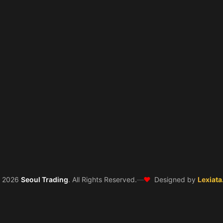
❤️
©
2026
Seoul Trading
. All Rights Reserved.
—
Designed by
Lexiata