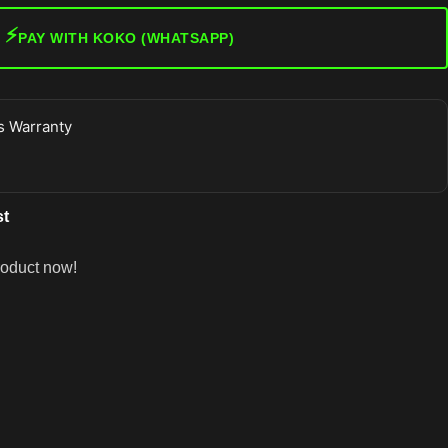
⚡
PAY WITH KOKO (WHATSAPP)
 Warranty
st
roduct now!