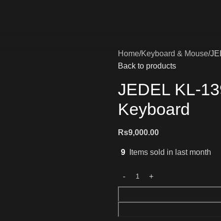
Home
Keyboard & Mouse
JE
Back to products
JEDEL KL-13
Keyboard
Rs
9,000.00
9
Items sold in last month