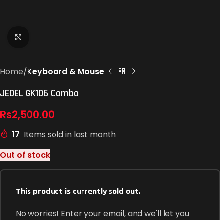
Click to enlarge
Home
Keyboard & Mouse
JEDEL GK106 Combo
Rs
2,500.00
17
Items sold in last month
Out of stock
This product is currently sold out.
No worries! Enter your email, and we'll let you