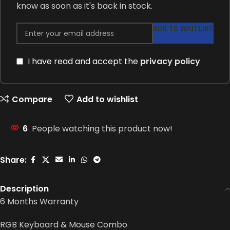
know as soon as it's back in stock.
ADD TO WAITLIST
I have read and accept the
privacy policy
Compare
Add to wishlist
6
People watching this product now!
Share:
Description
6 Months Warranty
RGB Keyboard & Mouse Combo