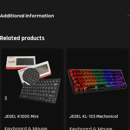
Additional information
Related products
JEDEL K1000 Mini
JEDEL KL-123 Mechanical
Gaming Keyboard
Keyboard & Mouse
Keyboard & Mouse