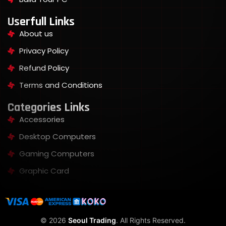
Userfull Links
About us
Privacy Policy
Refund Policy
Terms and Conditions
Categories Links
Accessories
Desktop Computers
Gaming Computers
Graphic Card
©
2026
Seoul Trading
. All Rights Reserved.