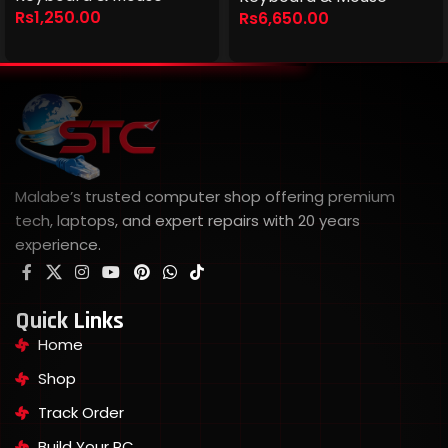
Rs
1,250.00
Rs
6,650.00
Malabe’s trusted computer shop offering premium
tech, laptops, and expert repairs with 20 years
experience.
Quick Links
Home
Shop
Track Order
Build Your PC