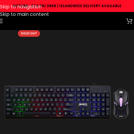
Skip to navigation
HOTLINE: 074 381 3868 | ISLANDWIDE DELIVERY AVAILABLE
Skip to main content
SOLD OUT