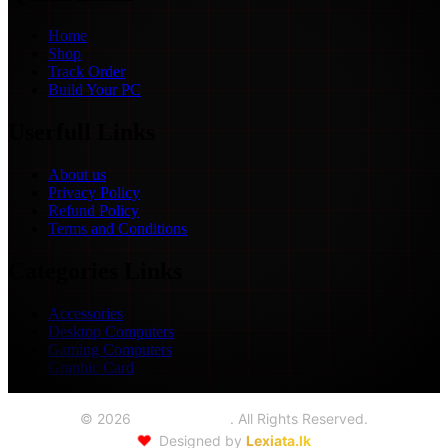
Home
Shop
Track Order
Build Your PC
Userfull Links
About us
Privacy Policy
Refund Policy
Terms and Conditions
Categories Links
Accessories
Desktop Computers
Gaming Computers
Graphic Card
©
2026
Seoul Trading
. All Rights Reserved.
❤️
Designed by
Lexiata.lk