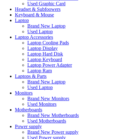
Used Graphic Card
Headset & Subfoowers
Keyboard & Mouse
Laptop
Brand New Laptop
Used Laptop
Laptop Accessories
Laptop Cooling Pads
Laptop Display
Laptop Hard Disk
Laptop Keyboard
Laptop Power Adapter
Laptop Ram
Laptops & Parts
Brand New Laptop
Used Laptop
Monitors
Brand New Monitors
Used Monitors
Motherboards
Brand New Motherboards
Used Motherboards
Power supply
Brand New Power supply
Used Power supply