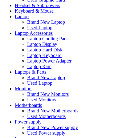
Headset & Subfoowers
Keyboard & Mouse
Laptop
Brand New Laptop
Used Laptop
Laptop Accessories
Laptop Cooling Pads
Laptop Display
Laptop Hard Disk
Laptop Keyboard
Laptop Power Adapter
Laptop Ram
Laptops & Parts
Brand New Laptop
Used Laptop
Monitors
Brand New Monitors
Used Monitors
Motherboards
Brand New Motherboards
Used Motherboards
Power supply
Brand New Power supply
Used Power supply