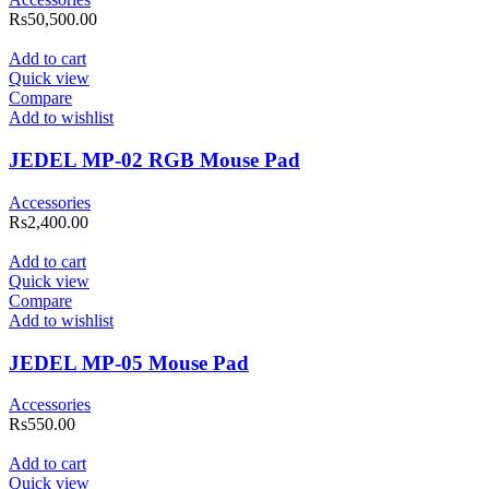
Rs
50,500.00
Add to cart
Quick view
Compare
Add to wishlist
JEDEL MP-02 RGB Mouse Pad
Accessories
Rs
2,400.00
Add to cart
Quick view
Compare
Add to wishlist
JEDEL MP-05 Mouse Pad
Accessories
Rs
550.00
Add to cart
Quick view