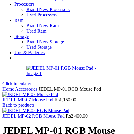
Processors
Brand New Processors
Used Processors
Ram
Brand New Ram
Used Ram
Storage
Brand New Storage
Used Storage
Ups & Batteries
Click to enlarge
Home
Accessories
JEDEL MP-01 RGB Mouse Pad
JEDEL MP-07 Mouse Pad
Rs
1,150.00
Back to products
JEDEL MP-02 RGB Mouse Pad
Rs
2,400.00
JEDEL MP-01 RGB Mouse