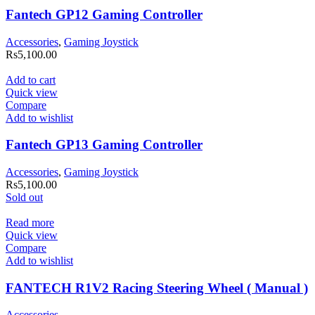
Fantech GP12 Gaming Controller
Accessories
,
Gaming Joystick
Rs
5,100.00
Add to cart
Quick view
Compare
Add to wishlist
Fantech GP13 Gaming Controller
Accessories
,
Gaming Joystick
Rs
5,100.00
Sold out
Read more
Quick view
Compare
Add to wishlist
FANTECH R1V2 Racing Steering Wheel ( Manual )
Accessories