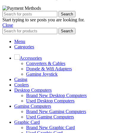
Search
Start typing to see posts you are looking for.
Close
Search
Menu
Categories
Accessories
Converters & Cables
Dongle & Wifi Adapters
Gaming Joystick
Casing
Coolers
Desktop Computers
Brand New Desktop Computers
Used Desktop Computers
Gaming Computers
Brand New Gaming Computers
Used Gaming Computers
Graphic Card
Brand New Graphic Card
Used Graphic Card