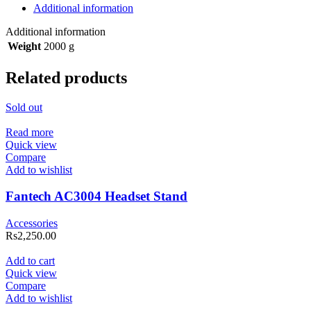
Additional information
Additional information
Weight
2000 g
Related products
Sold out
Read more
Quick view
Compare
Add to wishlist
Fantech AC3004 Headset Stand
Accessories
Rs
2,250.00
Add to cart
Quick view
Compare
Add to wishlist