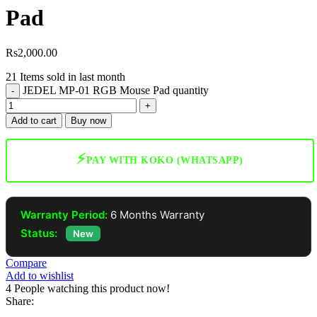
Pad
Rs
2,000.00
21
Items sold in last month
JEDEL MP-01 RGB Mouse Pad quantity
Add to cart
Buy now
⚡
PAY WITH KOKO (WHATSAPP)
Warranty Period:
6 Months Warranty
Status:
New
Compare
Add to wishlist
4
People watching this product now!
Share: