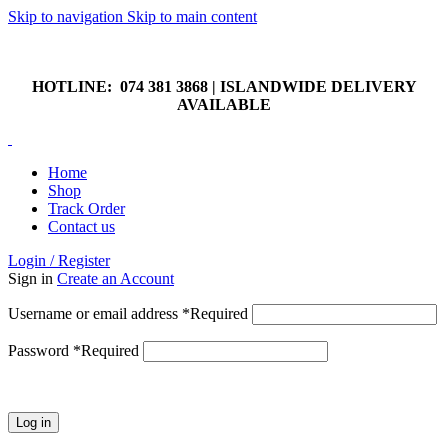
Skip to navigation
Skip to main content
HOTLINE: 074 381 3868 | ISLANDWIDE DELIVERY
AVAILABLE
HOTLINE: 074 381 3868 | ISLANDWIDE DELIVERY
AVAILABLE
Home
Shop
Track Order
Contact us
Login / Register
Sign in
Create an Account
Username or email address
*
Required
Password
*
Required
Log in