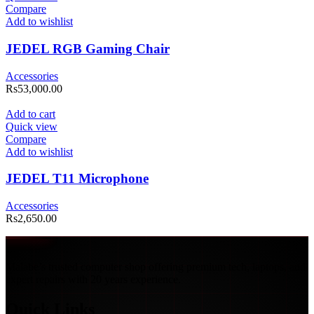
Compare
Add to wishlist
JEDEL RGB Gaming Chair
Accessories
Rs
53,000.00
Add to cart
Quick view
Compare
Add to wishlist
JEDEL T11 Microphone
Accessories
Rs
2,650.00
Malabe’s trusted computer shop offering premium tech, laptops, and
expert repairs with 20 years experience.
Quick Links