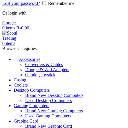
Lost your password?
Remember me
Or login with
Google
0
items
Rs
0.00
0
items
Browse Categories
Accessories
Converters & Cables
Dongle & Wifi Adapters
Gaming Joystick
Casing
Coolers
Desktop Computers
Brand New Desktop Computers
Used Desktop Computers
Gaming Computers
Brand New Gaming Computers
Used Gaming Computers
Graphic Card
Brand New Graphic Card