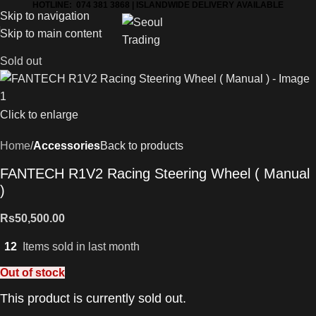
HOTLINE: 074 381 3868 | ISLANDWIDE DELIVERY AVAILABLE
Skip to navigation
Skip to main content
Sold out
Click to enlarge
Home
Accessories
Back to products
FANTECH R1V2 Racing Steering Wheel ( Manual
)
Rs
50,500.00
12
Items sold in last month
Out of stock
This product is currently sold out.