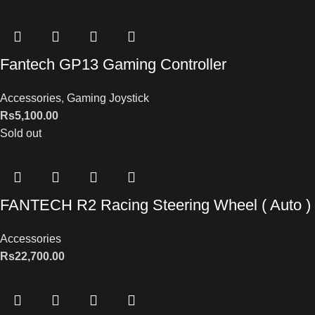
Fantech GP13 Gaming Controller
Accessories
,
Gaming Joystick
Rs
5,100.00
Sold out
FANTECH R2 Racing Steering Wheel ( Auto )
Accessories
Rs
22,700.00