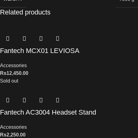
Related products
Fantech MCX01 LEVIOSA
Accessories
Rs
12,450.00
Sold out
Fantech AC3004 Headset Stand
Accessories
Rs
2,250.00