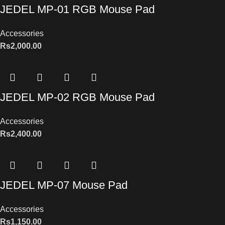
JEDEL MP-01 RGB Mouse Pad
Accessories
Rs
2,000.00
JEDEL MP-02 RGB Mouse Pad
Accessories
Rs
2,400.00
JEDEL MP-07 Mouse Pad
Accessories
Rs
1,150.00