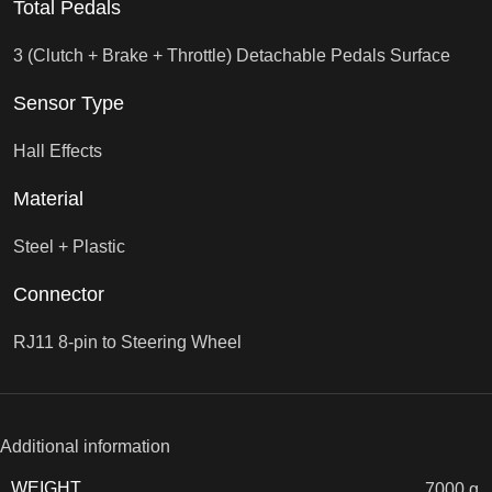
Total Pedals
3 (Clutch + Brake + Throttle) Detachable Pedals Surface
Sensor Type
Hall Effects
Material
Steel + Plastic
Connector
RJ11 8-pin to Steering Wheel
Additional information
WEIGHT
7000 g