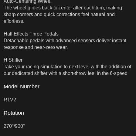
Auto-Centering Wheel
The wheel glides back to center after each turn, making
sharp corners and quick corrections feel natural and
effortless.
Hall Effects Three Pedals
Detachable pedals with advanced sensors deliver instant
response and near-zero wear.
H Shifter
Take your racing simulation to next level with the addition of
our dedicated shifter with a short-throw feel in the 6-speed
Model Number
R1V2
Rotation
270°/900°