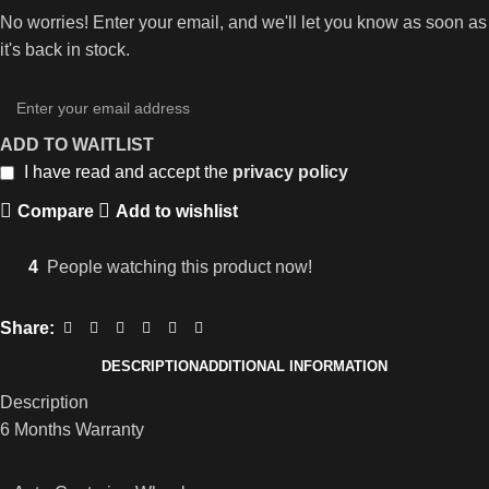
No worries! Enter your email, and we'll let you know as soon as
it's back in stock.
ADD TO WAITLIST
I have read and accept the
privacy policy
Compare
Add to wishlist
4
People watching this product now!
Share:
DESCRIPTION
ADDITIONAL INFORMATION
Description
6 Months Warranty