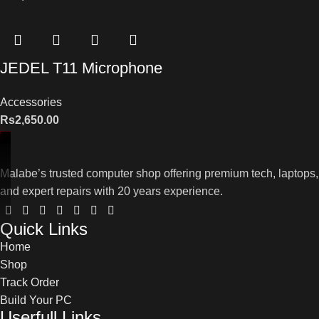
JEDEL T11 Microphone
Accessories
Rs
2,650.00
Malabe’s trusted computer shop offering premium tech, laptops,
and expert repairs with 20 years experience.
Quick Links
Home
Shop
Track Order
Build Your PC
Userfull Links