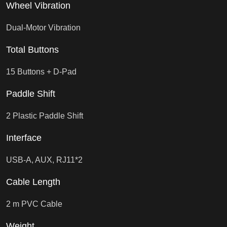
Wheel Vibration
Dual-Motor Vibration
Total Buttons
15 Buttons + D-Pad
Paddle Shift
2 Plastic Paddle Shift
Interface
USB-A, AUX, RJ11*2
Cable Length
2 m PVC Cable
Weight