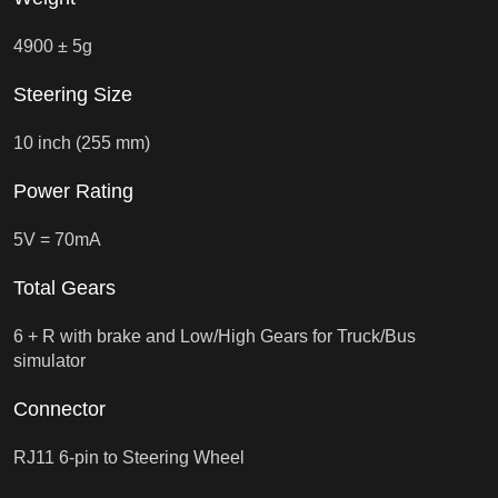
4900 ± 5g
Steering Size
10 inch (255 mm)
Power Rating
5V = 70mA
Total Gears
6 + R with brake and Low/High Gears for Truck/Bus
simulator
Connector
RJ11 6-pin to Steering Wheel