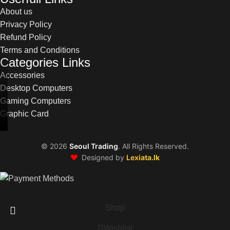
About us
Privacy Policy
Refund Policy
Terms and Conditions
Categories Links
Accessories
Desktop Computers
Gaming Computers
Graphic Card
©
2026
Seoul Trading
. All Rights Reserved.
❤️
Designed by
Lexiata.lk
Shop
Wishlist