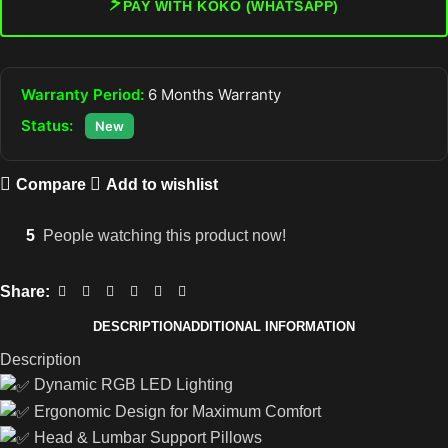
⚡
PAY WITH KOKO (WHATSAPP)
Warranty Period:
6 Months Warranty
Status:
New
Compare
Add to wishlist
5
People watching this product now!
Share:
DESCRIPTION
ADDITIONAL INFORMATION
Description
Dynamic RGB LED Lighting
Ergonomic Design for Maximum Comfort
Head & Lumbar Support Pillows