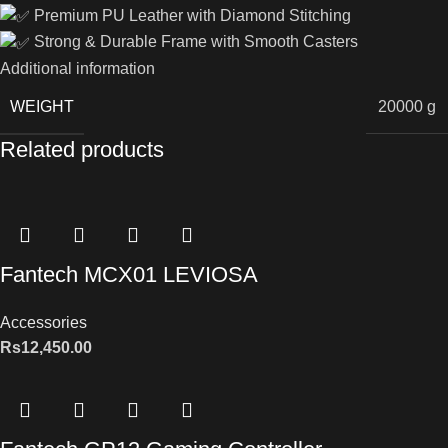
Premium PU Leather with Diamond Stitching
Strong & Durable Frame with Smooth Casters
Additional information
WEIGHT
20000 g
Related products
Fantech MCX01 LEVIOSA
Accessories
Rs
12,450.00