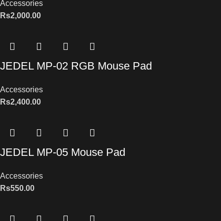
Accessories
Rs
2,000.00
JEDEL MP-02 RGB Mouse Pad
Accessories
Rs
2,400.00
JEDEL MP-05 Mouse Pad
Accessories
Rs
550.00