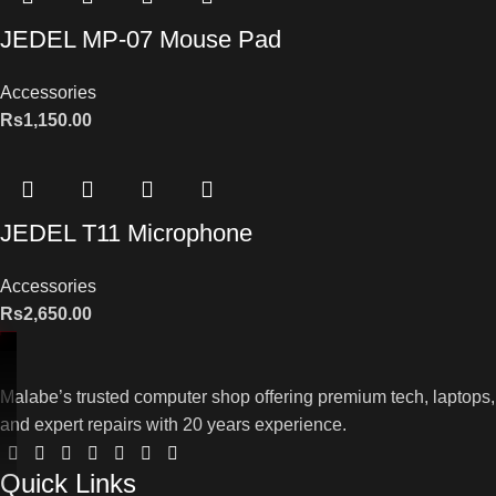
JEDEL MP-07 Mouse Pad
Accessories
Rs
1,150.00
JEDEL T11 Microphone
Accessories
Rs
2,650.00
Malabe’s trusted computer shop offering premium tech, laptops,
and expert repairs with 20 years experience.
Quick Links