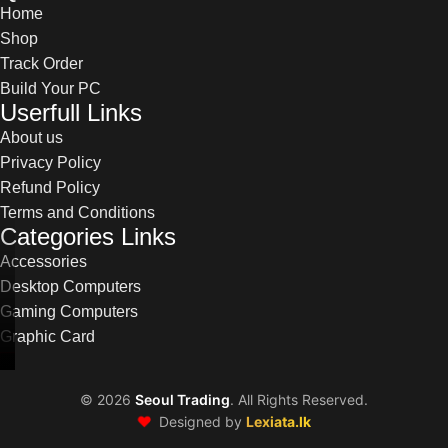
Home
Shop
Track Order
Build Your PC
Userfull Links
About us
Privacy Policy
Refund Policy
Terms and Conditions
Categories Links
Accessories
Desktop Computers
Gaming Computers
Graphic Card
©
2026
Seoul Trading
. All Rights Reserved.
❤️
Designed by
Lexiata.lk