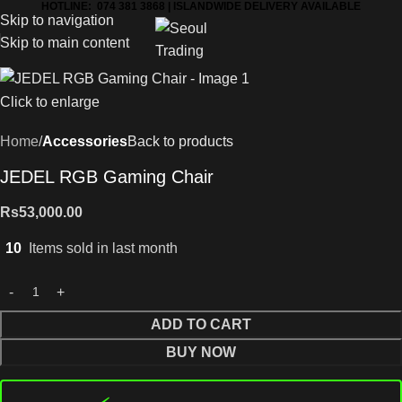
HOTLINE: 074 381 3868 | ISLANDWIDE DELIVERY AVAILABLE
Skip to navigation
Skip to main content
Click to enlarge
Home
Accessories
Back to products
JEDEL RGB Gaming Chair
Rs
53,000.00
10
Items sold in last month
ADD TO CART
BUY NOW