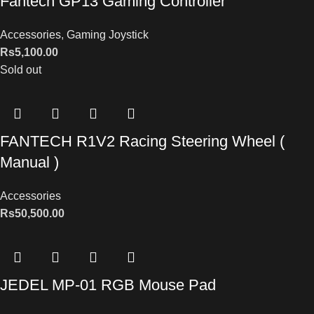
Fantech GP13 Gaming Controller
Accessories
,
Gaming Joystick
Rs
5,100.00
Sold out
FANTECH R1V2 Racing Steering Wheel (
Manual )
Accessories
Rs
50,500.00
JEDEL MP-01 RGB Mouse Pad