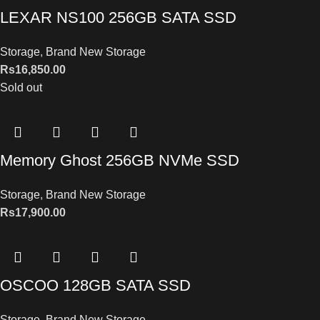
LEXAR NS100 256GB SATA SSD
Storage
,
Brand New Storage
Rs
16,850.00
Sold out
Memory Ghost 256GB NVMe SSD
Storage
,
Brand New Storage
Rs
17,900.00
OSCOO 128GB SATA SSD
Storage
,
Brand New Storage