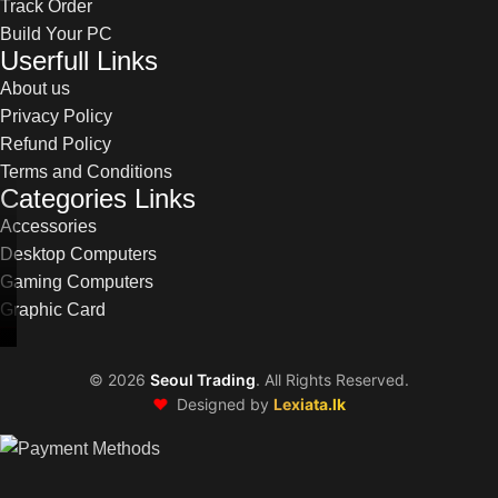
Track Order
Build Your PC
Userfull Links
About us
Privacy Policy
Refund Policy
Terms and Conditions
Categories Links
Accessories
Desktop Computers
Gaming Computers
Graphic Card
©
2026
Seoul Trading
. All Rights Reserved.
❤️
Designed by
Lexiata.lk