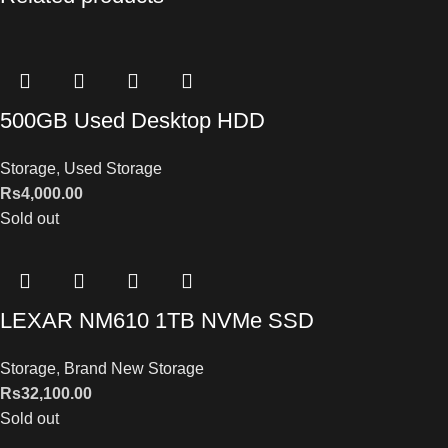
500GB Used Desktop HDD
Storage
,
Used Storage
Rs
4,000.00
Sold out
LEXAR NM610 1TB NVMe SSD
Storage
,
Brand New Storage
Rs
32,100.00
Sold out