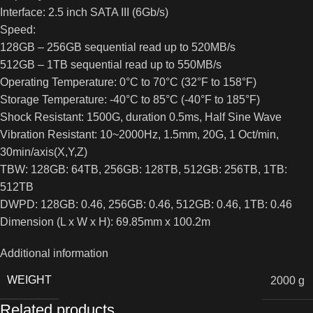
Interface: 2.5 inch SATA III (6Gb/s)
Speed:
128GB – 256GB sequential read up to 520MB/s
512GB – 1TB sequential read up to 550MB/s
Operating Temperature: 0°C to 70°C (32°F to 158°F)
Storage Temperature: -40°C to 85°C (-40°F to 185°F)
Shock Resistant: 1500G, duration 0.5ms, Half Sine Wave
Vibration Resistant: 10~2000Hz, 1.5mm, 20G, 1 Oct/min,
30min/axis(X,Y,Z)
TBW: 128GB: 64TB, 256GB: 128TB, 512GB: 256TB, 1TB:
512TB
DWPD: 128GB: 0.46, 256GB: 0.46, 512GB: 0.46, 1TB: 0.46
Dimension (L x W x H): 69.85mm x 100.2m
Additional information
WEIGHT
2000 g
Related products