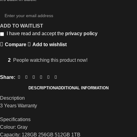
ADD TO WAITLIST
I have read and accept the
privacy policy
Compare
Add to wishlist
2
People watching this product now!
Share:
DESCRIPTION
ADDITIONAL INFORMATION
Description
3 Years Warranty
Specifications
Colour: Gray
Capacity: 128GB 256GB 512GB 1TB