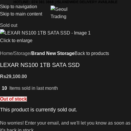
HOTLINE: 074 381 3868 | ISLANDWIDE DELIVERY AVAILABLE
Skip to navigation
Skip to main content
Sold out
Click to enlarge
Home
Storage
Brand New Storage
Back to products
LEXAR NS100 1TB SATA SSD
Rs
29,100.00
10
Items sold in last month
Out of stock
This product is currently sold out.
No worries! Enter your email, and we'll let you know as soon as
it's back in stock.