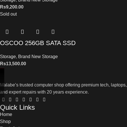
Rs
9,200.00
Sold out
OSCOO 256GB SATA SSD
Storage
,
Brand New Storage
Rs
13,500.00
Malabe’s trusted computer shop offering premium tech, laptops,
and expert repairs with 20 years experience.
Quick Links
Home
Shop