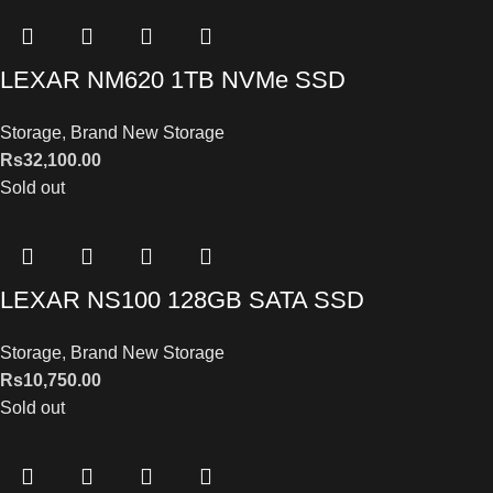
LEXAR NM620 1TB NVMe SSD
Storage
,
Brand New Storage
Rs
32,100.00
Sold out
LEXAR NS100 128GB SATA SSD
Storage
,
Brand New Storage
Rs
10,750.00
Sold out