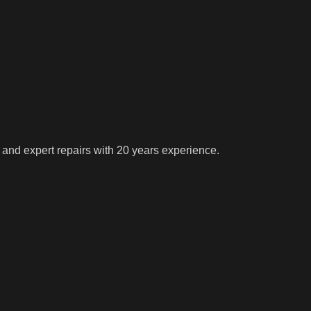
 and expert repairs with 20 years experience.