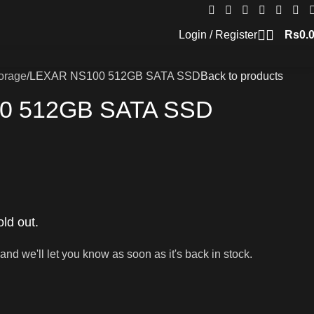
Login / Register
Rs
0.
orage
LEXAR NS100 512GB SATA SSD
Back to products
0 512GB SATA SSD
old out.
and we'll let you know as soon as it's back in stock.