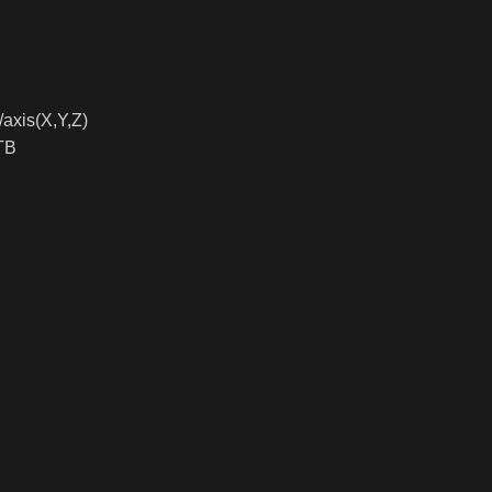
axis(X,Y,Z)
TB