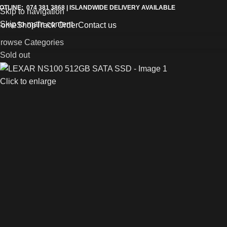
OTLINE: 074 381 3868 | ISLANDWIDE DELIVERY AVAILABLE
Skip to navigation
Skip to main content
Home
Shop
Track Order
Contact us
rowse Categories
Sold out
Click to enlarge