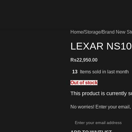
Home
Storage
Brand New St
LEXAR NS10
Rs
22,950.00
13
Items sold in last month
Out of stock
This product is currently s
No worries! Enter your email, 