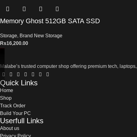
Memory Ghost 512GB SATA SSD
Storage
,
Brand New Storage
Rs
16,200.00
Malabe’s trusted computer shop offering premium tech, laptops,
Quick Links
Home
Shop
Track Order
Build Your PC
Userfull Links
About us
Privacy Policy