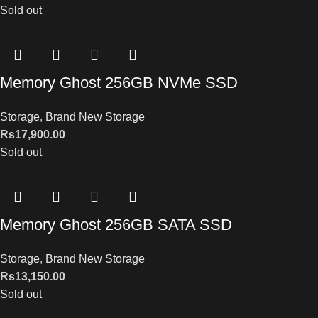
Sold out
Memory Ghost 256GB NVMe SSD
Storage
,
Brand New Storage
Rs
17,900.00
Sold out
Memory Ghost 256GB SATA SSD
Storage
,
Brand New Storage
Rs
13,150.00
Sold out