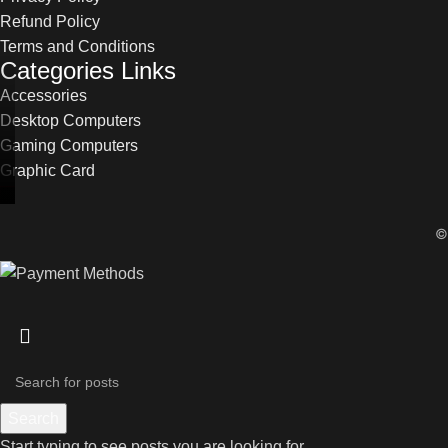
Refund Policy
Terms and Conditions
Categories Links
Accessories
Desktop Computers
Gaming Computers
Graphic Card
Search
Start typing to see posts you are looking for.