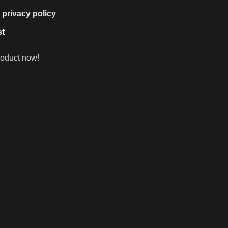
e
privacy policy
st
roduct now!