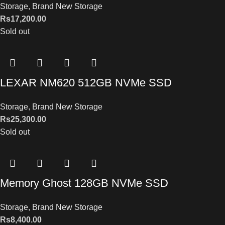
Storage
,
Brand New Storage
Rs
17,200.00
Sold out
LEXAR NM620 512GB NVMe SSD
Storage
,
Brand New Storage
Rs
25,300.00
Sold out
Memory Ghost 128GB NVMe SSD
Storage
,
Brand New Storage
Rs
8,400.00