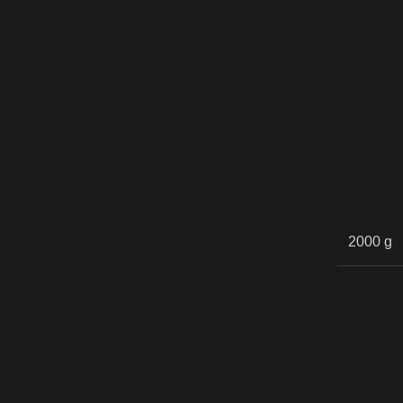
2000 g