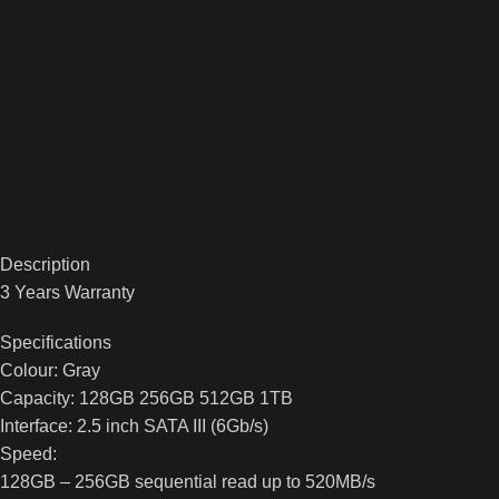
Description
3 Years Warranty
Specifications
Colour: Gray
Capacity: 128GB 256GB 512GB 1TB
Interface: 2.5 inch SATA III (6Gb/s)
Speed:
128GB – 256GB sequential read up to 520MB/s