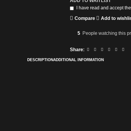
ADD TO WAITLIST
I have read and accept th
Compare
Add to wishli
5
People watching this p
Share:
DESCRIPTION
ADDITIONAL INFORMATION