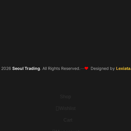
❤️
©
2026
Seoul Trading
. All Rights Reserved.
—
Designed by
Lexiata
Shop
Wishlist
Cart