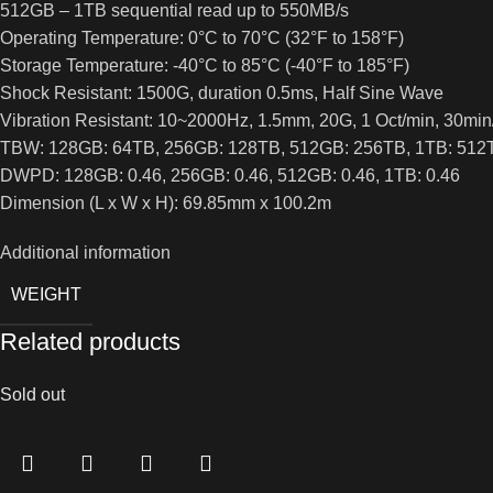
512GB – 1TB sequential read up to 550MB/s
Operating Temperature: 0°C to 70°C (32°F to 158°F)
Storage Temperature: -40°C to 85°C (-40°F to 185°F)
Shock Resistant: 1500G, duration 0.5ms, Half Sine Wave
Vibration Resistant: 10~2000Hz, 1.5mm, 20G, 1 Oct/min, 30min/
TBW: 128GB: 64TB, 256GB: 128TB, 512GB: 256TB, 1TB: 512
DWPD: 128GB: 0.46, 256GB: 0.46, 512GB: 0.46, 1TB: 0.46
Dimension (L x W x H): 69.85mm x 100.2m
Additional information
WEIGHT
Related products
Sold out