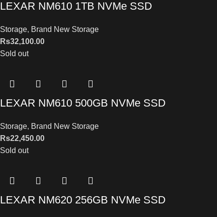
LEXAR NM610 1TB NVMe SSD
Storage
,
Brand New Storage
Rs
32,100.00
Sold out
LEXAR NM610 500GB NVMe SSD
Storage
,
Brand New Storage
Rs
22,450.00
Sold out
LEXAR NM620 256GB NVMe SSD