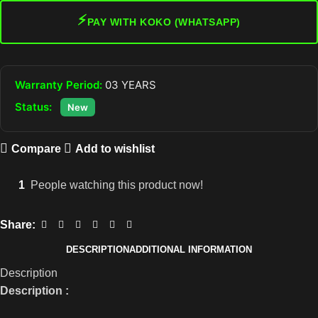
⚡
PAY WITH KOKO (WHATSAPP)
Warranty Period:
03 YEARS
Status:
New
Compare
Add to wishlist
1
People watching this product now!
Share:
DESCRIPTION
ADDITIONAL INFORMATION
Description
Description :