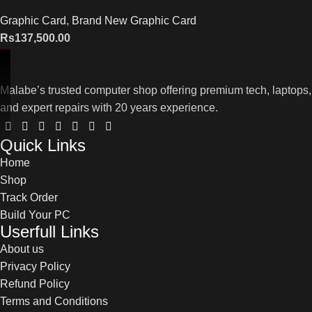
Graphic Card
,
Brand New Graphic Card
Rs
137,500.00
Malabe’s trusted computer shop offering premium tech, laptops,
and expert repairs with 20 years experience.
Quick Links
Home
Shop
Track Order
Build Your PC
Userfull Links
About us
Privacy Policy
Refund Policy
Terms and Conditions