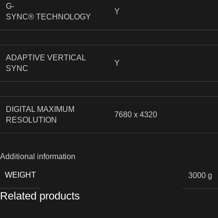
G-
Y
SYNC® TECHNOLOGY
ADAPTIVE VERTICAL
Y
SYNC
DIGITAL MAXIMUM
7680 x 4320
RESOLUTION
Additional information
WEIGHT
3000 g
Related products