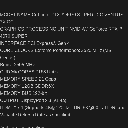
MODEL NAME GeForce RTX™ 4070 SUPER 12G VENTUS
2X OC
GRAPHICS PROCESSING UNIT NVIDIA® GeForce RTX™
4070 SUPER
INTERFACE PCI Express® Gen 4
CORE CLOCKS Extreme Performance: 2520 MHz (MSI
Center)
Boost: 2505 MHz
CUDA® CORES 7168 Units
MEMORY SPEED 21 Gbps
MEMORY 12GB GDDR6X
MEMORY BUS 192-bit
OUTPUT DisplayPort x 3 (v1.4a)
HDMI™ x 1 (Supports 4K@120Hz HDR, 8K@60Hz HDR, and
Variable Refresh Rate as specified
Additional information