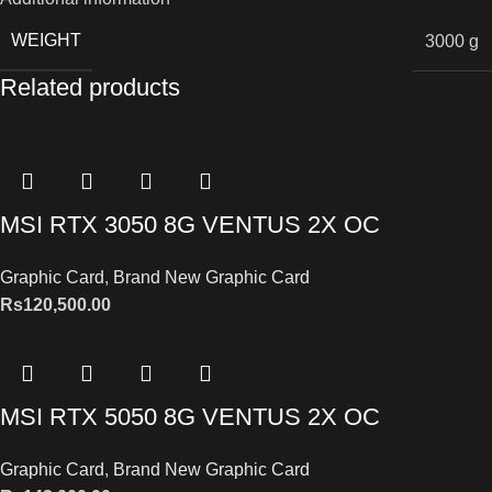
WEIGHT
3000 g
Related products
MSI RTX 3050 8G VENTUS 2X OC
Graphic Card
,
Brand New Graphic Card
Rs
120,500.00
MSI RTX 5050 8G VENTUS 2X OC
Graphic Card
,
Brand New Graphic Card