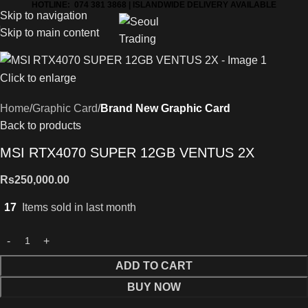
HOTLINE: 074 381 3868 | ISLANDWIDE DELIVERY AVAILABLE
Skip to navigation
Skip to main content
Click to enlarge
Home
Graphic Card
Brand New Graphic Card
Back to products
MSI RTX4070 SUPER 12GB VENTUS 2X
Rs
250,000.00
17
Items sold in last month
ADD TO CART
BUY NOW