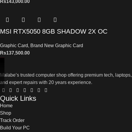
Rs
143,000.00
MSI RTX5050 8GB SHADOW 2X OC
Graphic Card
,
Brand New Graphic Card
Rs
137,500.00
Malabe’s trusted computer shop offering premium tech, laptops,
and expert repairs with 20 years experience.
Quick Links
Home
Shop
Track Order
Build Your PC