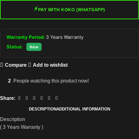
⚡
PAY WITH KOKO (WHATSAPP)
Warranty Period:
3 Years Warranty
Status:
New
Compare
Add to wishlist
2
People watching this product now!
Share:
DESCRIPTION
ADDITIONAL INFORMATION
Description
( 3 Years Warranty )