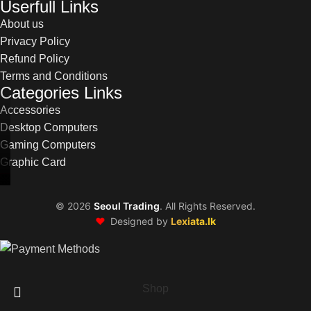
Userfull Links
About us
Privacy Policy
Refund Policy
Terms and Conditions
Categories Links
Accessories
Desktop Computers
Gaming Computers
Graphic Card
©
2026
Seoul Trading
. All Rights Reserved.
❤️
Designed by
Lexiata.lk
Shop