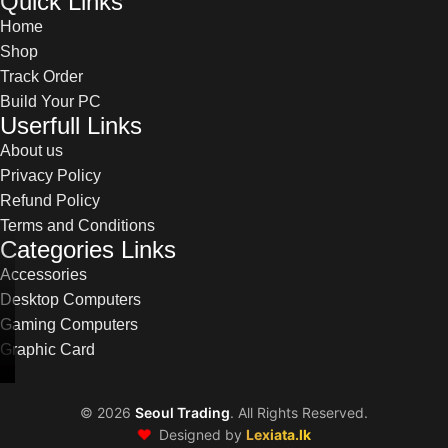
Quick Links
Home
Shop
Track Order
Build Your PC
Userfull Links
About us
Privacy Policy
Refund Policy
Terms and Conditions
Categories Links
Accessories
Desktop Computers
Gaming Computers
Graphic Card
©
2026
Seoul Trading
. All Rights Reserved.
❤️
Designed by
Lexiata.lk