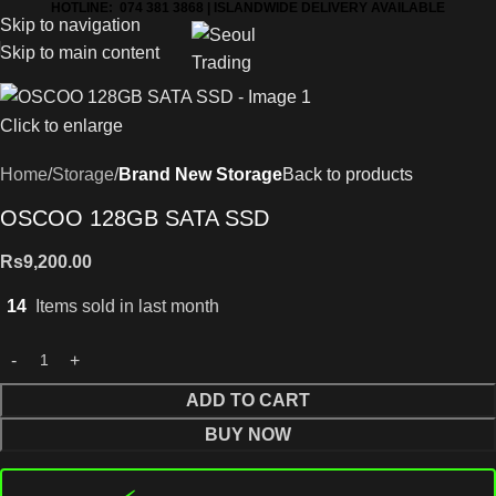
HOTLINE: 074 381 3868 | ISLANDWIDE DELIVERY AVAILABLE
Skip to navigation
Skip to main content
Click to enlarge
Home
Storage
Brand New Storage
Back to products
OSCOO 128GB SATA SSD
Rs
9,200.00
14
Items sold in last month
ADD TO CART
BUY NOW