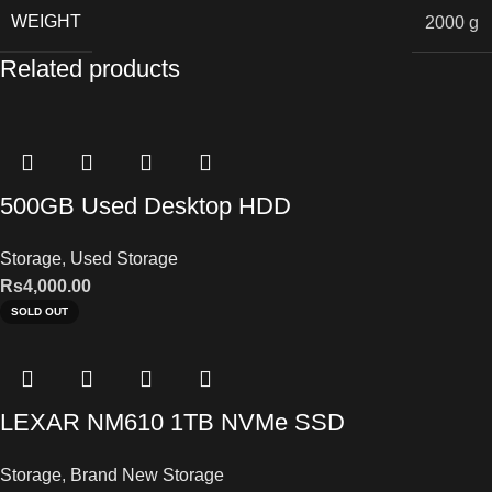
WEIGHT
2000 g
Related products
500GB Used Desktop HDD
Storage
,
Used Storage
Rs
4,000.00
SOLD OUT
LEXAR NM610 1TB NVMe SSD
Storage
,
Brand New Storage