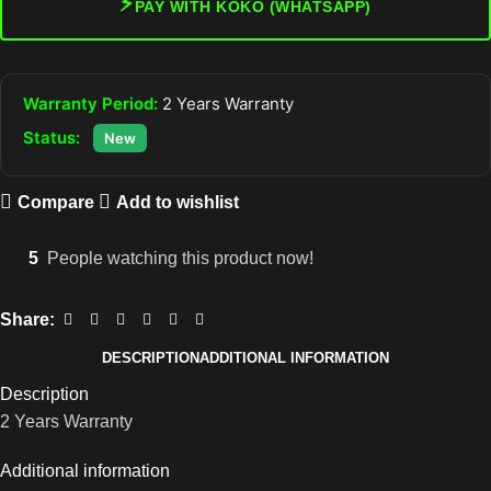
⚡
PAY WITH KOKO (WHATSAPP)
Warranty Period:
2 Years Warranty
Status:
New
Compare
Add to wishlist
5
People watching this product now!
Share:
DESCRIPTION
ADDITIONAL INFORMATION
Description
2 Years Warranty
Additional information