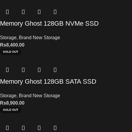
Memory Ghost 128GB NVMe SSD
Storage
,
Brand New Storage
Rs
8,400.00
SOLD OUT
Memory Ghost 128GB SATA SSD
Storage
,
Brand New Storage
Rs
8,900.00
SOLD OUT