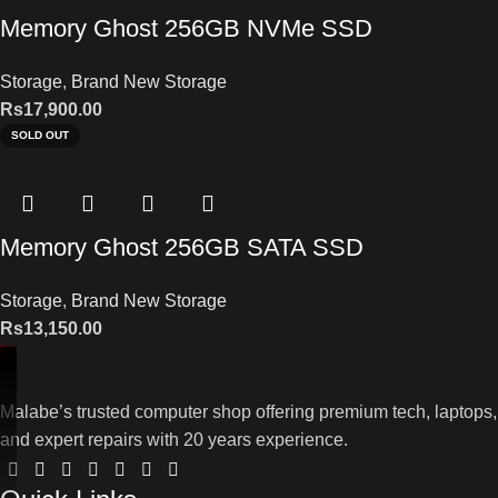
Memory Ghost 256GB NVMe SSD
Storage
,
Brand New Storage
Rs
17,900.00
SOLD OUT
Memory Ghost 256GB SATA SSD
Storage
,
Brand New Storage
Rs
13,150.00
Malabe’s trusted computer shop offering premium tech, laptops,
and expert repairs with 20 years experience.