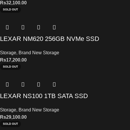
Rs
32,100.00
SOLD OUT
LEXAR NM620 256GB NVMe SSD
Storage
,
Brand New Storage
Rs
17,200.00
SOLD OUT
LEXAR NS100 1TB SATA SSD
Storage
,
Brand New Storage
Rs
29,100.00
SOLD OUT