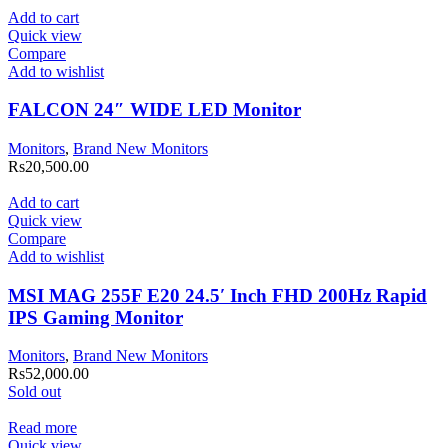
Add to cart
Quick view
Compare
Add to wishlist
FALCON 24″ WIDE LED Monitor
Monitors
,
Brand New Monitors
Rs
20,500.00
Add to cart
Quick view
Compare
Add to wishlist
MSI MAG 255F E20 24.5′ Inch FHD 200Hz Rapid
IPS Gaming Monitor
Monitors
,
Brand New Monitors
Rs
52,000.00
Sold out
Read more
Quick view