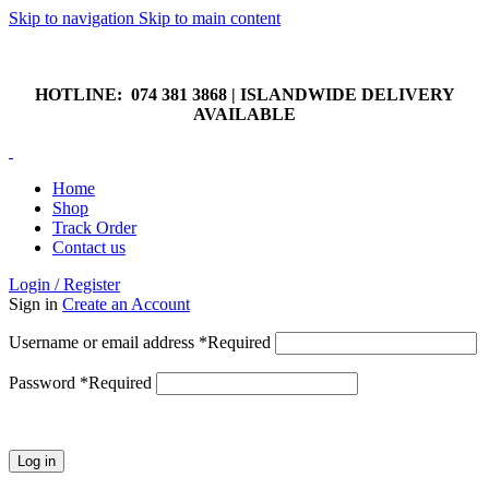
Skip to navigation
Skip to main content
HOTLINE: 074 381 3868 | ISLANDWIDE DELIVERY
AVAILABLE
HOTLINE: 074 381 3868 | ISLANDWIDE DELIVERY
AVAILABLE
Home
Shop
Track Order
Contact us
Login / Register
Sign in
Create an Account
Username or email address
*
Required
Password
*
Required
Log in