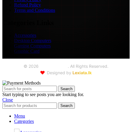
Refund Policy
Terms and Conditions
Categories Links
Accessories
Desktop Computers
Gaming Computers
Graphic Card
©
2026
Seoul Trading
. All Rights Reserved.
❤️
Designed by
Lexiata.lk
Search
Start typing to see posts you are looking for.
Close
Search
Menu
Categories