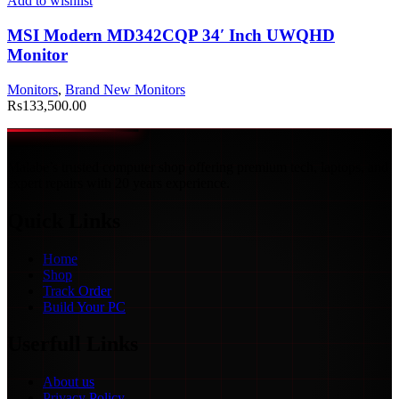
Add to wishlist
MSI Modern MD342CQP 34′ Inch UWQHD
Monitor
Monitors
,
Brand New Monitors
Rs
133,500.00
Malabe’s trusted computer shop offering premium tech, laptops, and
expert repairs with 20 years experience.
Quick Links
Home
Shop
Track Order
Build Your PC
Userfull Links
About us
Privacy Policy