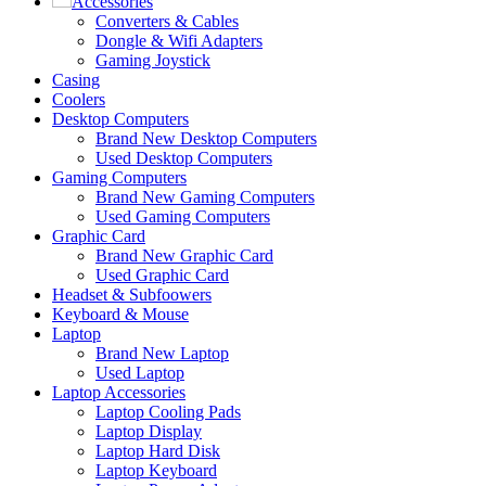
Accessories
Converters & Cables
Dongle & Wifi Adapters
Gaming Joystick
Casing
Coolers
Desktop Computers
Brand New Desktop Computers
Used Desktop Computers
Gaming Computers
Brand New Gaming Computers
Used Gaming Computers
Graphic Card
Brand New Graphic Card
Used Graphic Card
Headset & Subfoowers
Keyboard & Mouse
Laptop
Brand New Laptop
Used Laptop
Laptop Accessories
Laptop Cooling Pads
Laptop Display
Laptop Hard Disk
Laptop Keyboard