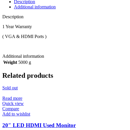
Description
Additional information
Description
1 Year Warranty
( VGA & HDMI Ports )
Additional information
Weight
5000 g
Related products
Sold out
Read more
Quick view
Compare
Add to wishlist
20″ LED HDMI Used Monitor