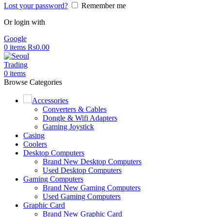
Lost your password?
Remember me
Or login with
Google
0
items
Rs
0.00
0
items
Browse Categories
Accessories
Converters & Cables
Dongle & Wifi Adapters
Gaming Joystick
Casing
Coolers
Desktop Computers
Brand New Desktop Computers
Used Desktop Computers
Gaming Computers
Brand New Gaming Computers
Used Gaming Computers
Graphic Card
Brand New Graphic Card