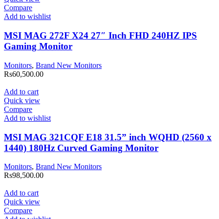
Compare
Add to wishlist
MSI MAG 272F X24 27″ Inch FHD 240HZ IPS
Gaming Monitor
Monitors
,
Brand New Monitors
Rs
60,500.00
Add to cart
Quick view
Compare
Add to wishlist
MSI MAG 321CQF E18 31.5” inch WQHD (2560 x
1440) 180Hz Curved Gaming Monitor
Monitors
,
Brand New Monitors
Rs
98,500.00
Add to cart
Quick view
Compare