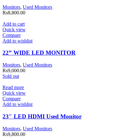
Monitors
,
Used Monitors
Rs
8,800.00
Add to cart
Quick view
Compare
Add to wishlist
22” WIDE LED MONITOR
Monitors
,
Used Monitors
Rs
9,000.00
Sold out
Read more
Quick view
Compare
Add to wishlist
23″ LED HDMI Used Monitor
Monitors
,
Used Monitors
Rs
9,800.00