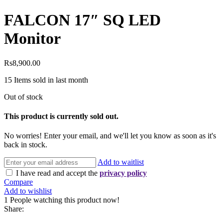
FALCON 17″ SQ LED
Monitor
Rs
8,900.00
15
Items sold in last month
Out of stock
This product is currently sold out.
No worries! Enter your email, and we'll let you know as soon as it's
back in stock.
Add to waitlist
I have read and accept the
privacy policy
Compare
Add to wishlist
1
People watching this product now!
Share: