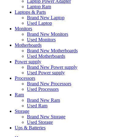
Laptop Power Adapter
Laptop Ram
Laptops & Parts
Brand New Laptop
Used Laptop
Monitors
Brand New Monitors
Used Monitors
Motherboards
Brand New Motherboards
Used Motherboards
Power supply
Brand New Power supply
Used Power supply
Processors
Brand New Processors
Used Processors
Ram
Brand New Ram
Used Ram
Storage
Brand New Storage
Used Storage
Ups & Batteries