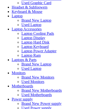
Used Graphic Card
Headset & Subfoowers
Keyboard & Mouse
Laptop
Brand New Laptop
Used Laptop
Laptop Accessories
Laptop Cooling Pads
Laptop Display
Laptop Hard Disk
Laptop Keyboard
Laptop Power Adapter
Laptop Ram
Laptops & Parts
Brand New Laptop
Used Laptop
Monitors
Brand New Monitors
Used Monitors
Motherboards
Brand New Motherboards
Used Motherboards
Power supply
Brand New Power supply
Used Power supply