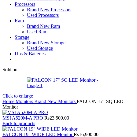
Processors
Brand New Processors
Used Processors
Ram
Brand New Ram
Used Ram
Storage
Brand New Storage
Used Storage
Ups & Batteries
Sold out
Click to enlarge
Home
Monitors
Brand New Monitors
FALCON 17″ SQ LED
Monitor
MSI A520M-A PRO
Rs
23,500.00
Back to products
FALCON 19" WIDE LED Monitor
Rs
16,900.00