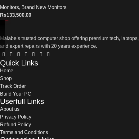
Monitors
,
Brand New Monitors
Rs
133,500.00
Malabe’s trusted computer shop offering premium tech, laptops,
and expert repairs with 20 years experience.
Quick Links
Home
Shop
Track Order
Build Your PC
Userfull Links
About us
Privacy Policy
Refund Policy
Terms and Conditions