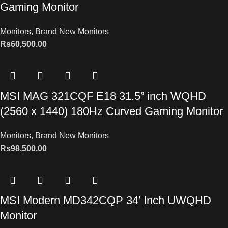
Gaming Monitor
Monitors
,
Brand New Monitors
Rs
60,500.00
MSI MAG 321CQF E18 31.5” inch WQHD
(2560 x 1440) 180Hz Curved Gaming Monitor
Monitors
,
Brand New Monitors
Rs
98,500.00
MSI Modern MD342CQP 34′ Inch UWQHD
Monitor