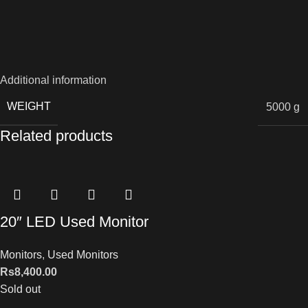
Additional information
WEIGHT
5000 g
Related products
20″ LED Used Monitor
Monitors
,
Used Monitors
Rs
8,400.00
Sold out