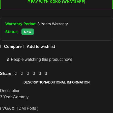
⚡
PAY WITH KOKO (WHATSAPP)
Warranty Period:
3 Years Warranty
Status:
New
Compare
Add to wishlist
3
People watching this product now!
Share:
DESCRIPTION
ADDITIONAL INFORMATION
Description
3 Year Warranty
( VGA & HDMI Ports )