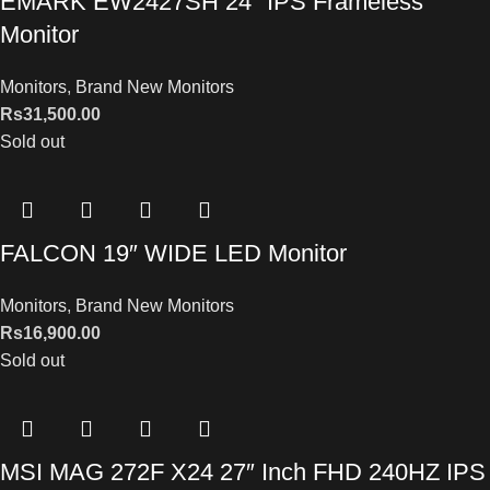
EMARK EW2427SH 24″ IPS Frameless
Monitor
Monitors
,
Brand New Monitors
Rs
31,500.00
Sold out
FALCON 19″ WIDE LED Monitor
Monitors
,
Brand New Monitors
Rs
16,900.00
Sold out
MSI MAG 272F X24 27″ Inch FHD 240HZ IPS