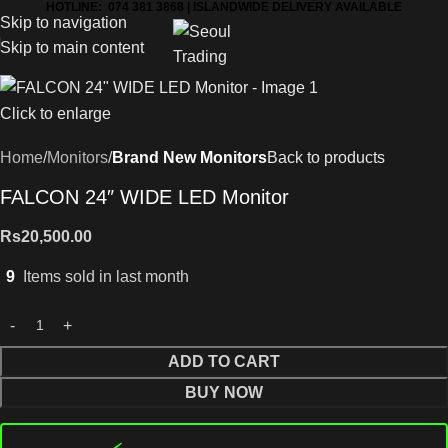
HOTLINE: 074 381 3868 | ISLANDWIDE DELIVERY AVAILABLE
Skip to navigation
Skip to main content
Click to enlarge
Home
Monitors
Brand New Monitors
Back to products
FALCON 24″ WIDE LED Monitor
Rs
20,500.00
9
Items sold in last month
ADD TO CART
BUY NOW