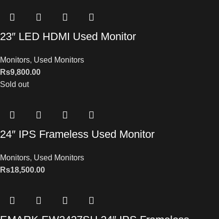
23″ LED HDMI Used Monitor
Monitors
,
Used Monitors
Rs
9,800.00
Sold out
24″ IPS Frameless Used Monitor
Monitors
,
Used Monitors
Rs
18,500.00