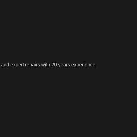
 and expert repairs with 20 years experience.