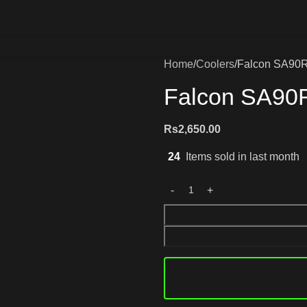
Home
Coolers
Falcon SA90R 
Falcon SA90R
Rs
2,650.00
24
Items sold in last month