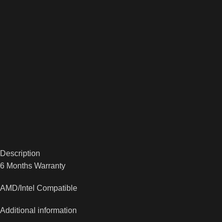
Description
6 Months Warranty
AMD/Intel Compatible
Additional information