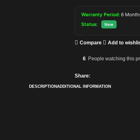
Warranty Period:
6 Months
Status:
New
Compare
Add to wishli
6
People watching this p
Share:
DESCRIPTION
ADDITIONAL INFORMATION