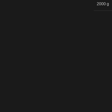
2000 g