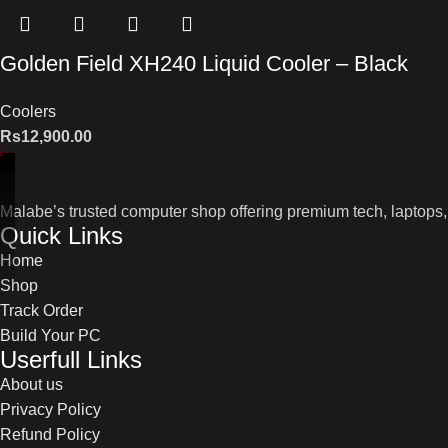
Golden Field XH240 Liquid Cooler – Black
Coolers
Rs
12,900.00
Malabe’s trusted computer shop offering premium tech, laptops,
Quick Links
Home
Shop
Track Order
Build Your PC
Userfull Links
About us
Privacy Policy
Refund Policy