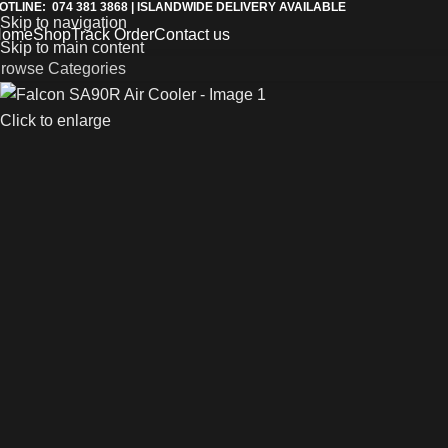
OTLINE: 074 381 3868 | ISLANDWIDE DELIVERY AVAILABLE
Skip to navigation
Home
Shop
Track Order
Contact us
Skip to main content
rowse Categories
Click to enlarge