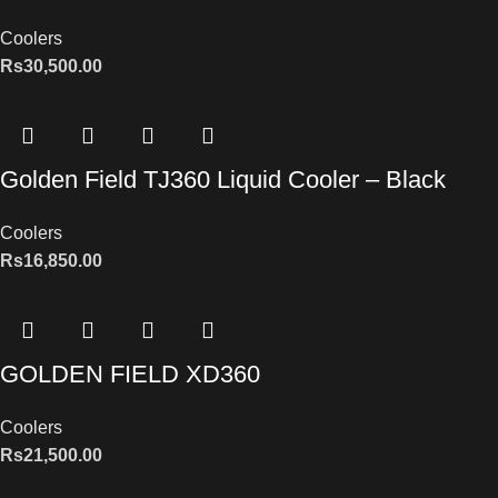
Coolers
Rs
30,500.00
Golden Field TJ360 Liquid Cooler – Black
Coolers
Rs
16,850.00
GOLDEN FIELD XD360
Coolers
Rs
21,500.00