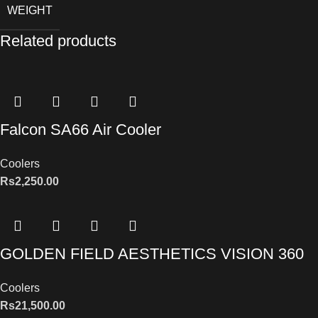
WEIGHT
Related products
Falcon SA66 Air Cooler
Coolers
Rs
2,250.00
GOLDEN FIELD AESTHETICS VISION 360
Coolers
Rs
21,500.00