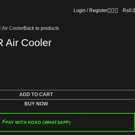
Login / Register
Rs
0.
Air Cooler
Back to products
 Air Cooler
ADD TO CART
BUY NOW
⚡
PAY WITH KOKO (WHATSAPP)