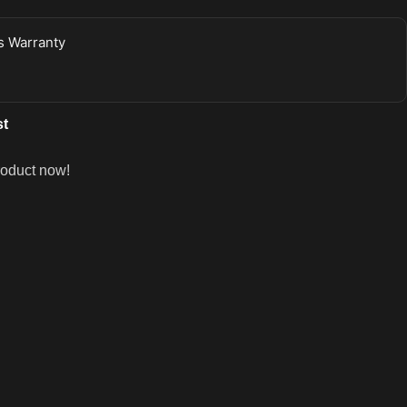
 Warranty
st
roduct now!