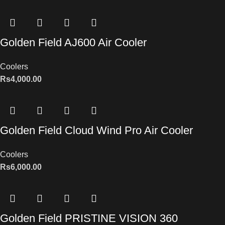
Golden Field AJ600 Air Cooler
Coolers
Rs
4,000.00
Golden Field Cloud Wind Pro Air Cooler
Coolers
Rs
6,000.00
Golden Field PRISTINE VISION 360