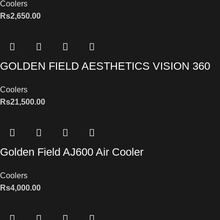
Coolers
Rs
2,650.00
GOLDEN FIELD AESTHETICS VISION 360
Coolers
Rs
21,500.00
Golden Field AJ600 Air Cooler
Coolers
Rs
4,000.00