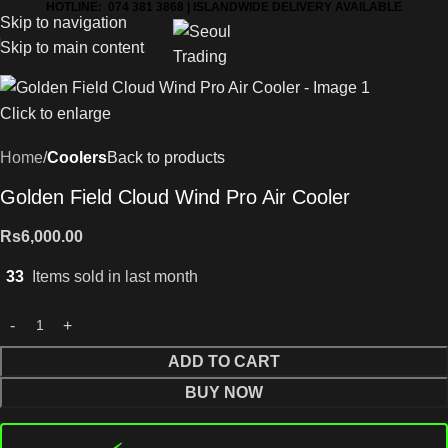
HOTLINE: 074 381 3868 | ISLANDWIDE DELIVERY AVAILABLE
Skip to navigation
Skip to main content
Click to enlarge
Home
Coolers
Back to products
Golden Field Cloud Wind Pro Air Cooler
Rs
6,000.00
33
Items sold in last month
ADD TO CART
BUY NOW