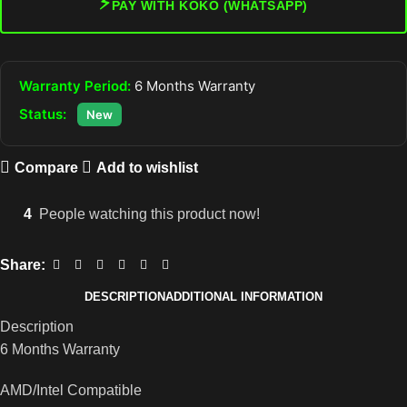
⚡
PAY WITH KOKO (WHATSAPP)
Warranty Period:
6 Months Warranty
Status:
New
Compare
Add to wishlist
4
People watching this product now!
Share:
DESCRIPTION
ADDITIONAL INFORMATION
Description
6 Months Warranty
AMD/Intel Compatible