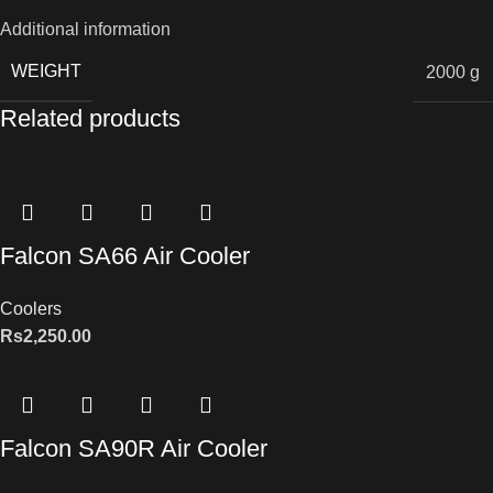
Additional information
WEIGHT
2000 g
Related products
Falcon SA66 Air Cooler
Coolers
Rs
2,250.00
Falcon SA90R Air Cooler