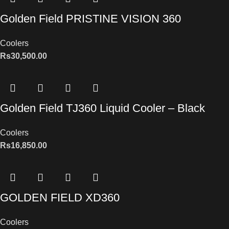
Golden Field PRISTINE VISION 360
Coolers
Rs
30,500.00
Golden Field TJ360 Liquid Cooler – Black
Coolers
Rs
16,850.00
GOLDEN FIELD XD360
Coolers