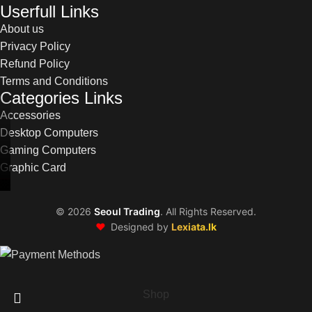
Userfull Links
About us
Privacy Policy
Refund Policy
Terms and Conditions
Categories Links
Accessories
Desktop Computers
Gaming Computers
Graphic Card
©
2026
Seoul Trading
. All Rights Reserved.
❤️
Designed by
Lexiata.lk
Shop