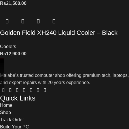
Rs
21,500.00
Golden Field XH240 Liquid Cooler – Black
Coolers
Rs
12,900.00
Malabe’s trusted computer shop offering premium tech, laptops,
and expert repairs with 20 years experience.
Quick Links
Home
Shop
Track Order
Build Your PC