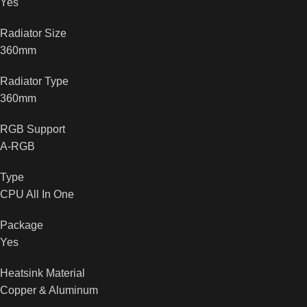
Yes
Radiator Size
360mm
Radiator Type
360mm
RGB Support
A-RGB
Type
CPU All In One
Package
Yes
Heatsink Material
Copper & Aluminum