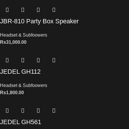
JBR-810 Party Box Speaker
Headset & Subfoowers
Rs
31,000.00
JEDEL GH112
Headset & Subfoowers
Rs
1,800.00
JEDEL GH561