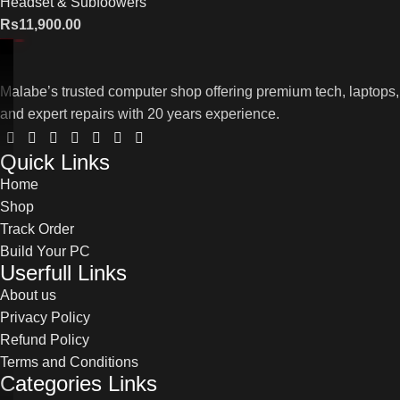
Headset & Subfoowers
Rs
11,900.00
Malabe’s trusted computer shop offering premium tech, laptops,
and expert repairs with 20 years experience.
Quick Links
Home
Shop
Track Order
Build Your PC
Userfull Links
About us
Privacy Policy
Refund Policy
Terms and Conditions
Categories Links