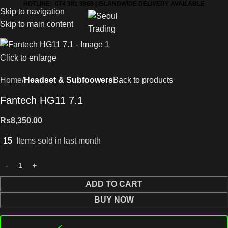
HOTLINE: 074 381 3868 | ISLANDWIDE DELIVERY AVAILABLE
Skip to navigation
Skip to main content
Click to enlarge
Home
Headset & Subfoowers
Back to products
Fantech HG11 7.1
Rs
8,350.00
15
Items sold in last month
ADD TO CART
BUY NOW