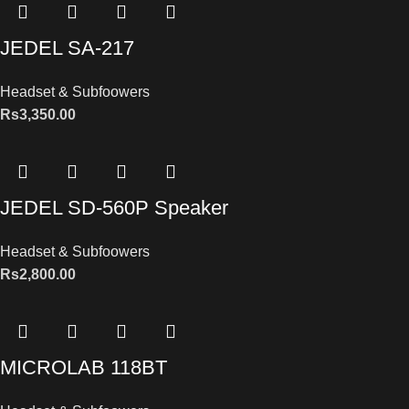
JEDEL SA-217
Headset & Subfoowers
Rs
3,350.00
JEDEL SD-560P Speaker
Headset & Subfoowers
Rs
2,800.00
MICROLAB 118BT