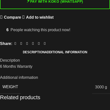
⚡
PAY WITH KOKO (WHATSAPP)
Compare
Add to wishlist
6
People watching this product now!
Share:
DESCRIPTION
ADDITIONAL INFORMATION
Description
6 Months Warranty
Additional information
WEIGHT
3000 g
Related products