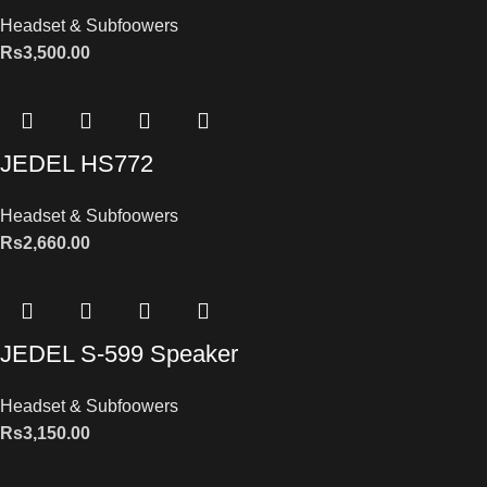
Headset & Subfoowers
Rs
3,500.00
JEDEL HS772
Headset & Subfoowers
Rs
2,660.00
JEDEL S-599 Speaker
Headset & Subfoowers
Rs
3,150.00