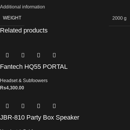
Additional information
WEIGHT
2000 g
Related products
Fantech HQ55 PORTAL
Headset & Subfoowers
Rs
4,300.00
JBR-810 Party Box Speaker