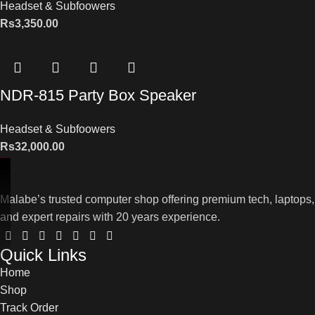
Headset & Subfoowers
Rs
3,350.00
NDR-815 Party Box Speaker
Headset & Subfoowers
Rs
32,000.00
Malabe’s trusted computer shop offering premium tech, laptops,
and expert repairs with 20 years experience.
Quick Links
Home
Shop
Track Order