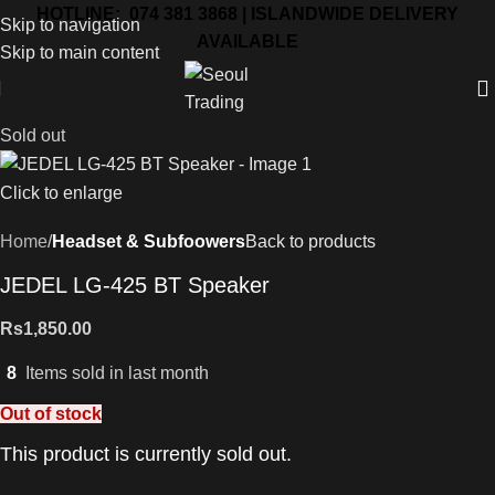
HOTLINE: 074 381 3868 | ISLANDWIDE DELIVERY
Skip to navigation
AVAILABLE
Skip to main content
Sold out
Click to enlarge
Home
Headset & Subfoowers
Back to products
JEDEL LG-425 BT Speaker
Rs
1,850.00
8
Items sold in last month
Out of stock
This product is currently sold out.