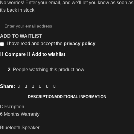
No worries! Enter your email, and we'll let you know as soon as
it's back in stock.
ADD TO WAITLIST
I have read and accept the
privacy policy
Compare
Add to wishlist
2
People watching this product now!
Share:
DESCRIPTION
ADDITIONAL INFORMATION
Description
6 Months Warranty
Bluetooth Speaker