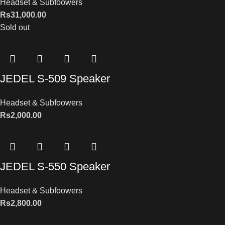
Headset & Subfoowers
Rs
31,000.00
Sold out
JEDEL S-509 Speaker
Headset & Subfoowers
Rs
2,000.00
JEDEL S-550 Speaker
Headset & Subfoowers
Rs
2,800.00