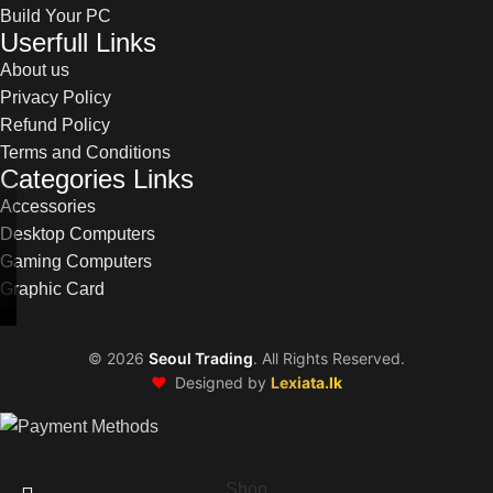
Build Your PC
Userfull Links
About us
Privacy Policy
Refund Policy
Terms and Conditions
Categories Links
Accessories
Desktop Computers
Gaming Computers
Graphic Card
©
2026
Seoul Trading
. All Rights Reserved.
❤️
Designed by
Lexiata.lk
Shop