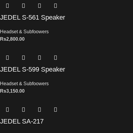
JEDEL S-561 Speaker
Headset & Subfoowers
Rs
2,800.00
JEDEL S-599 Speaker
Headset & Subfoowers
Rs
3,150.00
JEDEL SA-217